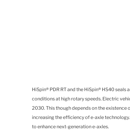
HiSpin® PDR RT and the HiSpin® HS40 seals are
conditions at high rotary speeds. Electric veh
2030. This though depends on the existence of
increasing the efficiency of e-axle technolog
to enhance next-generation e-axles.