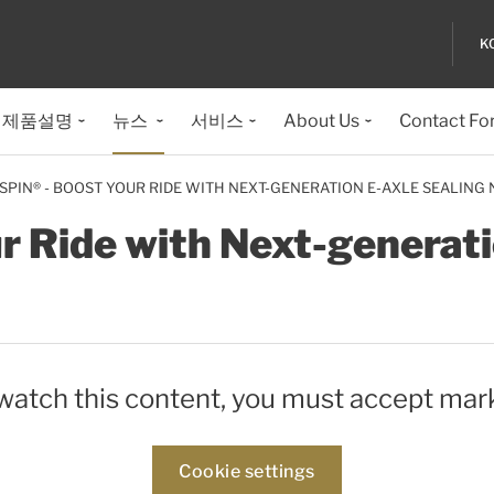
K
제품설명
뉴스
서비스
About Us
Contact Fo
ISPIN® - BOOST YOUR RIDE WITH NEXT-GENERATION E-AXLE SEALING
ur Ride with Next-generati
 watch this content, you must accept mar
Cookie settings