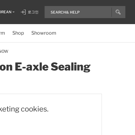
OREAN
로그인
rm
Shop
Showroom
 NOW
on E-axle Sealing
keting cookies.