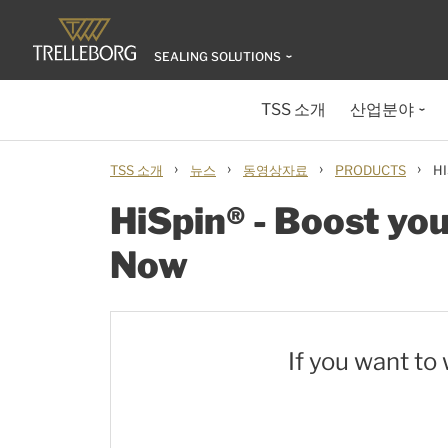
SEALING SOLUTIONS
TSS 소개
산업분야
›
›
›
›
TSS 소개
뉴스
동영상자료
PRODUCTS
H
HiSpin® - Boost yo
Now
If you want to