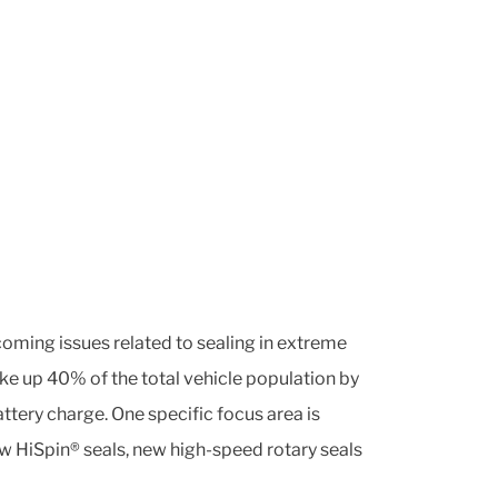
coming issues related to sealing in extreme
ake up 40% of the total vehicle population by
tery charge. One specific focus area is
ew HiSpin® seals, new high-speed rotary seals