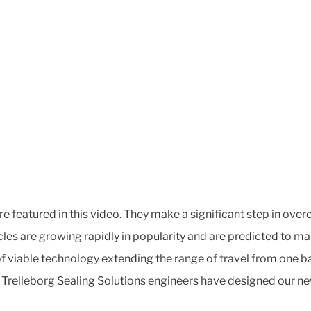
 featured in this video. They make a significant step in over
icles are growing rapidly in popularity and are predicted to m
 viable technology extending the range of travel from one bat
y. Trelleborg Sealing Solutions engineers have designed our n