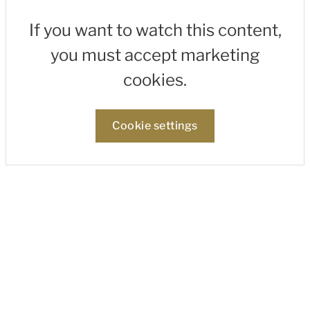
If you want to watch this content,
you must accept marketing
cookies.
Cookie settings