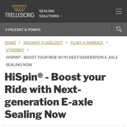
SEALING
SOLUTIONS
›
›
›
DOMŮ
NOVINKY A UDÁLOSTI
FILMY A ANIMACE
›
VÝROBKY
HISPIN® - BOOST YOUR RIDE WITH NEXT-GENERATION E-AXLE
SEALING NOW
HiSpin® - Boost your
Ride with Next-
generation E-axle
Sealing Now