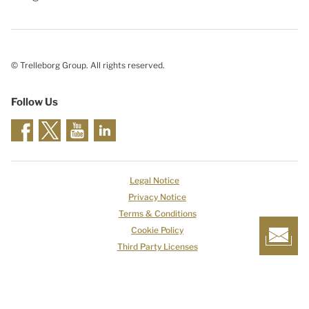
© Trelleborg Group. All rights reserved.
Follow Us
Legal Notice
Privacy Notice
Terms & Conditions
Cookie Policy
Third Party Licenses