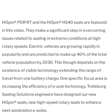
HiSpin® PDR RT and the HiSpin® HS40 seals are featured
in this video. They make a significant step in overcoming
issues related to sealing in extreme conditions at high
rotary speeds. Electric vehicles are growing rapidly in
popularity and are predicted to make up 40% of the total
vehicle population by 2030. This though depends on the
existence of viable technology extending the range of
travel from one battery charge. One specific focus area is
increasing the efficiency of e-axle technology. Trelleborg
Sealing Solutions engineers have designed our new
HiSpin® seals, new high-speed rotary seals to enhance
next-generation e-axles.