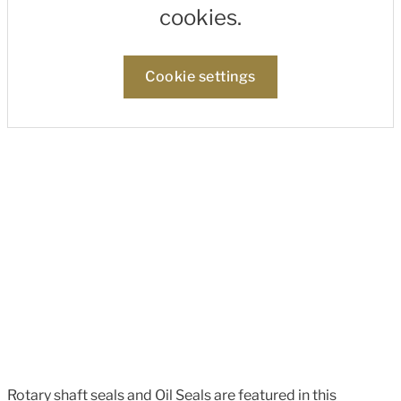
cookies.
Cookie settings
Rotary shaft seals and Oil Seals are featured in this