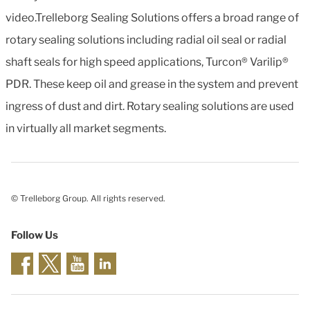
video.Trelleborg Sealing Solutions offers a broad range of
rotary sealing solutions including radial oil seal or radial
shaft seals for high speed applications, Turcon® Varilip®
PDR. These keep oil and grease in the system and prevent
ingress of dust and dirt. Rotary sealing solutions are used
in virtually all market segments.
© Trelleborg Group. All rights reserved.
Follow Us