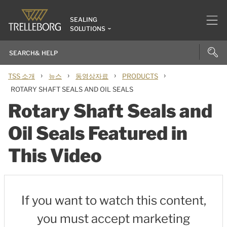
SEALING
SOLUTIONS
›
›
›
›
TSS 소개
뉴스
동영상자료
PRODUCTS
ROTARY SHAFT SEALS AND OIL SEALS
Rotary Shaft Seals and
Oil Seals Featured in
This Video
If you want to watch this content,
you must accept marketing