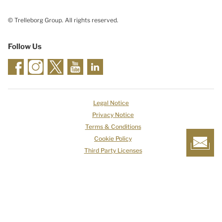
© Trelleborg Group. All rights reserved.
Follow Us
Legal Notice
Privacy Notice
Terms & Conditions
Cookie Policy
Third Party Licenses