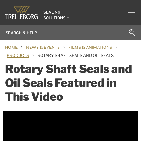
SEALING
SOLUTIONS
›
›
›
HOME
NEWS & EVENTS
FILMS & ANIMATIONS
›
PRODUCTS
ROTARY SHAFT SEALS AND OIL SEALS
Rotary Shaft Seals and
Oil Seals Featured in
This Video