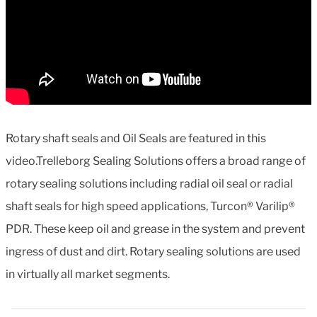
Rotary shaft seals and Oil Seals are featured in this
video.Trelleborg Sealing Solutions offers a broad range of
rotary sealing solutions including radial oil seal or radial
shaft seals for high speed applications, Turcon® Varilip®
PDR. These keep oil and grease in the system and prevent
ingress of dust and dirt. Rotary sealing solutions are used
in virtually all market segments.