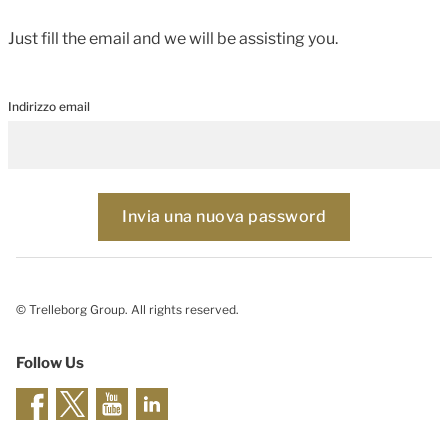
Just fill the email and we will be assisting you.
Indirizzo email
© Trelleborg Group. All rights reserved.
Follow Us