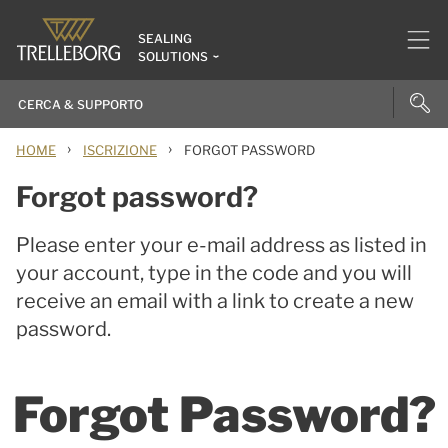
SEALING
SOLUTIONS
›
›
HOME
ISCRIZIONE
FORGOT PASSWORD
Forgot password?
Please enter your e-mail address as listed in
your account, type in the code and you will
receive an email with a link to create a new
password.
Forgot Password?