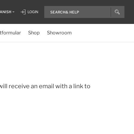
ANISH
LOGIN
tformular
Shop
Showroom
ll receive an email with a link to