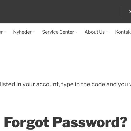
D
er
Nyheder
Service Center
About Us
Kontak
isted in your account, type in the code and you wi
Forgot Password?