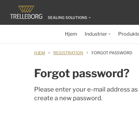
SEALING SOLUTIONS
Hjem
Industrier
Produkt
›
›
HJEM
REGISTRATION
FORGOT PASSWORD
Forgot password?
Please enter your e-mail address as l
create a new password.