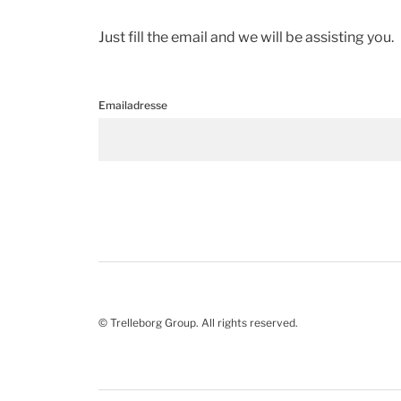
Just fill the email and we will be assisting you.
Emailadresse
© Trelleborg Group. All rights reserved.