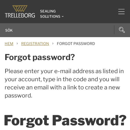
SEALING
SOLUTIONS
›
›
HEM
REGISTRATION
FORGOT PASSWORD
Forgot password?
Please enter your e-mail address as listed in
your account, type in the code and you will
receive an email with a link to create a new
password.
Forgot Password?