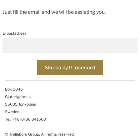
Just fill the email and we will be assisting you.
E-postadress
Box 5046
Gjuterigatan 4
55005 Jönköping
Sweden
Tel: +46
(0) 36 341500
© Trelleborg Group. All rights reserved.