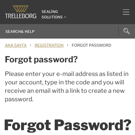
SEALING
SOLUTIONS
›
›
ANA SAYFA
REGISTRATION
FORGOT PASSWORD
Forgot password?
Please enter your e-mail address as listed in
your account, type in the code and you will
receive an email with a link to create a new
password.
Forgot Password?