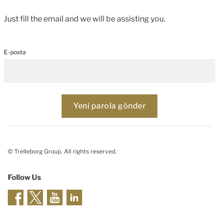
Just fill the email and we will be assisting you.
E-posta
© Trelleborg Group. All rights reserved.
Follow Us