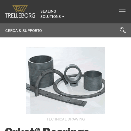
SEALING
SOLUTIONS
TECHNICAL DRAWING