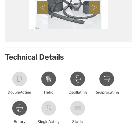
Technical Details
DoubleActing
Helix
Oscillating
Reciprocating
Rotary
SingleActing
Static