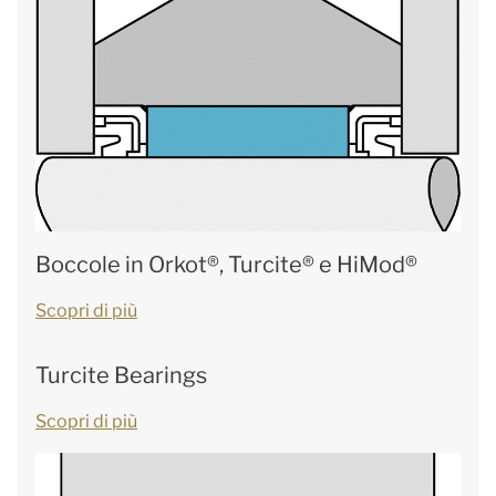
Boccole in Orkot®, Turcite® e HiMod®
Scopri di più
Turcite Bearings
Scopri di più