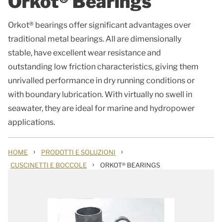
Orkot® Bearings
Orkot® bearings offer significant advantages over
traditional metal bearings. All are dimensionally
stable, have excellent wear resistance and
outstanding low friction characteristics, giving them
unrivalled performance in dry running conditions or
with boundary lubrication. With virtually no swell in
seawater, they are ideal for marine and hydropower
applications.
›
›
HOME
PRODOTTI E SOLUZIONI
›
CUSCINETTI E BOCCOLE
ORKOT® BEARINGS