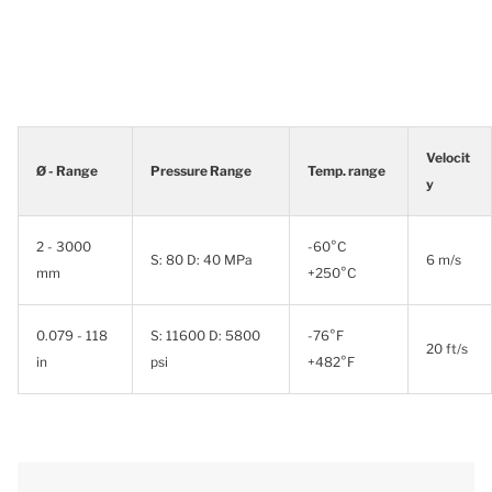
Velocit
Ø - Range
Pressure Range
Temp. range
y
2 - 3000
-60°C
S: 80 D: 40 MPa
6 m/s
mm
+250°C
0.079 - 118
S: 11600 D: 5800
-76°F
20 ft/s
in
psi
+482°F