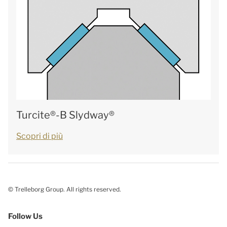
Turcite®-B Slydway®
Scopri di più
© Trelleborg Group. All rights reserved.
Follow Us