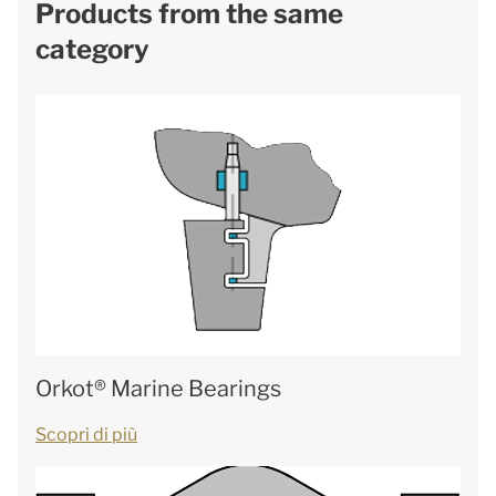
Products from the same
category
Orkot® Marine Bearings
Scopri di più