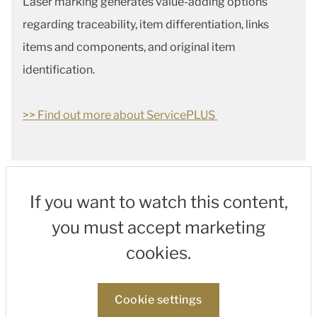
Laser marking generates value-adding options
regarding traceability, item differentiation, links
items and components, and original item
identification.
>> Find out more about ServicePLUS
If you want to watch this content,
you must accept marketing
cookies.
Cookie settings