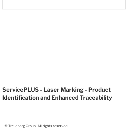
ServicePLUS - Laser Marking - Product
Identification and Enhanced Traceability
© Trelleborg Group. All rights reserved.