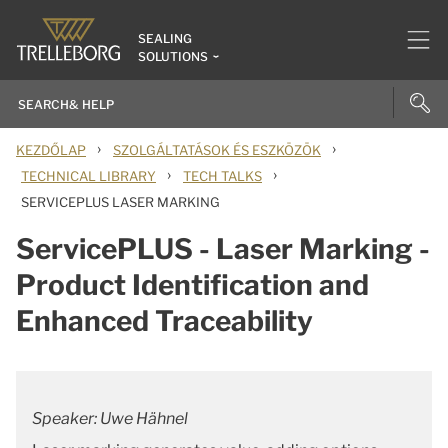
SEALING
SOLUTIONS
›
›
KEZDŐLAP
SZOLGÁLTATÁSOK ÉS ESZKÖZÖK
›
›
TECHNICAL LIBRARY
TECH TALKS
SERVICEPLUS LASER MARKING
ServicePLUS - Laser Marking -
Product Identification and
Enhanced Traceability
Speaker: Uwe Hähnel