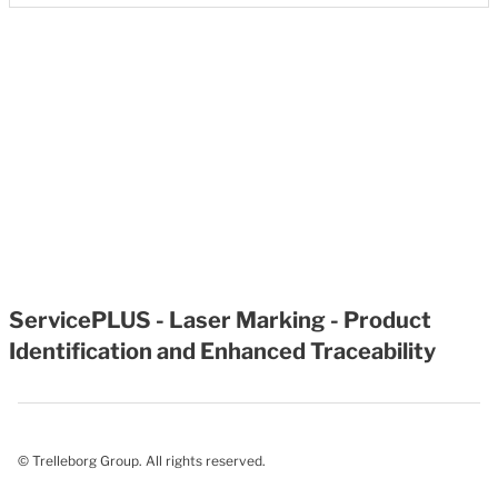
ServicePLUS - Laser Marking - Product
Identification and Enhanced Traceability
© Trelleborg Group. All rights reserved.