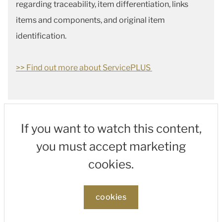
regarding traceability, item differentiation, links
items and components, and original item
identification.
>> Find out more about ServicePLUS
If you want to watch this content,
you must accept marketing
cookies.
cookies