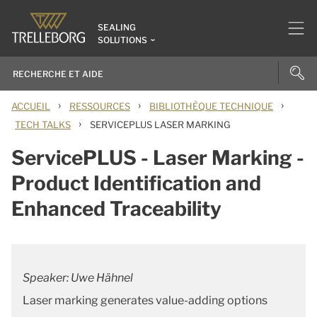
SEALING
SOLUTIONS
›
›
›
ACCUEIL
RESSOURCES
BIBLIOTHÈQUE TECHNIQUE
›
TECH TALKS
SERVICEPLUS LASER MARKING
ServicePLUS - Laser Marking -
Product Identification and
Enhanced Traceability
Speaker: Uwe Hähnel
Laser marking generates value-adding options