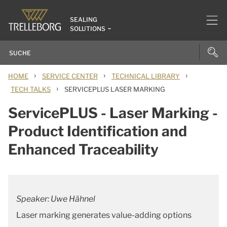
SEALING
SOLUTIONS
›
›
›
HOME
SERVICE CENTER
TECHNICAL LIBRARY
›
TECH TALKS
SERVICEPLUS LASER MARKING
ServicePLUS - Laser Marking -
Product Identification and
Enhanced Traceability
Speaker: Uwe Hähnel
Laser marking generates value-adding options