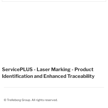
ServicePLUS - Laser Marking - Product
Identification and Enhanced Traceability
© Trelleborg Group. All rights reserved.