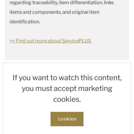
regarding traceability, item differentiation, links
items and components, and original item
identification.
>> Find out more about ServicePLUS
If you want to watch this content,
you must accept marketing
cookies.
cookies