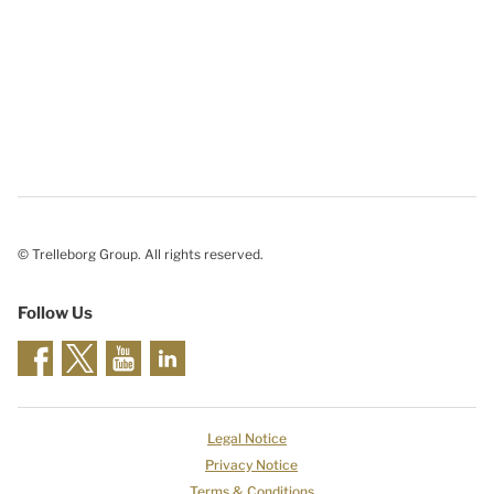
© Trelleborg Group. All rights reserved.
Follow Us
Legal Notice
Privacy Notice
Terms & Conditions