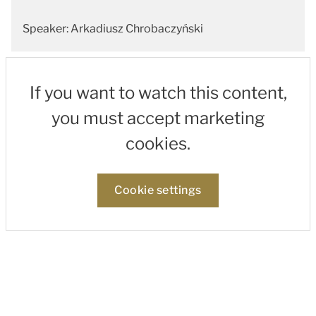
Speaker: Arkadiusz Chrobaczyński
If you want to watch this content,
you must accept marketing
cookies.
Cookie settings