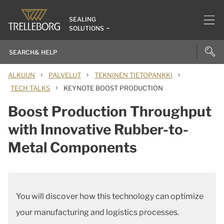
SEALING
SOLUTIONS
›
›
›
ALKUUN
PALVELUT
TEKNINEN TIETOPANKKI
›
TECH TALKS
KEYNOTE BOOST PRODUCTION
Boost Production Throughput
with Innovative Rubber-to-
Metal Components
You will discover how this technology can optimize
your manufacturing and logistics processes.