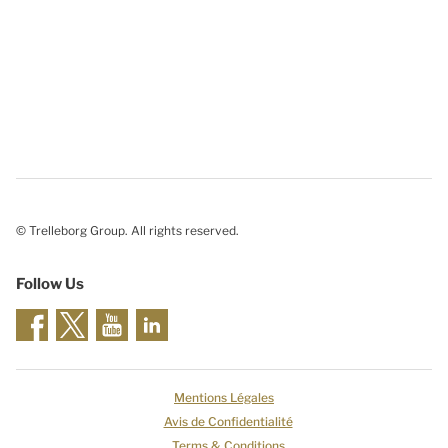
© Trelleborg Group. All rights reserved.
Follow Us
Mentions Légales
Avis de Confidentialité
Terms & Conditions