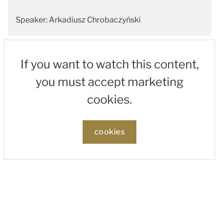
Speaker: Arkadiusz Chrobaczyński
If you want to watch this content,
you must accept marketing
cookies.
cookies