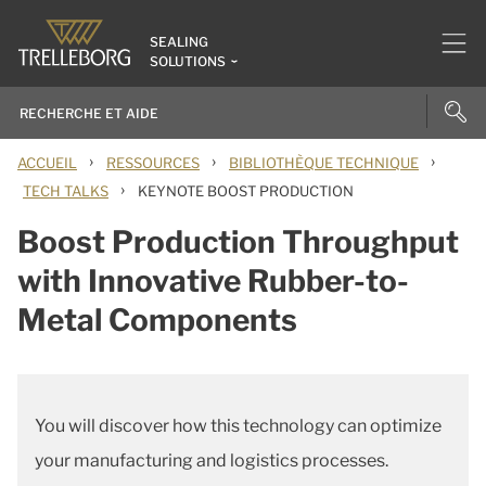
SEALING
SOLUTIONS
›
›
›
ACCUEIL
RESSOURCES
BIBLIOTHÈQUE TECHNIQUE
›
TECH TALKS
KEYNOTE BOOST PRODUCTION
Boost Production Throughput
with Innovative Rubber-to-
Metal Components
You will discover how this technology can optimize
your manufacturing and logistics processes.