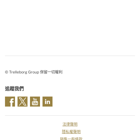
© Trelleborg Group 保留一切權利
追蹤我們
法律聲明
隱私權聲明
銷售一般條款