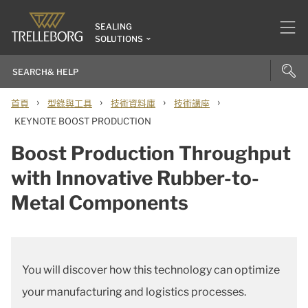
SEALING
SOLUTIONS
›
›
›
›
首頁
型錄與工具
技術資料庫
技術講座
KEYNOTE BOOST PRODUCTION
Boost Production Throughput
with Innovative Rubber-to-
Metal Components
You will discover how this technology can optimize
your manufacturing and logistics processes.