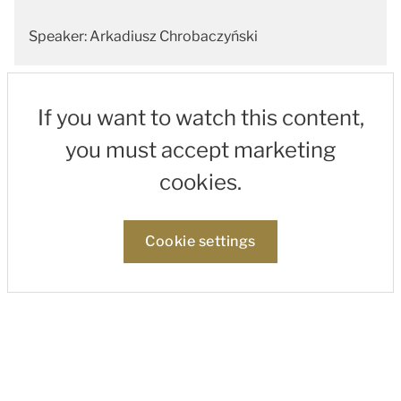
Speaker: Arkadiusz Chrobaczyński
If you want to watch this content,
you must accept marketing
cookies.
Cookie settings