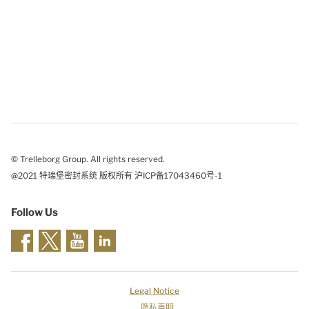
© Trelleborg Group. All rights reserved.
@2021 特瑞堡密封系统 版权所有 沪ICP备17043460号-1
Follow Us
Legal Notice
隐私声明