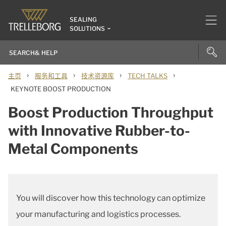
SEALING
SOLUTIONS
›
›
›
›
主页
服务和工具
技术资源库
TECH TALKS
KEYNOTE BOOST PRODUCTION
Boost Production Throughput
with Innovative Rubber-to-
Metal Components
You will discover how this technology can optimize
your manufacturing and logistics processes.