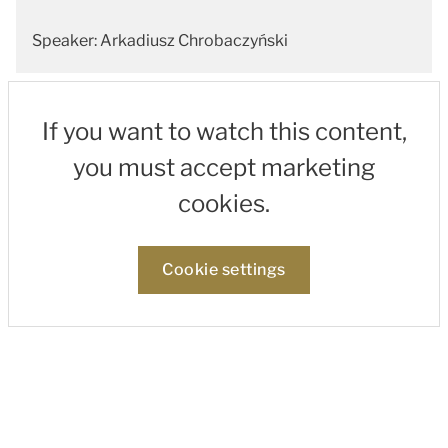
Speaker: Arkadiusz Chrobaczyński
If you want to watch this content,
you must accept marketing
cookies.
Cookie settings