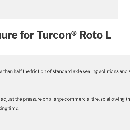
ure for Turcon® Roto L
than half the friction of standard axle sealing solutions and 
adjust the pressure on a large commercial tire, so allowing 
ing time.