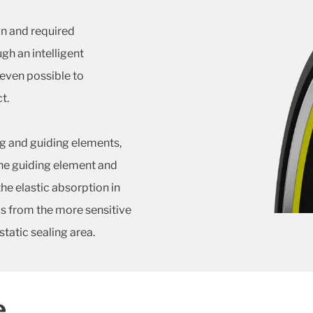
n and required
gh an intelligent
 even possible to
t.
ng and guiding elements,
the guiding element and
the elastic absorption in
ds from the more sensitive
tatic sealing area.
e