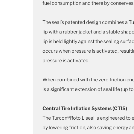
fuel consumption and there by conserves
The seal’s patented design combines a Tu
lip with a rubber jacket and a stable sha
lip is held lightly against the sealing sur
occurs when pressure is activated, resultin
pressure is activated.
When combined with the zero friction enco
is a significant extension of seal life (up t
Central Tire Inflation Systems (CTIS)
The Turcon®Roto L seal is engineered to ex
by lowering friction, also saving energy and