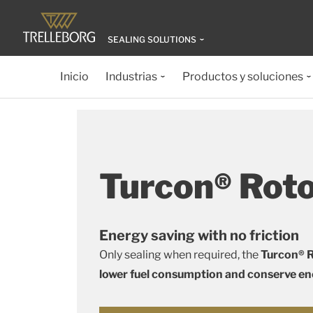
SEALING SOLUTIONS
Inicio
Industrias
Productos y soluciones
Turcon® Rot
Energy saving with no friction
Only sealing when required, the
Turcon® R
lower fuel consumption and conserve e