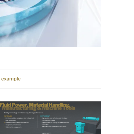
on example