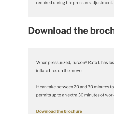
required during tire pressure adjustment.
Download the broch
When pressurized, Turcon® Roto L has less 
inflate tires on the move.
It can take between 20 and 30 minutes to 
permits up to an extra 30 minutes of work
Download the brochure