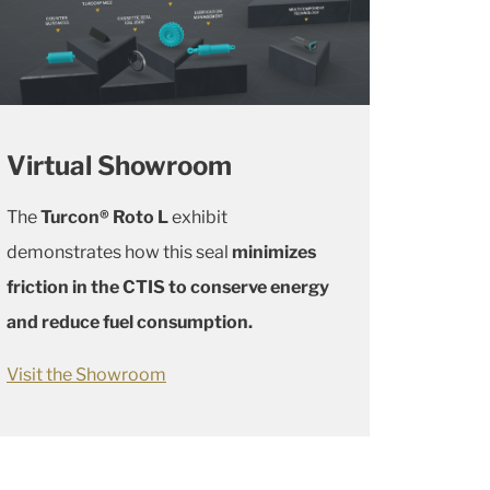
Virtual Showroom
The
Turcon® Roto L
exhibit
demonstrates how this seal
minimizes
friction in the CTIS to conserve energy
and reduce fuel consumption.
Visit the Showroom