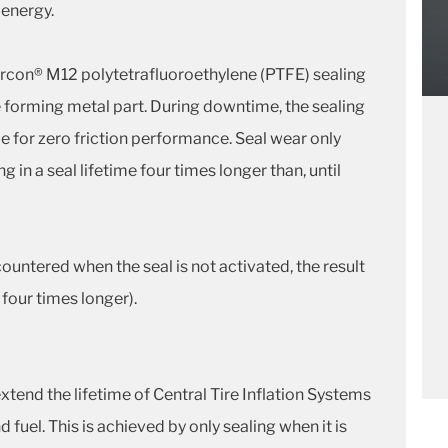
 energy.
rcon® M12 polytetrafluoroethylene (PTFE) sealing
pe forming metal part. During downtime, the sealing
face for zero friction performance. Seal wear only
g in a seal lifetime four times longer than, until
untered when the seal is not activated, the result
o four times longer).
tend the lifetime of Central Tire Inflation Systems
 fuel. This is achieved by only sealing when it is