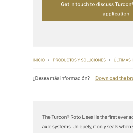
Get in touch to discuss Turcon
application
›
›
INICIO
PRODUCTOS Y SOLUCIONES
ÚLTIMAS 
¿Desea más información?
Download the bro
The Turcon® Roto L seal is the first ever a
axle systems. Uniquely, it only seals when 