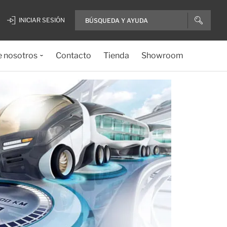
INICIAR SESIÓN
e nosotros
Contacto
Tienda
Showroom