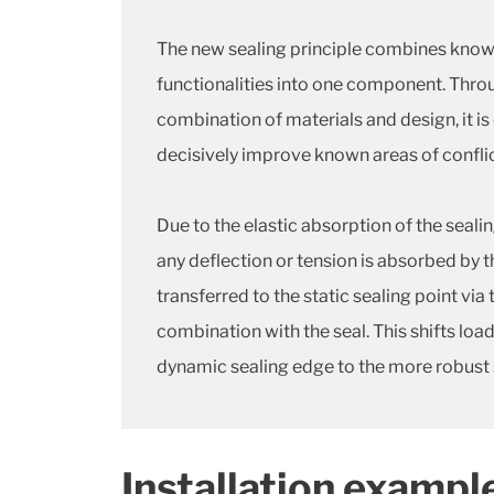
The new sealing principle combines know
functionalities into one component. Throu
combination of materials and design, it is
decisively improve known areas of conflic
Due to the elastic absorption of the seali
any deflection or tension is absorbed by 
transferred to the static sealing point via 
combination with the seal. This shifts loa
dynamic sealing edge to the more robust s
Installation exampl