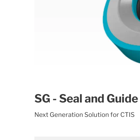
SG - Seal and Guide
Next Generation Solution for CTIS