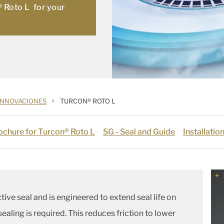
® Roto L for your
›
INNOVACIONES
TURCON® ROTO L
chure for Turcon® Roto L
SG - Seal and Guide
Installati
ctive seal and is engineered to extend seal life on
sealing is required. This reduces friction to lower