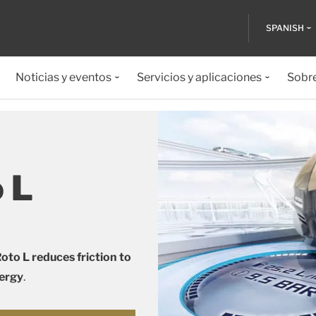
SPANISH
Noticias y eventos
Servicios y aplicaciones
Sobr
o L
oto L reduces friction to
nergy
.