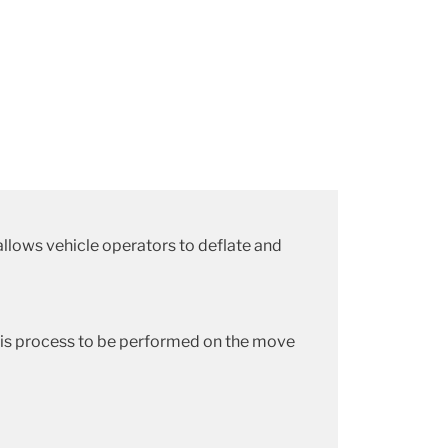
allows vehicle operators to deflate and
this process to be performed on the move