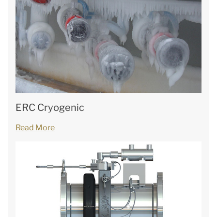
ERC Cryogenic
Read More