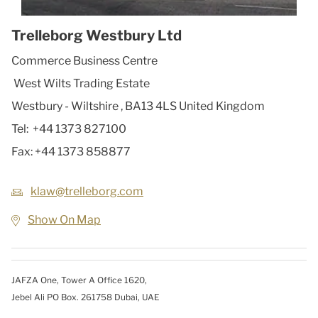
Trelleborg Westbury Ltd
Commerce Business Centre
West Wilts Trading Estate
Westbury - Wiltshire
,
BA13 4LS
United Kingdom
Tel:
+44 1373 827100
Fax:
+44 1373 858877
klaw@trelleborg.com
Show On Map
JAFZA One, Tower A Office 1620,
Jebel Ali PO Box. 261758 Dubai, UAE