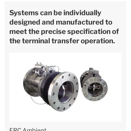
Systems can be individually
designed and manufactured to
meet the precise specification of
the terminal transfer operation.
ERC Ambient