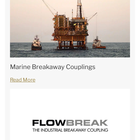
Marine Breakaway Couplings
Read More