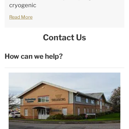
cryogenic
Read More
Contact Us
How can we help?