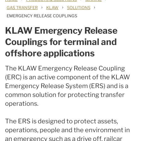
›
›
›
GAS TRANSFER
KLAW
SOLUTIONS
EMERGENCY RELEASE COUPLINGS
KLAW Emergency Release
Couplings for terminal and
offshore applications
The KLAW Emergency Release Coupling
(ERC) is an active component of the KLAW
Emergency Release System (ERS) and is a
common solution for protecting transfer
operations.
The ERS is designed to protect assets,
operations, people and the environment in
an emergency such as a drive off, railcar