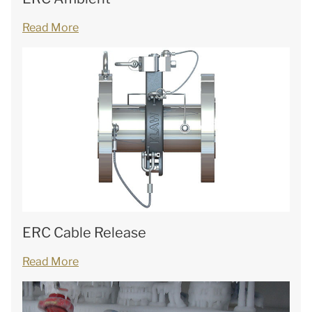
Read More
ERC Cable Release
Read More