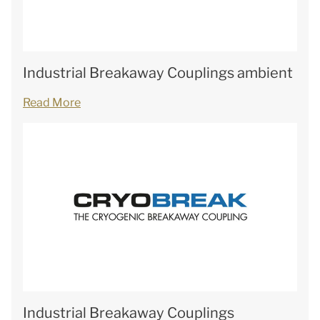
Industrial Breakaway Couplings ambient
Read More
Industrial Breakaway Couplings