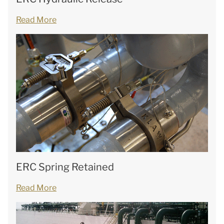
Read More
ERC Spring Retained
Read More