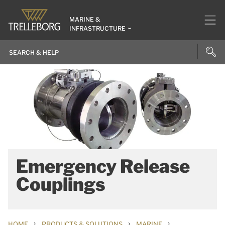
MARINE &
INFRASTRUCTURE
Emergency Release
Couplings
›
›
›
HOME
PRODUCTS & SOLUTIONS
MARINE