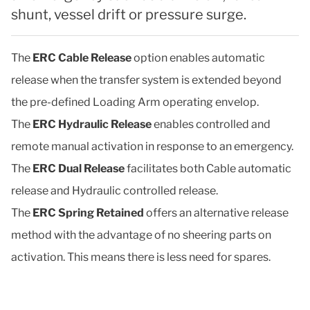
shunt, vessel drift or pressure surge.
The
ERC Cable Release
option enables automatic
release when the transfer system is extended beyond
the pre-defined Loading Arm operating envelop.
The
ERC Hydraulic Release
enables controlled and
remote manual activation in response to an emergency.
The
ERC Dual Release
facilitates both Cable automatic
release and Hydraulic controlled release.
The
ERC Spring Retained
offers an alternative release
method with the advantage of no sheering parts on
activation. This means there is less need for spares.