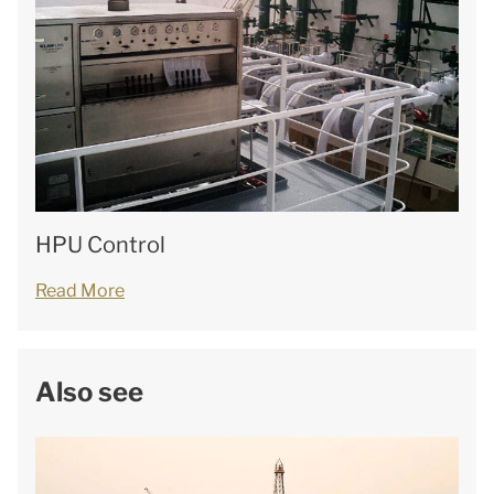
HPU Control
Read More
Also see