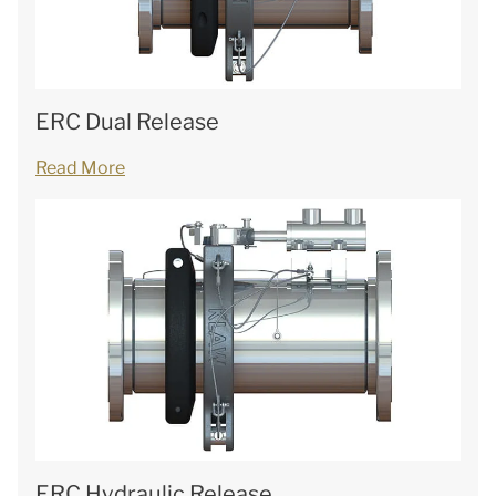
ERC Dual Release
Read More
ERC Hydraulic Release