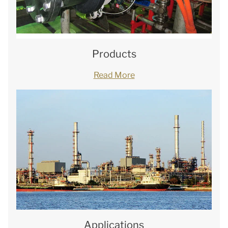
Products
Read More
Applications