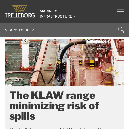
MARINE &
INFRASTRUCTURE
The KLAW range
minimizing risk of
spills