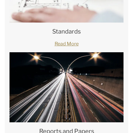
Standards
Read More
Reports and Papers