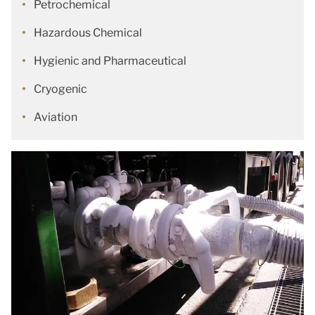
Petrochemical
Hazardous Chemical
Hygienic and Pharmaceutical
Cryogenic
Aviation