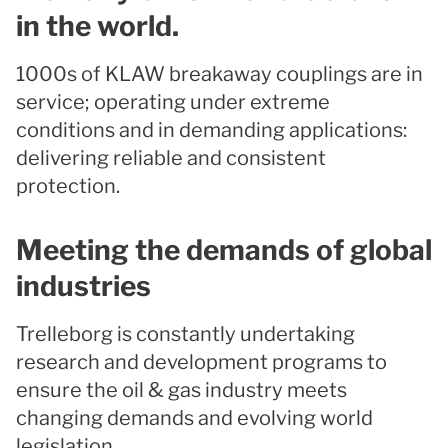
in the world.
1000s of KLAW breakaway couplings are in
service; operating under extreme
conditions and in demanding applications:
delivering reliable and consistent
protection.
Meeting the demands of global
industries
Trelleborg is constantly undertaking
research and development programs to
ensure the oil & gas industry meets
changing demands and evolving world
legislation.