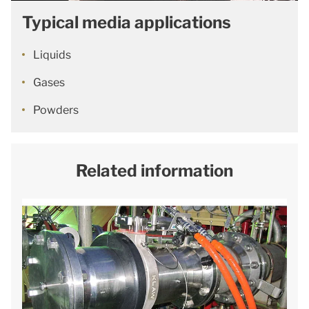
Typical media applications
Liquids
Gases
Powders
Related information