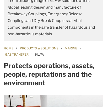
The Trelleborg range of KLAW solutions offers
global leading design and manufacture of
Breakaway Couplings, Emergency Release
Couplings and Dry Break Couplers: all vital
components in the safe transfer of hazardous and
non-hazardous materials.
›
›
›
HOME
PRODUCTS & SOLUTIONS
MARINE
›
GAS TRANSFER
KLAW
Protects operations, assets,
people, reputations and the
environment