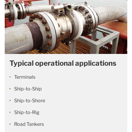
Typical operational applications
Terminals
Ship-to-Ship
Ship-to-Shore
Ship-to-Rig
Road Tankers