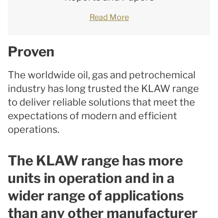
Read More
Proven
The worldwide oil, gas and petrochemical
industry has long trusted the KLAW range
to deliver reliable solutions that meet the
expectations of modern and efficient
operations.
The KLAW range has more
units in operation and in a
wider range of applications
than any other manufacturer