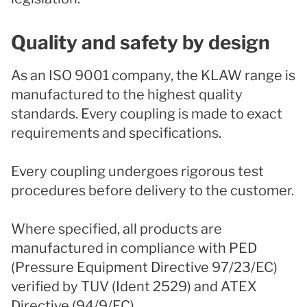
Quality and safety by design
As an ISO 9001 company, the KLAW range is
manufactured to the highest quality
standards. Every coupling is made to exact
requirements and specifications.
Every coupling undergoes rigorous test
procedures before delivery to the customer.
Where specified, all products are
manufactured in compliance with PED
(Pressure Equipment Directive 97/23/EC)
verified by TUV (Ident 2529) and ATEX
Directive (94/9/EC).