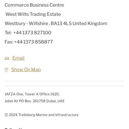
Commerce Business Centre
West Wilts Trading Estate
Westbury - Wiltshire
,
BA13 4LS
United Kingdom
Tel:
+44 1373 827100
Fax:
+44 1373 858877
Email
Show On Map
JAFZA One, Tower A Office 1620,
Jebel Ali PO Box. 261758 Dubai, UAE
ⓒ 2024 Trelleborg Marine and Infrastructure