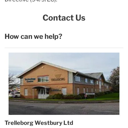
Contact Us
How can we help?
Trelleborg Westbury Ltd