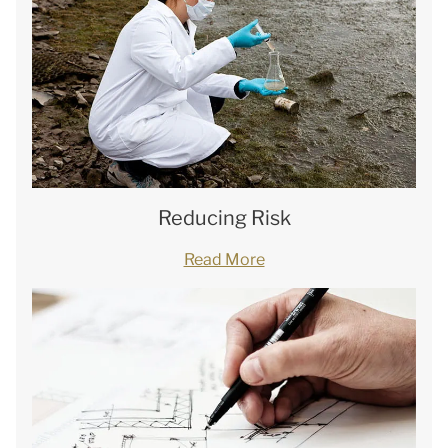
Reducing Risk
Read More