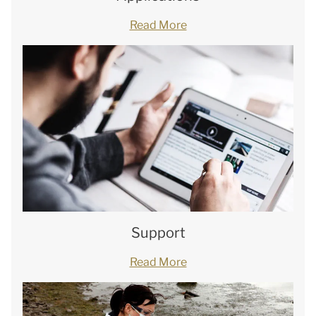
Read More
Support
Read More