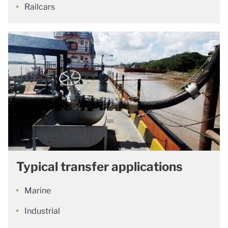
Railcars
Typical transfer applications
Marine
Industrial