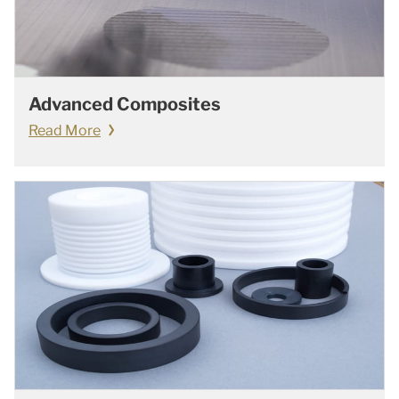
Advanced Composites
Read More