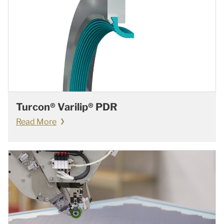
Turcon® Varilip® PDR
Read More