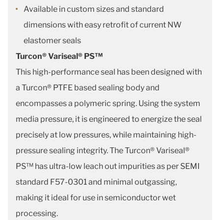
Available in custom sizes and standard
dimensions with easy retrofit of current NW
elastomer seals
Turcon® Variseal® PS™
This high-performance seal has been designed with
a Turcon® PTFE based sealing body and
encompasses a polymeric spring. Using the system
media pressure, it is engineered to energize the seal
precisely at low pressures, while maintaining high-
pressure sealing integrity. The Turcon® Variseal®
PS™ has ultra-low leach out impurities as per SEMI
standard F57-0301 and minimal outgassing,
making it ideal for use in semiconductor wet
processing.