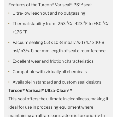
Features of the Turcon® Variseal® PS™ seal:
Ultra-low leach out and no outgassing
Thermal stability from -253 °C/ -423 °F to +80 °C/
+176 °F
Vacuum sealing 5.3 x 10-8 mbar/l/s-1 (4.7 x 10-8
psi/in3/s-1) per mm length of seal circumference
Excellent wear and friction characteristics
Compatible with virtually all chemicals
Available in standard and custom seal designs
Turcon® Variseal® Ultra-Clean™
This seal offers the ultimate in cleanliness, making it
ideal for use in processing equipment where
maintaining an ultra-clean system is top priority. In