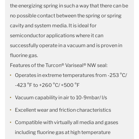
the energizing spring in such a way that there can be
no possible contact between the spring or spring
cavity and system media. It is ideal for
semiconductor applications where it can
successfully operate in a vacuum and is proven in
fluorine gas.
Features of the Turcon® Variseal® NW seal:
Operates in extreme temperatures from -253 °C/
-423 °F to +260 °C/ +500 °F
Vacuum capability in air to 10-9mbar/ l/s
Excellent wear and friction characteristics
Compatible with virtually all media and gases
including fluorine gas at high temperature