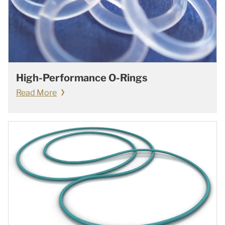
High-Performance O-Rings
Read More