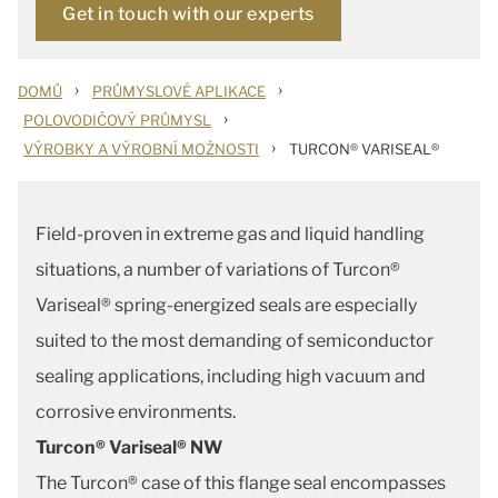
Get in touch with our experts
›
›
DOMŮ
PRŮMYSLOVÉ APLIKACE
›
POLOVODIČOVÝ PRŮMYSL
›
VÝROBKY A VÝROBNÍ MOŽNOSTI
TURCON® VARISEAL®
Field-proven in extreme gas and liquid handling
situations, a number of variations of Turcon®
Variseal® spring-energized seals are especially
suited to the most demanding of semiconductor
sealing applications, including high vacuum and
corrosive environments.
Turcon® Variseal® NW
The Turcon® case of this flange seal encompasses