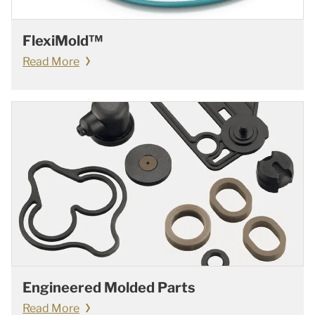
FlexiMold™
Read More
Engineered Molded Parts
Read More