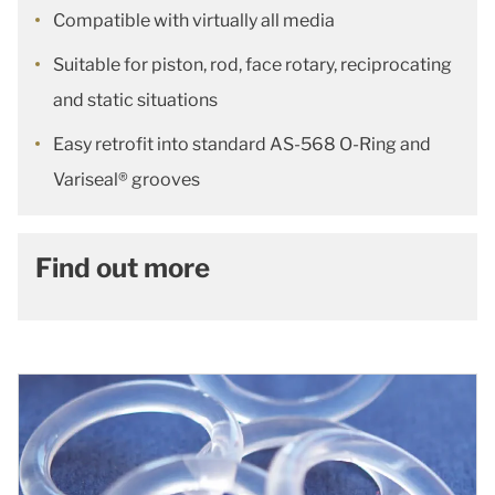
Compatible with virtually all media
Suitable for piston, rod, face rotary, reciprocating
and static situations
Easy retrofit into standard AS-568 O-Ring and
Variseal® grooves
Find out more