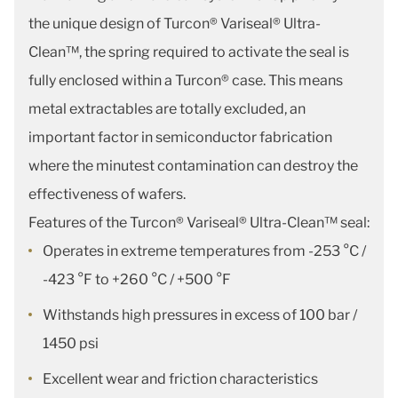
the unique design of Turcon® Variseal® Ultra-
Clean™, the spring required to activate the seal is
fully enclosed within a Turcon® case. This means
metal extractables are totally excluded, an
important factor in semiconductor fabrication
where the minutest contamination can destroy the
effectiveness of wafers.
Features of the Turcon® Variseal® Ultra-Clean™ seal:
Operates in extreme temperatures from -253 °C /
-423 °F to +260 °C / +500 °F
Withstands high pressures in excess of 100 bar /
1450 psi
Excellent wear and friction characteristics