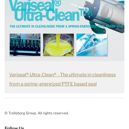
Variseal® Ultra-Clean® - The ultimate in cleanliness
from a spring-energized PTFE based seal
© Trelleborg Group. All rights reserved.
Follow Us