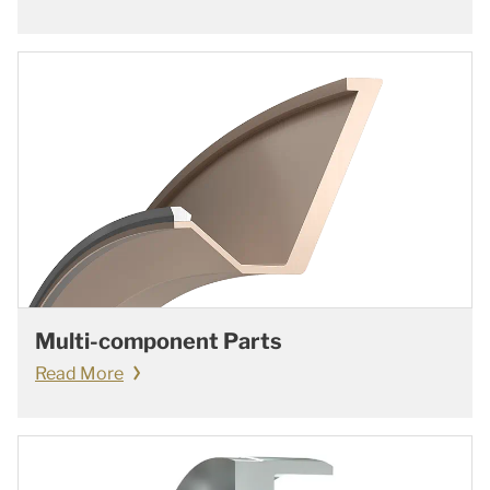
Multi-component Parts
Read More