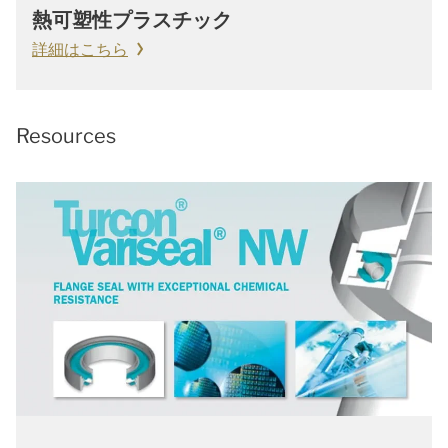
熱可塑性プラスチック
詳細はこちら
Resources