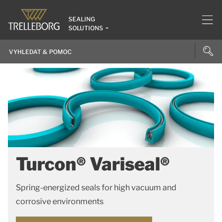
SEALING
SOLUTIONS
Turcon® Variseal®
Spring-energized seals for high vacuum and
corrosive environments