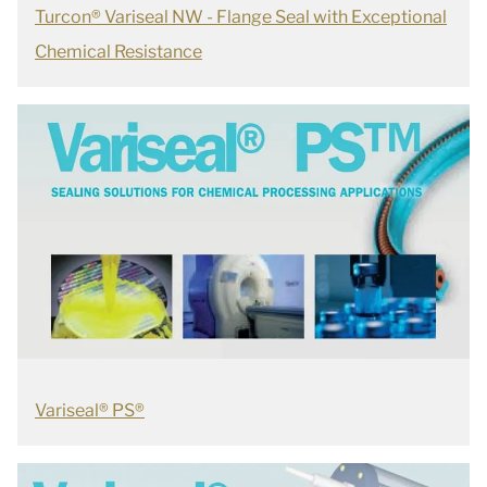
Turcon® Variseal NW - Flange Seal with Exceptional
Chemical Resistance
Variseal® PS®