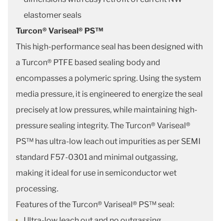
elastomer seals
Turcon® Variseal® PS™
This high-performance seal has been designed with
a Turcon® PTFE based sealing body and
encompasses a polymeric spring. Using the system
media pressure, it is engineered to energize the seal
precisely at low pressures, while maintaining high-
pressure sealing integrity. The Turcon® Variseal®
PS™ has ultra-low leach out impurities as per SEMI
standard F57-0301 and minimal outgassing,
making it ideal for use in semiconductor wet
processing.
Features of the Turcon® Variseal® PS™ seal:
Ultra-low leach out and no outgassing