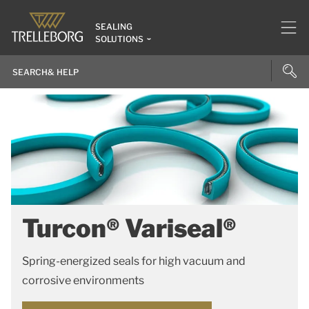
SEALING
SOLUTIONS
Turcon® Variseal®
Spring-energized seals for high vacuum and
corrosive environments