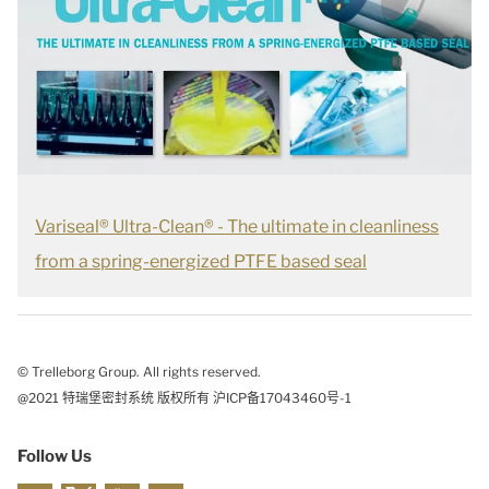
Variseal® Ultra-Clean® - The ultimate in cleanliness
from a spring-energized PTFE based seal
© Trelleborg Group. All rights reserved.
@2021 特瑞堡密封系统 版权所有 沪ICP备17043460号-1
Follow Us