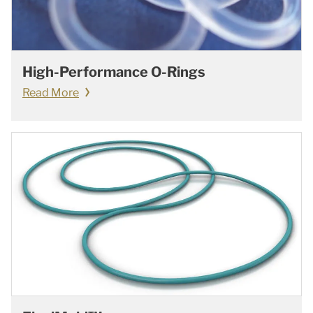
High-Performance O-Rings
Read More