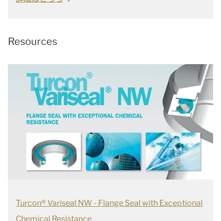
Resources
Turcon® Variseal NW - Flange Seal with Exceptional
Chemical Resistance