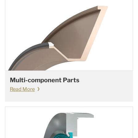
Multi-component Parts
Read More