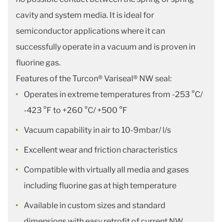
cavity and system media. It is ideal for
semiconductor applications where it can
successfully operate in a vacuum and is proven in
fluorine gas.
Features of the Turcon® Variseal® NW seal:
Operates in extreme temperatures from -253 °C/
-423 °F to +260 °C/ +500 °F
Vacuum capability in air to 10-9mbar/ l/s
Excellent wear and friction characteristics
Compatible with virtually all media and gases
including fluorine gas at high temperature
Available in custom sizes and standard
dimensions with easy retrofit of current NW