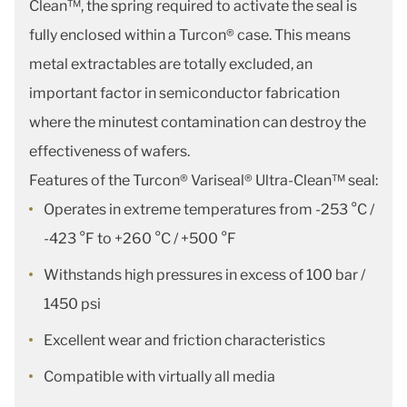
Clean™, the spring required to activate the seal is
fully enclosed within a Turcon® case. This means
metal extractables are totally excluded, an
important factor in semiconductor fabrication
where the minutest contamination can destroy the
effectiveness of wafers.
Features of the Turcon® Variseal® Ultra-Clean™ seal:
Operates in extreme temperatures from -253 °C /
-423 °F to +260 °C / +500 °F
Withstands high pressures in excess of 100 bar /
1450 psi
Excellent wear and friction characteristics
Compatible with virtually all media