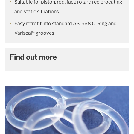
Suitable for piston, rod, face rotary, reciprocating
and static situations
Easy retrofit into standard AS-568 O-Ring and
Variseal® grooves
Find out more