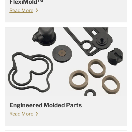
FlexiMold™
Read More
Engineered Molded Parts
Read More