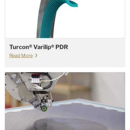
Turcon® Varilip® PDR
Read More