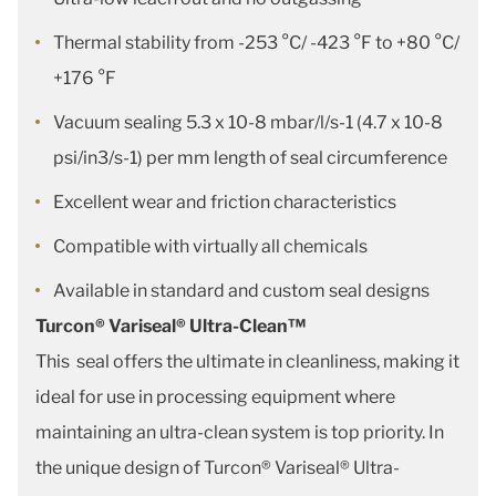
Thermal stability from -253 °C/ -423 °F to +80 °C/
+176 °F
Vacuum sealing 5.3 x 10-8 mbar/l/s-1 (4.7 x 10-8
psi/in3/s-1) per mm length of seal circumference
Excellent wear and friction characteristics
Compatible with virtually all chemicals
Available in standard and custom seal designs
Turcon® Variseal® Ultra-Clean™
This seal offers the ultimate in cleanliness, making it
ideal for use in processing equipment where
maintaining an ultra-clean system is top priority. In
the unique design of Turcon® Variseal® Ultra-