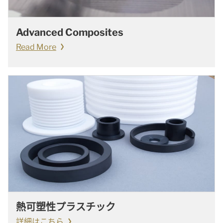
Advanced Composites
Read More
熱可塑性プラスチック
詳細はこちら