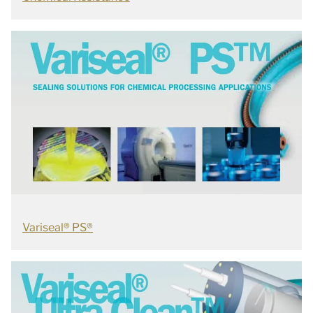
Variseal® PS®