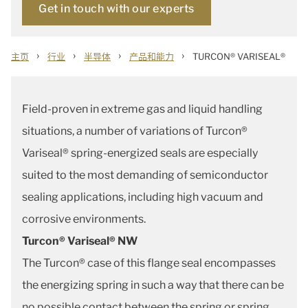
Get in touch with our experts
›
›
›
›
主页
行业
半导体
产品和能力
TURCON® VARISEAL®
Field-proven in extreme gas and liquid handling
situations, a number of variations of Turcon®
Variseal® spring-energized seals are especially
suited to the most demanding of semiconductor
sealing applications, including high vacuum and
corrosive environments.
Turcon® Variseal® NW
The Turcon® case of this flange seal encompasses
the energizing spring in such a way that there can be
no possible contact between the spring or spring