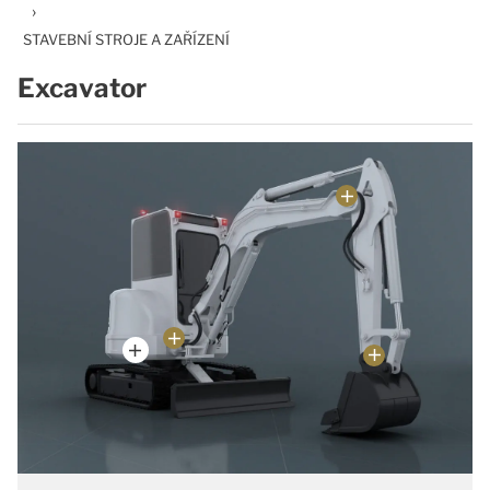
›
STAVEBNÍ STROJE A ZAŘÍZENÍ
Excavator