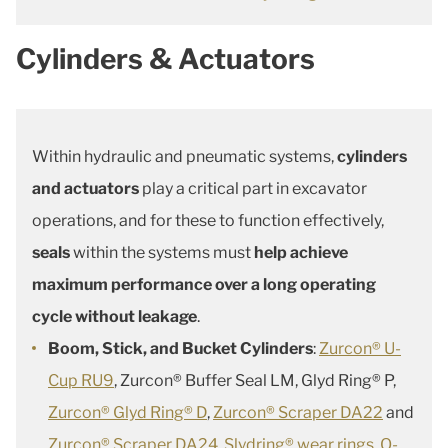
Cylinders & Actuators
Within hydraulic and pneumatic systems,
cylinders
and actuators
play a critical part in excavator
operations, and for these to function effectively,
seals
within the systems must
help achieve
maximum performance over a long operating
cycle without leakage
.
Boom, Stick, and Bucket Cylinders
:
Zurcon® U-
Cup RU9
, Zurcon® Buffer Seal LM, Glyd Ring® P,
Zurcon® Glyd Ring® D
,
Zurcon® Scraper DA22
and
Zurcon® Scraper DA24
,
Slydring® wear rings
,
O-