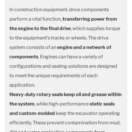
In construction equipment, drive components
perform a vital function,
transferring power from
the engine to the final drive
, which supplies torque
to the equipment’s tracks or wheels. The drive
system consists of an
engine and a network of
components
. Engines can have a variety of
configurations and sealing solutions are designed
to meet the unique requirements of each
application.
Heavy-duty rotary seals keep oil and grease within
the system
, while high-performance
static seals
and custom-molded
keep the
excavator operating
efficiently. These prevent contamination from mud,