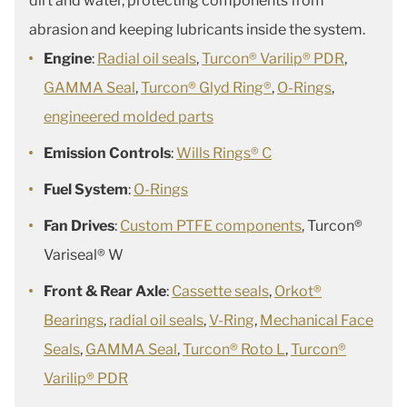
dirt and water, protecting components from
abrasion and keeping lubricants inside the system.
Engine
:
Radial oil seals
,
Turcon® Varilip® PDR
,
GAMMA Seal
,
Turcon® Glyd Ring®
,
O-Rings
,
engineered molded parts
Emission Controls
:
Wills Rings® C
Fuel System
:
O-Rings
Fan Drives
:
Custom PTFE components
, Turcon®
Variseal® W
Front & Rear Axle
:
Cassette seals
,
Orkot®
Bearings
,
radial oil seals
,
V-Ring
,
Mechanical Face
Seals
,
GAMMA Seal
,
Turcon® Roto L
,
Turcon®
Varilip® PDR