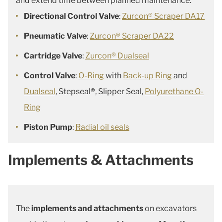
and extend time between planned maintenance.
Directional Control Valve
:
Zurcon® Scraper DA17
Pneumatic Valve
:
Zurcon® Scraper DA22
Cartridge Valve
:
Zurcon® Dualseal
Control Valve
:
O-Ring
with
Back-up Ring
and
Dualseal
, Stepseal®, Slipper Seal,
Polyurethane O-
Ring
Piston Pump
:
Radial oil seals
Implements & Attachments
The
implements and attachments
on excavators