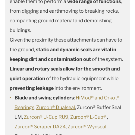
enable them to perform a
wide range of functions
,
from digging and earthmoving to breaking rocks,
compacting ground material and demolishing
buildings.
Given the proximity these attachments can have to
the ground,
static and dynamic seals are vital in
keeping dirt and contamination out
of the system.
Linear and rotary seals allow for the smooth and
quiet operation
of the hydraulic equipment while
preventing leakage
into the environment.
Blade and swing cylinders
:
HiMod® and Orkot®
Bearings
,
Zurcon® Dualseal
, Zurcon® Buffer Seal
LM,
Zurcon® U-Cup RU9
,
Zurcon® L-Cup®
,
Zurcon® Scraper DA24
,
Zurcon® Wynseal
,