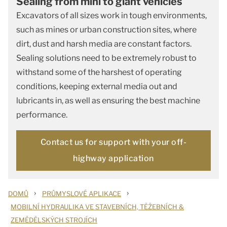
Sealing from mini to giant vehicles
Excavators of all sizes work in tough environments,
such as mines or urban construction sites, where
dirt, dust and harsh media are constant factors.
Sealing solutions need to be extremely robust to
withstand some of the harshest of operating
conditions, keeping external media out and
lubricants in, as well as ensuring the best machine
performance.
Contact us for support with your off-
highway application
›
›
DOMŮ
PRŮMYSLOVÉ APLIKACE
MOBILNÍ HYDRAULIKA VE STAVEBNÍCH, TĚŽEBNÍCH &
ZEMĚDĚLSKÝCH STROJÍCH