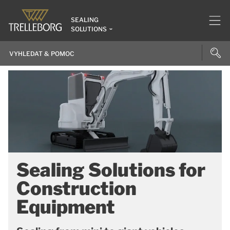
SEALING
SOLUTIONS
Sealing Solutions for
Construction
Equipment