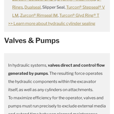
Rings
,
Dualseal
, Slipper Seal,
Turcon® Stepseal® V
LM
,
Zurcon® Rimseal IM
,
Turcon® Glyd Ring® T
>> Learn more about hydraulic cylinder sealing
Valves & Pumps
In hydraulic systems,
valves direct and control flow
generated by pumps
. The resulting force operates
the hydraulic components within the excavator
itself, as well as any cylinders on attachments.
To maximize efficiency for the operator, valves and
pumps must run precisely to exclude external media