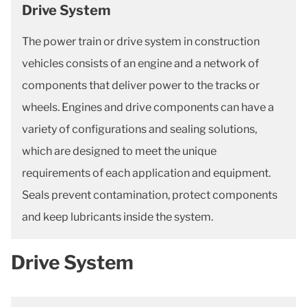
Drive System
The power train or drive system in construction
vehicles consists of an engine and a network of
components that deliver power to the tracks or
wheels. Engines and drive components can have a
variety of configurations and sealing solutions,
which are designed to meet the unique
requirements of each application and equipment.
Seals prevent contamination, protect components
and keep lubricants inside the system.
Drive System