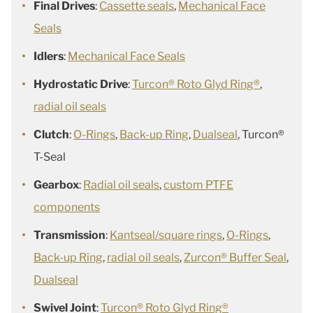
Final Drives
:
Cassette seals
,
Mechanical Face
Seals
Idlers
:
Mechanical Face Seals
Hydrostatic Drive
:
Turcon® Roto Glyd Ring®
,
radial oil seals
Clutch
:
O-Rings
,
Back-up Ring
,
Dualseal
, Turcon®
T-Seal
Gearbox
:
Radial oil seals
,
custom PTFE
components
Transmission
:
Kantseal/square rings
,
O-Rings
,
Back-up Ring
,
radial oil seals
,
Zurcon® Buffer Seal
,
Dualseal
Swivel Joint
:
Turcon® Roto Glyd Ring®