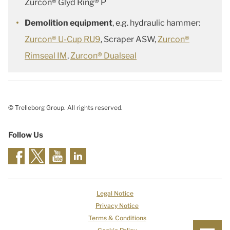
Zurcon® Glyd Ring® P
Demolition equipment
, e.g. hydraulic hammer:
Zurcon® U-Cup RU9
, Scraper ASW,
Zurcon®
Rimseal IM
,
Zurcon® Dualseal
© Trelleborg Group. All rights reserved.
Follow Us
Legal Notice
Privacy Notice
Terms & Conditions