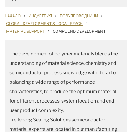
›
›
›
НАЧАЛО
ИНДУСТРИЯ
ПОЛУПРОВОДНИЦИ
›
GLOBAL DEVELOPMENT & LOCAL REACH
›
MATERIAL SUPPORT
COMPOUND DEVELOPMENT
The development of polymer materials blends the
understanding of material science, chemistry and
semiconductor process knowledge with the art of
balancing a wide range of performance
characteristics, to produce the optimum material
for different processes, system location and end
user product complexity.
Trelleborg Sealing Solutions semiconductor
material experts are located in our manufacturing