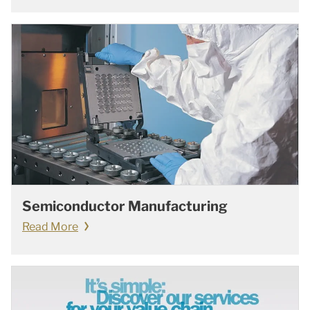
Semiconductor Manufacturing
Read More