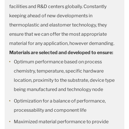
facilities and R&D centers globally. Constantly
keeping ahead of new developments in
thermoplastic and elastomer technology, they
ensure that we can offer the most appropriate
material for any application, however demanding.
Materials are selected and developed to ensure:
Optimum performance based on process
chemistry, temperature, specific hardware
location, proximity to the substrate, device type
being manufactured and technology node
Optimization for a balance of performance,
processability and component life
Maximized material performance to provide