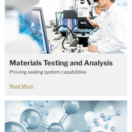
Materials Testing and Analysis
Proving sealing system capabilities
Read More