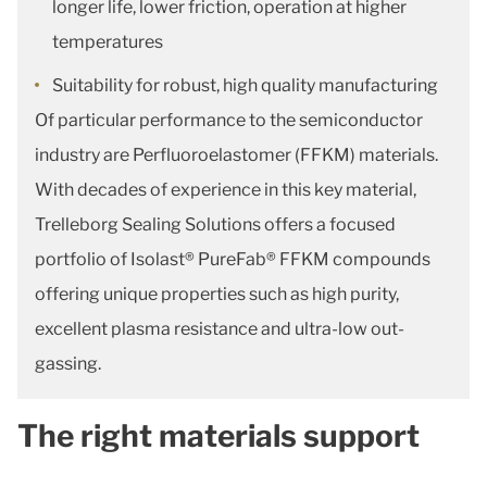
longer life, lower friction, operation at higher
temperatures
Suitability for robust, high quality manufacturing
Of particular performance to the semiconductor
industry are Perfluoroelastomer (FFKM) materials.
With decades of experience in this key material,
Trelleborg Sealing Solutions offers a focused
portfolio of Isolast® PureFab® FFKM compounds
offering unique properties such as high purity,
excellent plasma resistance and ultra-low out-
gassing.
The right materials support