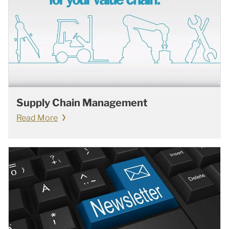
Supply Chain Management
Read More