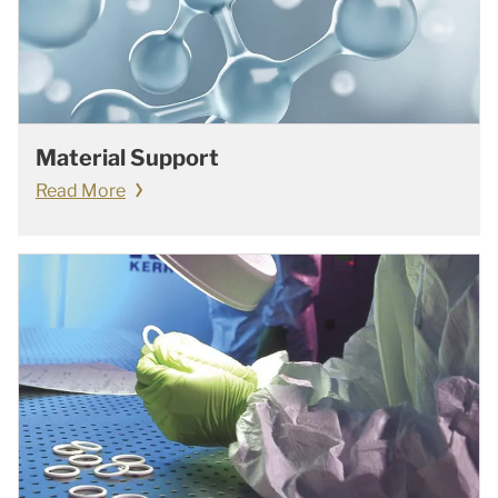
Material Support
Read More