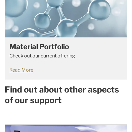
Material Portfolio
Check out our current offering
Read More
Find out about other aspects
of our support