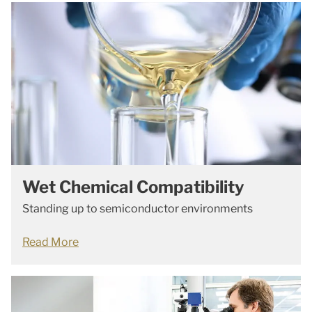
Wet Chemical Compatibility
Standing up to semiconductor environments
Read More