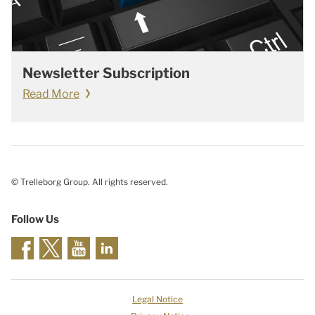
Newsletter Subscription
Read More
© Trelleborg Group. All rights reserved.
Follow Us
Legal Notice