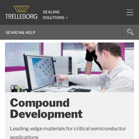
SEALING
SOLUTIONS
Compound
Development
Leading-edge materials for critical semiconductor
applications