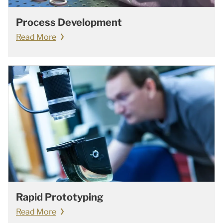
Process Development
Read More
Rapid Prototyping
Read More