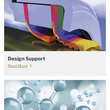
Design Support
Read More