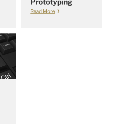
Prototyping
Read More