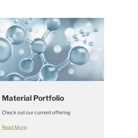
Material Portfolio
Check out our current offering
Read More