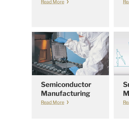
Read More
Re
Semiconductor
S
Manufacturing
M
Read More
Re