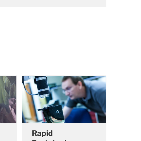
Rapid