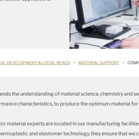
›
›
AL DEVELOPMENT & LOCAL REACH
MATERIAL SUPPORT
COMP
ends the understanding of material science, chemistry and
ormance characteristics, to produce the optimum material for
r material experts are located in our manufacturing faciliti
rmoplastic and elastomer technology, they ensure that we c