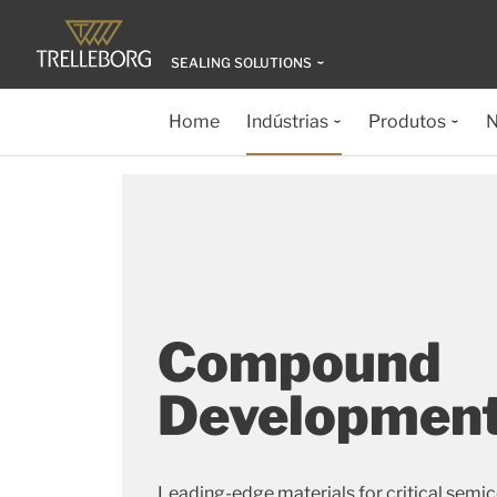
SEALING SOLUTIONS
Home
Indústrias
Produtos
N
Compound
Developmen
Leading-edge materials for critical semi