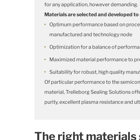
for any application, however demanding.
Materials are selected and developed to
Optimum performance based on process c
manufactured and technology node
Optimization for a balance of performa
Maximized material performance to provi
Suitability for robust, high quality man
Of particular performance to the semicon
material, Trelleborg Sealing Solutions o
purity, excellent plasma resistance and ul
The right materials