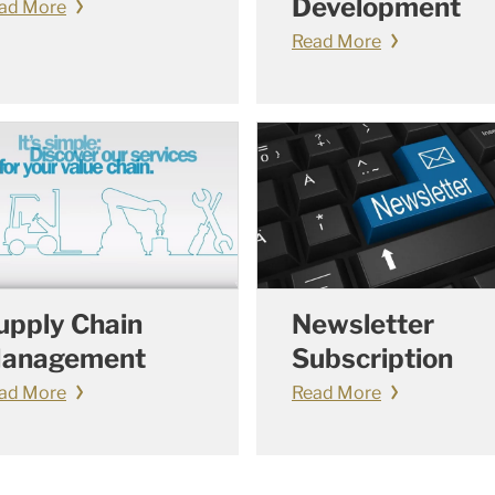
Development
ad More
Read More
upply Chain
Newsletter
anagement
Subscription
ad More
Read More