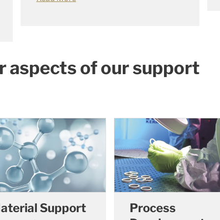
r aspects of our support
aterial Support
Process