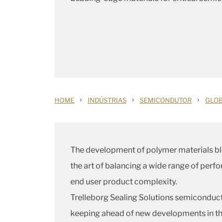
›
›
›
HOME
INDÚSTRIAS
SEMICONDUTOR
GLOB
The development of polymer materials bl
the art of balancing a wide range of perf
end user product complexity.
Trelleborg Sealing Solutions semiconducto
keeping ahead of new developments in the