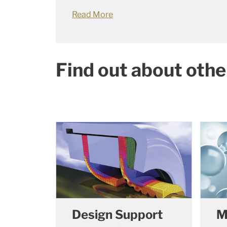
Read More
Find out about othe
Design Support
M