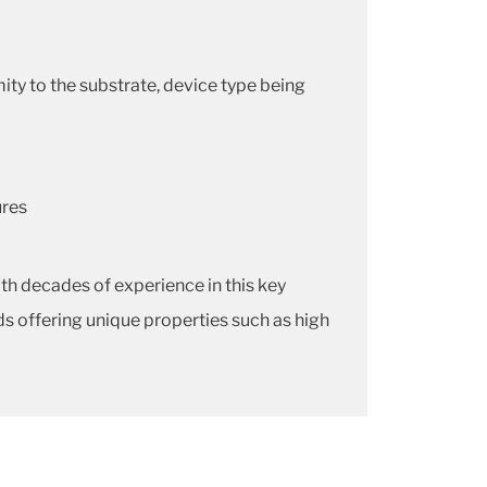
y to the substrate, device type being
ures
h decades of experience in this key
s offering unique properties such as high