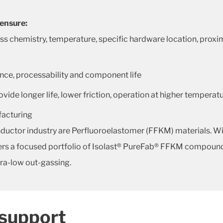
 ensure:
hemistry, temperature, specific hardware location, proximit
nce, processability and component life
de longer life, lower friction, operation at higher temperat
ufacturing
ductor industry are Perfluoroelastomer (FFKM) materials. Wit
ffers a focused portfolio of Isolast® PureFab® FFKM compound
tra-low out-gassing.
 support