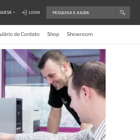
GUESE
LOGIN
lário de Contato
Shop
Showroom