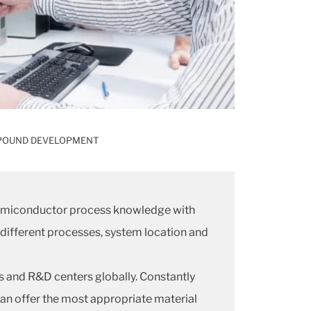
OUND DEVELOPMENT
 semiconductor process knowledge with
 different processes, system location and
es and R&D centers globally. Constantly
an offer the most appropriate material