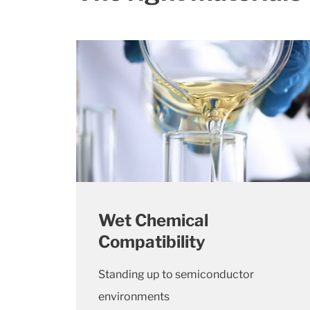
Wet Chemical
Compatibility
Standing up to semiconductor
environments