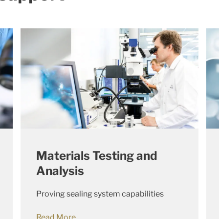
Materials Testing and
Analysis
Proving sealing system capabilities
Read More