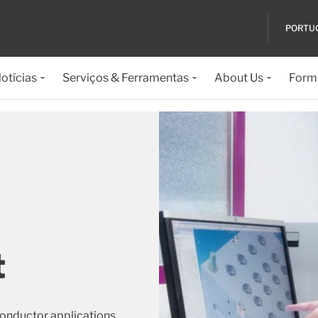
PORTU
otícias
Serviços & Ferramentas
About Us
Formu
t
conductor applications