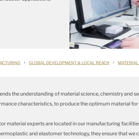
›
›
ACTURING
GLOBAL DEVELOPMENT & LOCAL REACH
MATERIAL
ends the understanding of material science, chemistry and
ormance characteristics, to produce the optimum material for
r material experts are located in our manufacturing faciliti
rmoplastic and elastomer technology, they ensure that we c