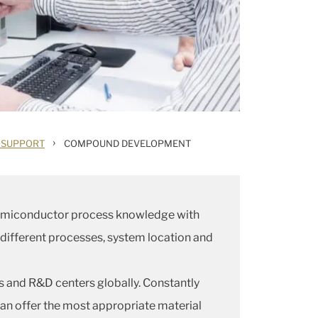
›
 SUPPORT
COMPOUND DEVELOPMENT
 semiconductor process knowledge with
 different processes, system location and
es and R&D centers globally. Constantly
an offer the most appropriate material