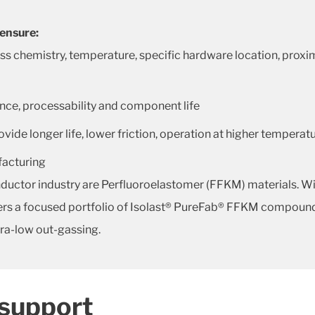
 ensure:
hemistry, temperature, specific hardware location, proximit
nce, processability and component life
de longer life, lower friction, operation at higher temperat
ufacturing
ductor industry are Perfluoroelastomer (FFKM) materials. Wit
ffers a focused portfolio of Isolast® PureFab® FFKM compound
tra-low out-gassing.
 support