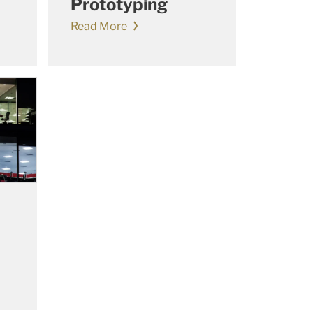
Prototyping
Read More