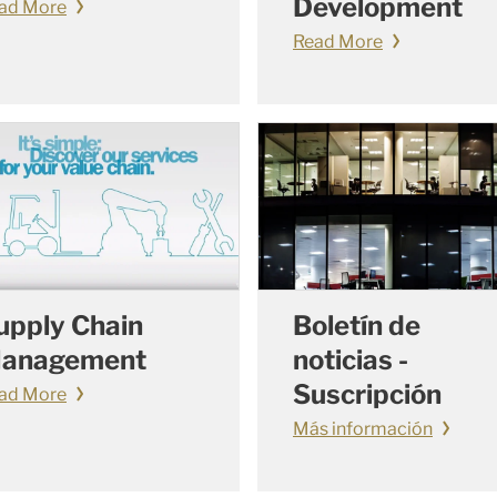
Development
ad More
Read More
upply Chain
Boletín de
anagement
noticias -
Suscripción
ad More
Más información