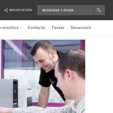
INICIAR SESIÓN
e nosotros
Contacto
Tienda
Showroom