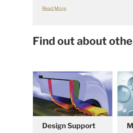
Read More
Find out about othe
Design Support
M