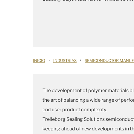
›
›
INICIO
INDUSTRIAS
SEMICONDUCTOR MANUF
The development of polymer materials bl
the art of balancing a wide range of perf
end user product complexity.
Trelleborg Sealing Solutions semiconducto
keeping ahead of new developments in the