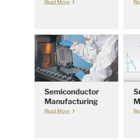
Read More
Re
Semiconductor
S
Manufacturing
M
Read More
Re