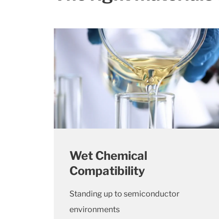
Wet Chemical
Compatibility
Standing up to semiconductor
environments