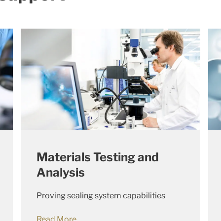
Materials Testing and
Analysis
Proving sealing system capabilities
Read More