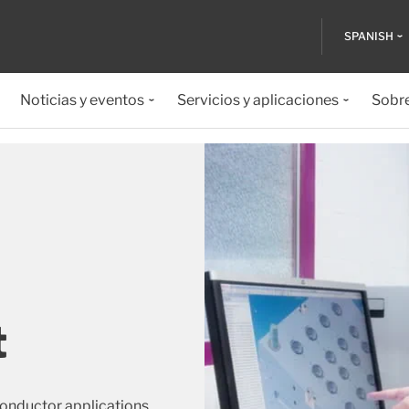
SPANISH
Noticias y eventos
Servicios y aplicaciones
Sobr
t
conductor applications