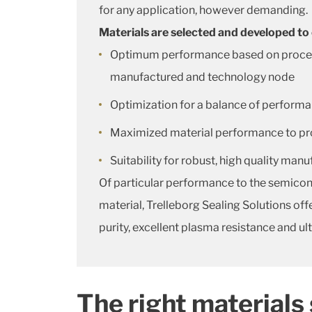
for any application, however demanding.
Materials are selected and developed to
Optimum performance based on process c
manufactured and technology node
Optimization for a balance of performa
Maximized material performance to provi
Suitability for robust, high quality man
Of particular performance to the semicon
material, Trelleborg Sealing Solutions o
purity, excellent plasma resistance and ul
The right materials