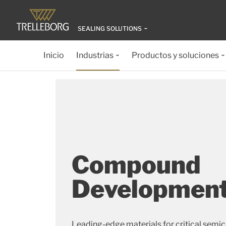
SEALING SOLUTIONS
Inicio
Industrias
Productos y soluciones
Compound
Developmen
Leading-edge materials for critical semi