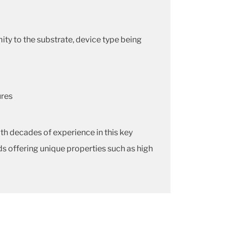
y to the substrate, device type being
ures
h decades of experience in this key
s offering unique properties such as high