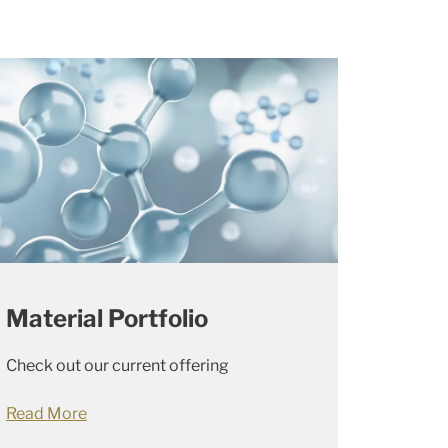
Material Portfolio
Check out our current offering
Read More