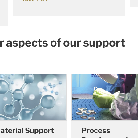
r aspects of our support
aterial Support
Process