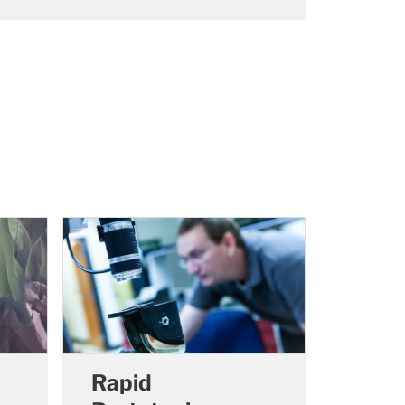
Rapid