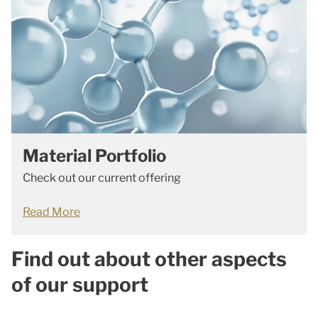
Material Portfolio
Check out our current offering
Read More
Find out about other aspects
of our support