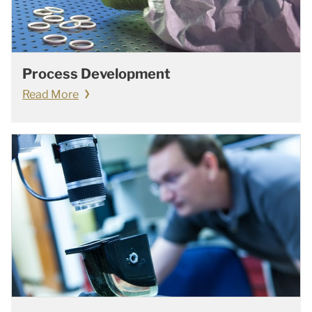
Process Development
Read More