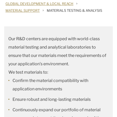
›
GLOBAL DEVELOPMENT & LOCAL REACH
›
MATERIAL SUPPORT
MATERIALS TESTING & ANALYSIS
Our R&D centers are equipped with world-class
material testing and analytical laboratories to
ensure that our materials meet the requirements of
your application’s environment.
We test materials to:
Confirm the material compatibility with
application environments
Ensure robust and long-lasting materials
Continuously expand our portfolio of material