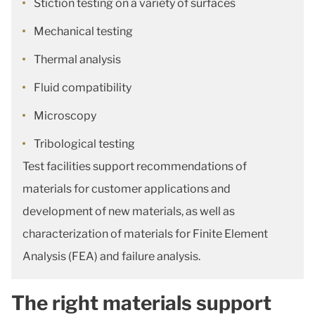
Stiction testing on a variety of surfaces
Mechanical testing
Thermal analysis
Fluid compatibility
Microscopy
Tribological testing
Test facilities support recommendations of
materials for customer applications and
development of new materials, as well as
characterization of materials for Finite Element
Analysis (FEA) and failure analysis.
The right materials support