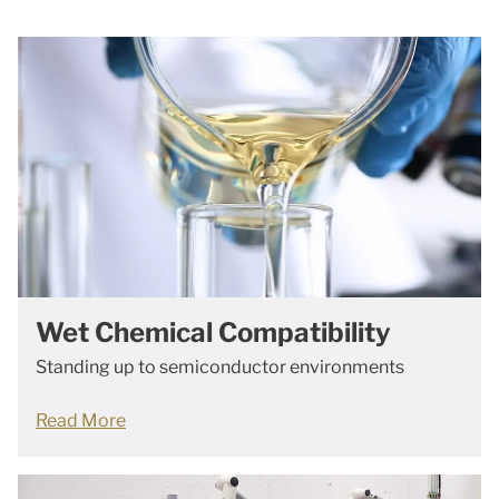
Wet Chemical Compatibility
Standing up to semiconductor environments
Read More