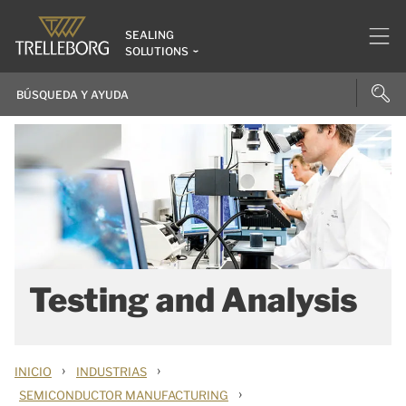
SEALING
SOLUTIONS
Testing and Analysis
›
›
INICIO
INDUSTRIAS
›
SEMICONDUCTOR MANUFACTURING