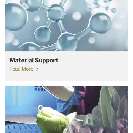
Material Support
Read More