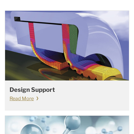
Design Support
Read More