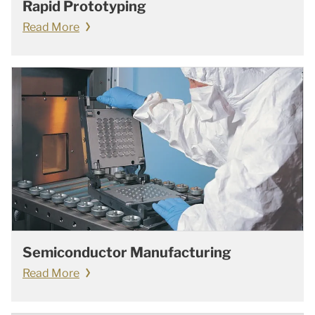
Rapid Prototyping
Read More
Semiconductor Manufacturing
Read More