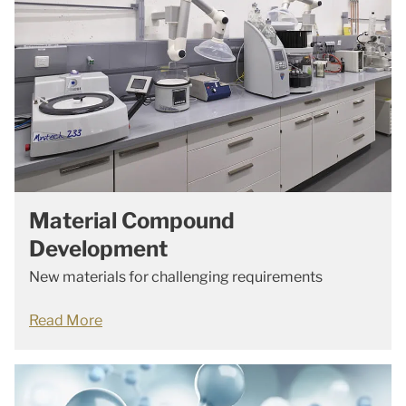
Material Compound
Development
New materials for challenging requirements
Read More