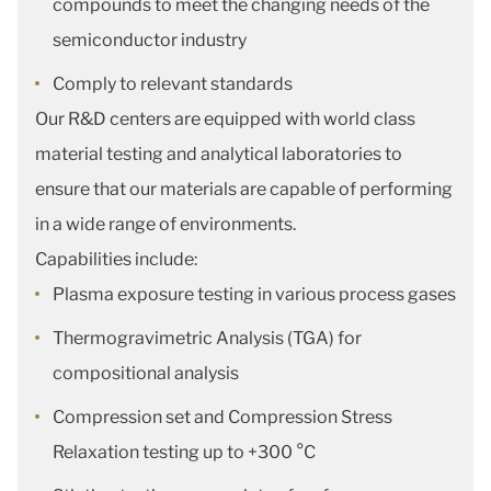
compounds to meet the changing needs of the
semiconductor industry
Comply to relevant standards
Our R&D centers are equipped with world class
material testing and analytical laboratories to
ensure that our materials are capable of performing
in a wide range of environments.
Capabilities include:
Plasma exposure testing in various process gases
Thermogravimetric Analysis (TGA) for
compositional analysis
Compression set and Compression Stress
Relaxation testing up to +300 °C