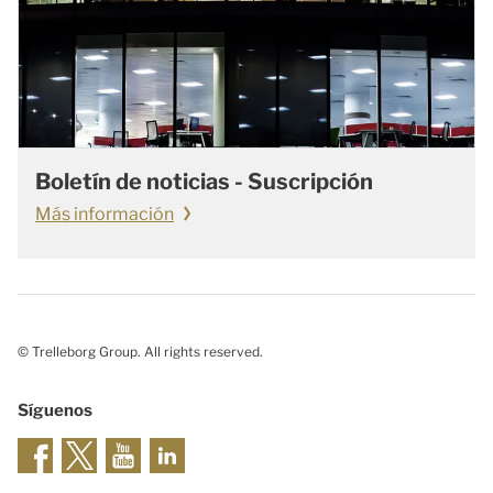
Boletín de noticias - Suscripción
Más información
© Trelleborg Group. All rights reserved.
Síguenos