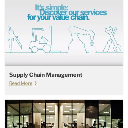
Supply Chain Management
Read More