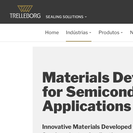
SEALING SOLUTIONS
Home
Indústrias
Produtos
N
Materials D
for Semicon
Applications
Innovative Materials Developed