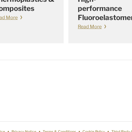
omposites
performance
Fluoroelastome
ad More
Read More
ice
Privacy Notice
Terms & Conditions
Cookie Policy
Third Party