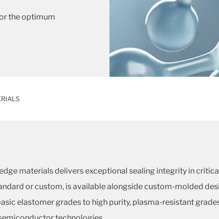
 for the optimum
RIALS
dge materials delivers exceptional sealing integrity in criti
standard or custom, is available alongside custom-molded de
asic elastomer grades to high purity, plasma-resistant grade
semiconductor technologies.