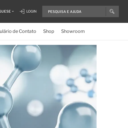
GUESE
LOGIN
lário de Contato
Shop
Showroom