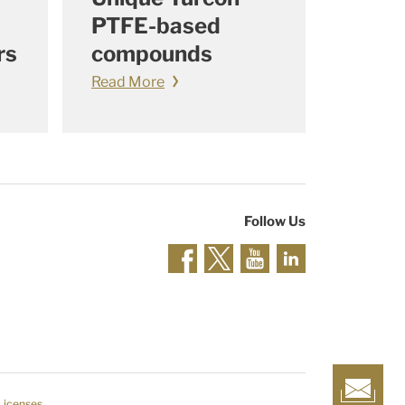
PTFE-based
rs
compounds
Read More
Follow Us
 Licenses