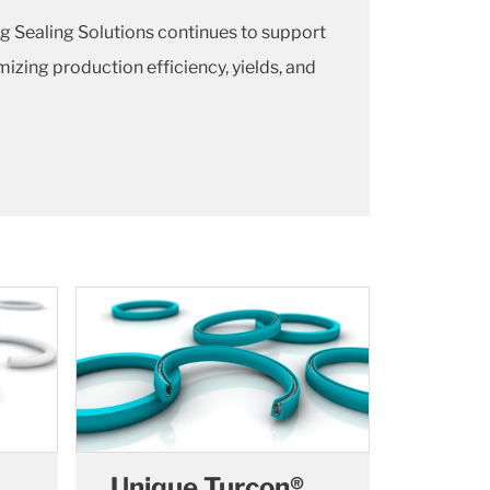
g Sealing Solutions continues to support
zing production efficiency, yields, and
Unique Turcon®