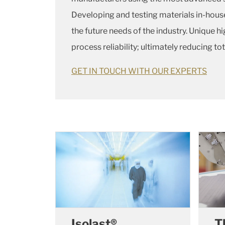
Developing and testing materials in-hous
the future needs of the industry. Unique 
process reliability; ultimately reducing to
GET IN TOUCH WITH OUR EXPERTS
Isolast®
T