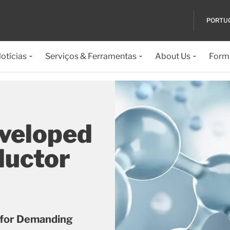
PORTU
otícias
Serviços & Ferramentas
About Us
Formu
eveloped
ductor
 for Demanding