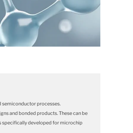
cal semiconductor processes.
signs and bonded products. These can be
s specifically developed for microchip