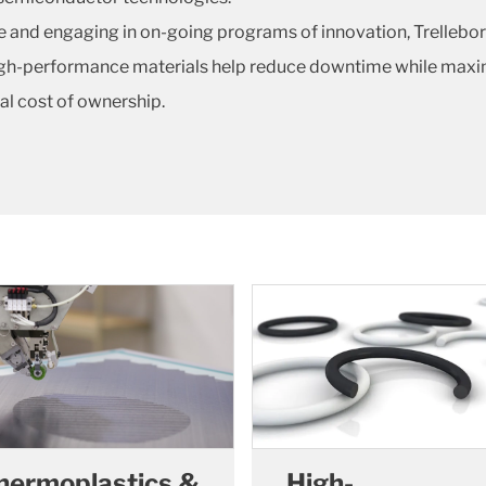
e and engaging in on-going programs of innovation, Trellebor
high-performance materials help reduce downtime while maximi
tal cost of ownership.
hermoplastics &
High-