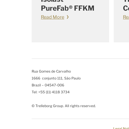
PureFab® FFKM
C
Read More
Re
Rua Gomes de Carvalho
1666 conjunto 111, São Paulo
Brazil – 04547-006
Tel: +55 (11) 4118 3734
© Trelleborg Group. All rights reserved.
Legal Not