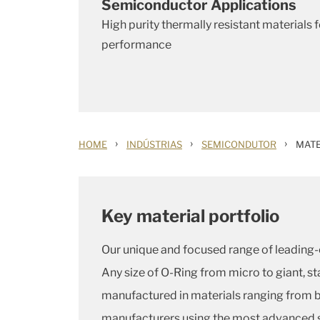
Semiconductor Applications
High purity thermally resistant materials
performance
›
›
›
HOME
INDÚSTRIAS
SEMICONDUTOR
MATE
Key material portfolio
Our unique and focused range of leading-e
Any size of O-Ring from micro to giant, 
manufactured in materials ranging from b
manufacturers using the most advanced 