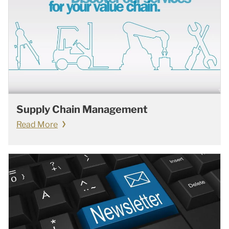
Supply Chain Management
Read More