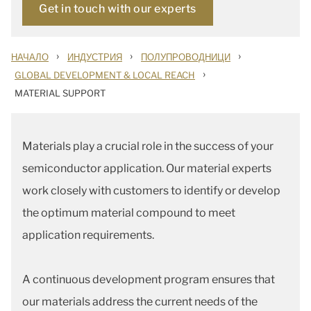
Get in touch with our experts
›
›
›
НАЧАЛО
ИНДУСТРИЯ
ПОЛУПРОВОДНИЦИ
›
GLOBAL DEVELOPMENT & LOCAL REACH
MATERIAL SUPPORT
Materials play a crucial role in the success of your
semiconductor application. Our material experts
work closely with customers to identify or develop
the optimum material compound to meet
application requirements.
A continuous development program ensures that
our materials address the current needs of the