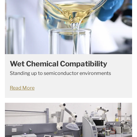
Wet Chemical Compatibility
Standing up to semiconductor environments
Read More