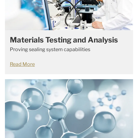
Materials Testing and Analysis
Proving sealing system capabilities
Read More