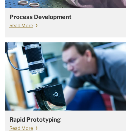
Process Development
Read More
Rapid Prototyping
Read More