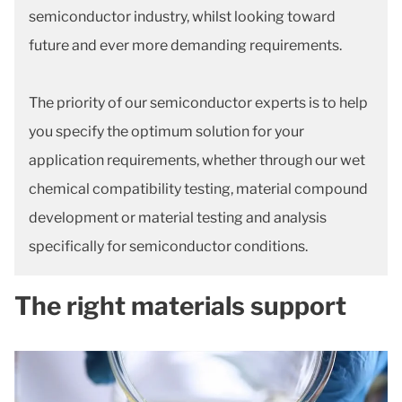
semiconductor industry, whilst looking toward
future and ever more demanding requirements.
The priority of our semiconductor experts is to help
you specify the optimum solution for your
application requirements, whether through our wet
chemical compatibility testing, material compound
development or material testing and analysis
specifically for semiconductor conditions.
The right materials support