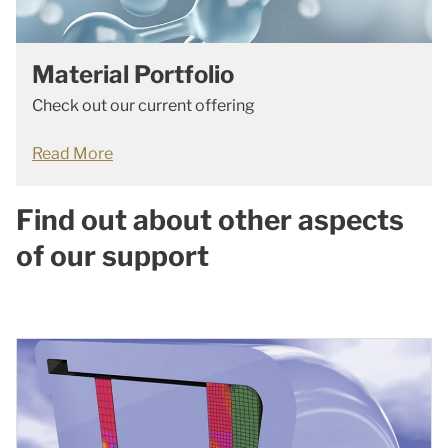
Material Portfolio
Check out our current offering
Read More
Find out about other aspects
of our support