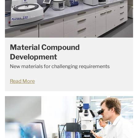
Material Compound
Development
New materials for challenging requirements
Read More