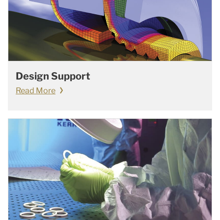
Design Support
Read More