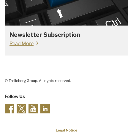
Newsletter Subscription
Read More
© Trelleborg Group. All rights reserved.
Follow Us
Legal Notice