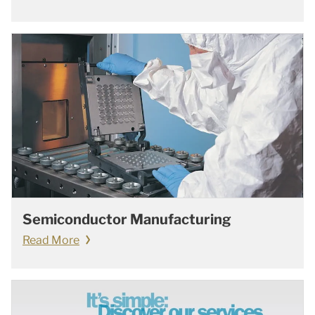
Semiconductor Manufacturing
Read More