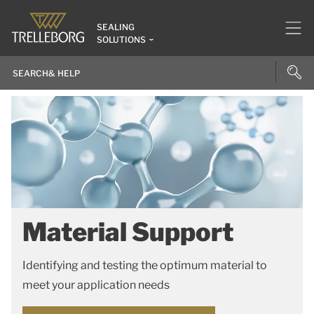
SEALING
SOLUTIONS
Material Support
Identifying and testing the optimum material to
meet your application needs