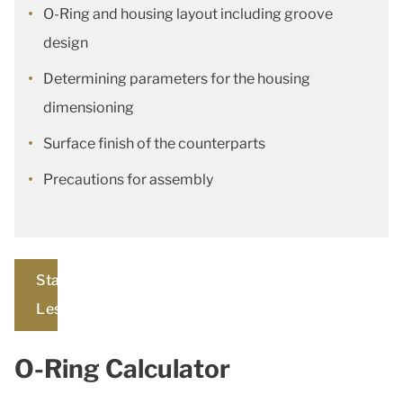
O-Ring and housing layout including groove
design
Determining parameters for the housing
dimensioning
Surface finish of the counterparts
Precautions for assembly
Start
Lesson
O-Ring Calculator