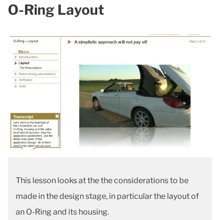
O-Ring Layout
This lesson looks at the the considerations to be
made in the design stage, in particular the layout of
an O-Ring and its housing.