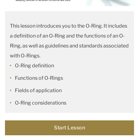
This lesson introduces you to the O-Ring. It includes
a definition of an O-Ring and the functions of an O-
Ring, as well as guidelines and standards associated
with O-Rings.
O-Ring definition
Functions of O-Rings
Fields of application
O-Ring considerations
Start Lesson