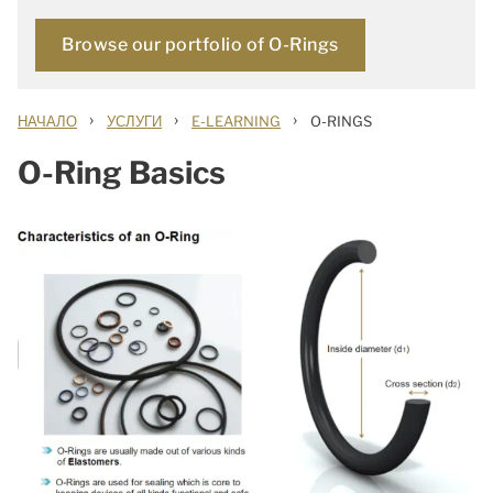
Browse our portfolio of O-Rings
›
›
›
НАЧАЛО
УСЛУГИ
E-LEARNING
O-RINGS
O-Ring Basics