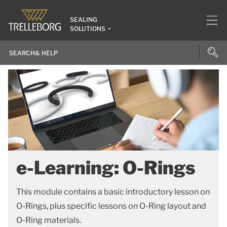
SEALING
SOLUTIONS
e-Learning: O-Rings
This module contains a basic introductory lesson on
O-Rings, plus specific lessons on O-Ring layout and
O-Ring materials.