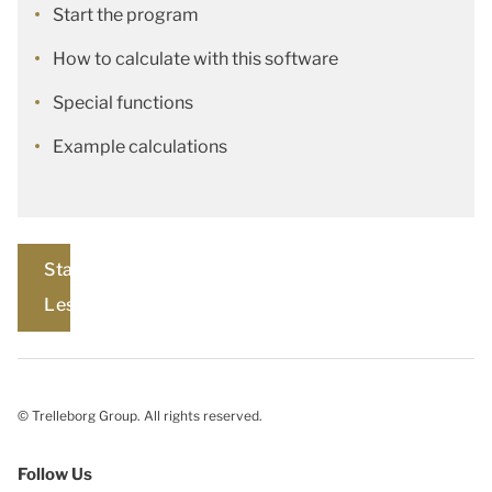
Start the program
How to calculate with this software
Special functions
Example calculations
Start
Lesson
© Trelleborg Group. All rights reserved.
Follow Us