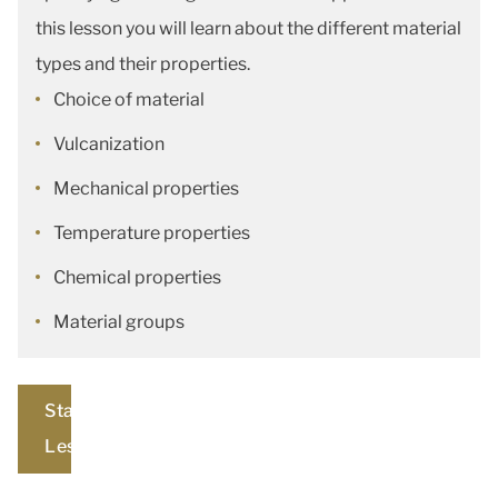
this lesson you will learn about the different material
types and their properties.
Choice of material
Vulcanization
Mechanical properties
Temperature properties
Chemical properties
Material groups
Start
Lesson