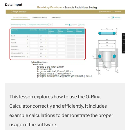
This lesson explores how to use the O-Ring
Calculator correctly and efficiently. It includes
example calculations to demonstrate the proper
usage of the software.