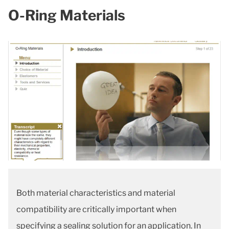
O-Ring Materials
Both material characteristics and material
compatibility are critically important when
specifying a sealing solution for an application. In