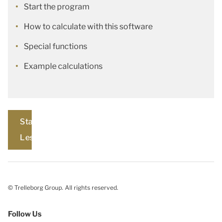
Start the program
How to calculate with this software
Special functions
Example calculations
Start
Lesson
© Trelleborg Group. All rights reserved.
Follow Us