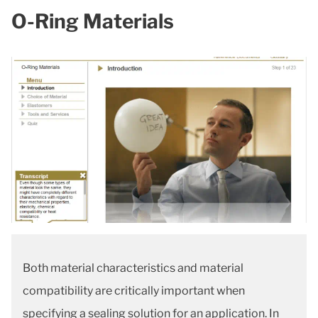
O-Ring Materials
Both material characteristics and material
compatibility are critically important when
specifying a sealing solution for an application. In