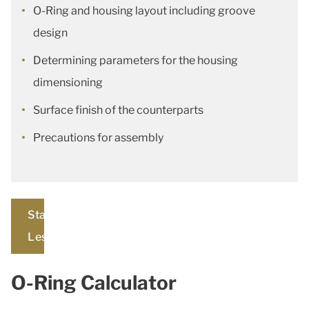
O-Ring and housing layout including groove
design
Determining parameters for the housing
dimensioning
Surface finish of the counterparts
Precautions for assembly
Start
Lesson
O-Ring Calculator