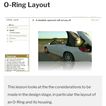
O-Ring Layout
This lesson looks at the the considerations to be
made in the design stage, in particular the layout of
an O-Ring and its housing.