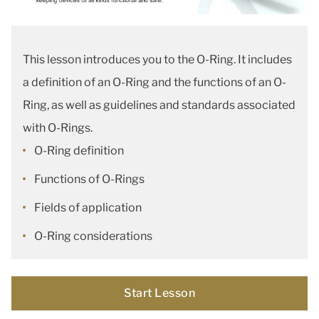
This lesson introduces you to the O-Ring. It includes
a definition of an O-Ring and the functions of an O-
Ring, as well as guidelines and standards associated
with O-Rings.
O-Ring definition
Functions of O-Rings
Fields of application
O-Ring considerations
Start Lesson