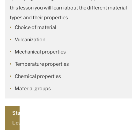
this lesson you will learn about the different material
types and their properties.
Choice of material
Vulcanization
Mechanical properties
Temperature properties
Chemical properties
Material groups
Start
Lesson