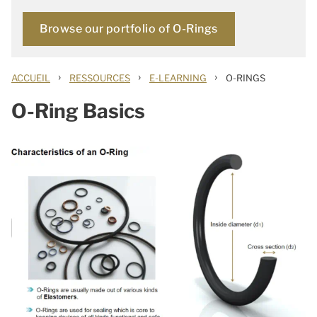
Browse our portfolio of O-Rings
›
›
›
ACCUEIL
RESSOURCES
E-LEARNING
O-RINGS
O-Ring Basics