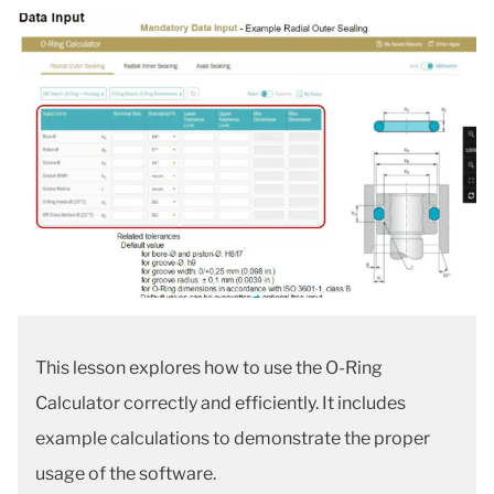
This lesson explores how to use the O-Ring
Calculator correctly and efficiently. It includes
example calculations to demonstrate the proper
usage of the software.