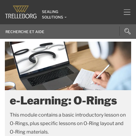
SEALING
SOLUTIONS
e-Learning: O-Rings
This module contains a basic introductory lesson on
O-Rings, plus specific lessons on O-Ring layout and
O-Ring materials.