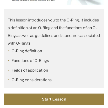
This lesson introduces you to the O-Ring. It includes
a definition of an O-Ring and the functions of an O-
Ring, as well as guidelines and standards associated
with O-Rings.
O-Ring definition
Functions of O-Rings
Fields of application
O-Ring considerations
Start Lesson