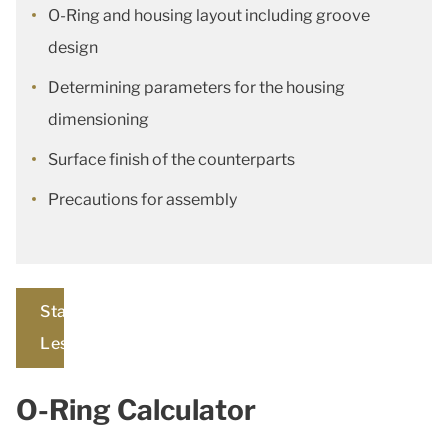
O-Ring and housing layout including groove
design
Determining parameters for the housing
dimensioning
Surface finish of the counterparts
Precautions for assembly
Start
Lesson
O-Ring Calculator