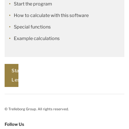
Start the program
How to calculate with this software
Special functions
Example calculations
Start
Lesson
© Trelleborg Group. All rights reserved.
Follow Us