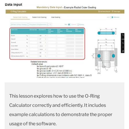
This lesson explores how to use the O-Ring
Calculator correctly and efficiently. It includes
example calculations to demonstrate the proper
usage of the software.