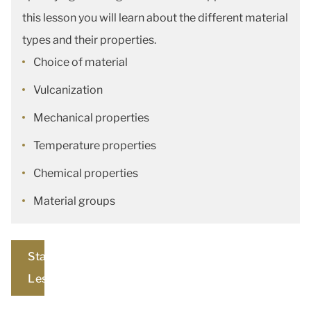
this lesson you will learn about the different material
types and their properties.
Choice of material
Vulcanization
Mechanical properties
Temperature properties
Chemical properties
Material groups
Start
Lesson