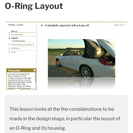
O-Ring Layout
This lesson looks at the the considerations to be
made in the design stage, in particular the layout of
an O-Ring and its housing.