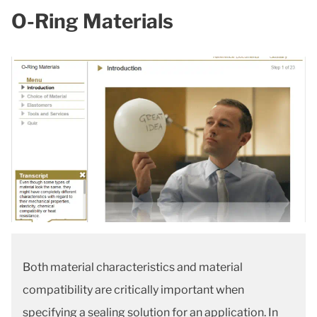
O-Ring Materials
Both material characteristics and material
compatibility are critically important when
specifying a sealing solution for an application. In