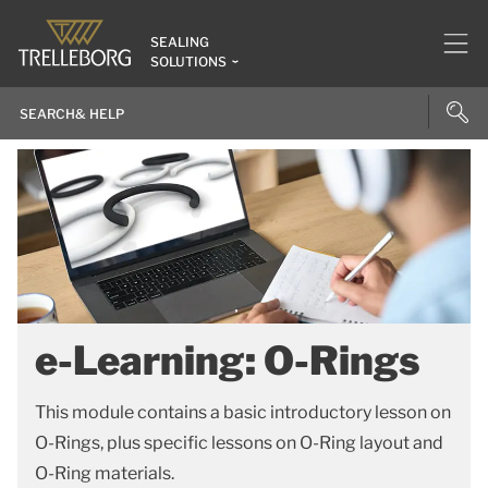
SEALING
SOLUTIONS
e-Learning: O-Rings
This module contains a basic introductory lesson on
O-Rings, plus specific lessons on O-Ring layout and
O-Ring materials.