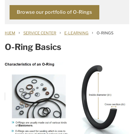
Browse our portfolio of O-Rings
›
›
›
HJEM
SERVICE CENTER
E-LEARNING
O-RINGS
O-Ring Basics