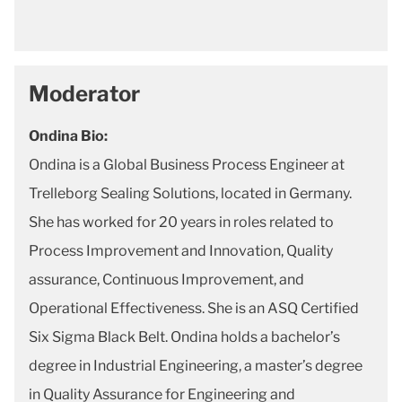
Moderator
Ondina Bio:
Ondina is a Global Business Process Engineer at
Trelleborg Sealing Solutions, located in Germany.
She has worked for 20 years in roles related to
Process Improvement and Innovation, Quality
assurance, Continuous Improvement, and
Operational Effectiveness. She is an ASQ Certified
Six Sigma Black Belt. Ondina holds a bachelor’s
degree in Industrial Engineering, a master’s degree
in Quality Assurance for Engineering and