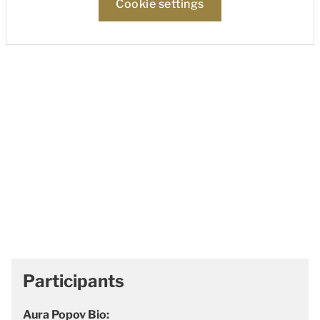
Cookie settings
Participants
Aura Popov Bio: