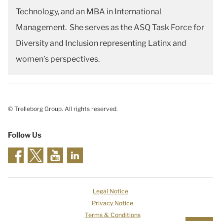
Technology, and an MBA in International
Management. She serves as the ASQ Task Force for
Diversity and Inclusion representing Latinx and
women’s perspectives.
© Trelleborg Group. All rights reserved.
Follow Us
Legal Notice
Privacy Notice
Terms & Conditions