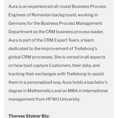
Aura is an experienced all-round Business Process
Engineer of Romanian background, working in
Germany for the Business Process Management
Department as the CRM business process leader.
Aura is part of the CRM Expert Team, a team
dedicated to the improvement of Trelleborg’s
global CRM processes. She is versed in all aspects
on how best capture Customers, their data, and
tracking their exchanges with Trelleborg to assist
them in a personalized way. Aura holds a bachelor’s
degree in Mathematics and an MBA in international
management from HFWU University.
Therese Steiner Bio: