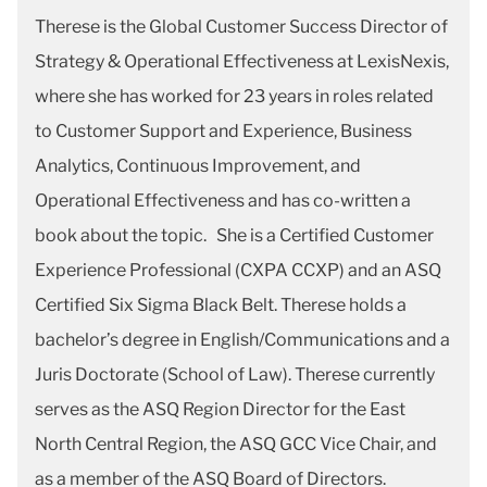
Therese is the Global Customer Success Director of
Strategy & Operational Effectiveness at LexisNexis,
where she has worked for 23 years in roles related
to Customer Support and Experience, Business
Analytics, Continuous Improvement, and
Operational Effectiveness and has co-written a
book about the topic. She is a Certified Customer
Experience Professional (CXPA CCXP) and an ASQ
Certified Six Sigma Black Belt. Therese holds a
bachelor’s degree in English/Communications and a
Juris Doctorate (School of Law). Therese currently
serves as the ASQ Region Director for the East
North Central Region, the ASQ GCC Vice Chair, and
as a member of the ASQ Board of Directors.