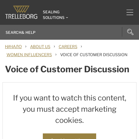
SEALING
SOLUTIONS
›
›
›
НАЧАЛО
ABOUT US
CAREERS
›
WOMEN INFLUENCERS
VOICE OF CUSTOMER DISCUSSION
Voice of Customer Discussion
If you want to watch this content,
you must accept marketing
cookies.