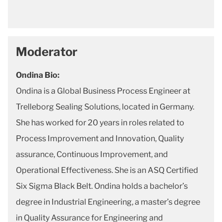
Moderator
Ondina Bio:
Ondina is a Global Business Process Engineer at
Trelleborg Sealing Solutions, located in Germany.
She has worked for 20 years in roles related to
Process Improvement and Innovation, Quality
assurance, Continuous Improvement, and
Operational Effectiveness. She is an ASQ Certified
Six Sigma Black Belt. Ondina holds a bachelor’s
degree in Industrial Engineering, a master’s degree
in Quality Assurance for Engineering and