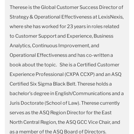
Therese is the Global Customer Success Director of
Strategy & Operational Effectiveness at LexisNexis,
where she has worked for 23 years in roles related
to Customer Support and Experience, Business
Analytics, Continuous Improvement, and
Operational Effectiveness and has co-written a
book about the topic. She is a Certified Customer
Experience Professional (CXPA CCXP) and an ASQ
Certified Six Sigma Black Belt. Therese holds a
bachelor’s degree in English/Communications and a
Juris Doctorate (School of Law). Therese currently
serves as the ASQ Region Director for the East
North Central Region, the ASQ GCC Vice Chair, and
as a member of the ASQ Board of Directors.