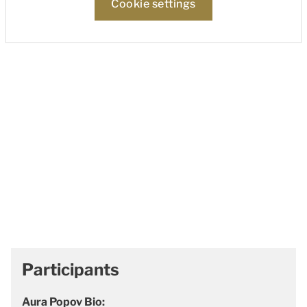
Cookie settings
Participants
Aura Popov Bio: