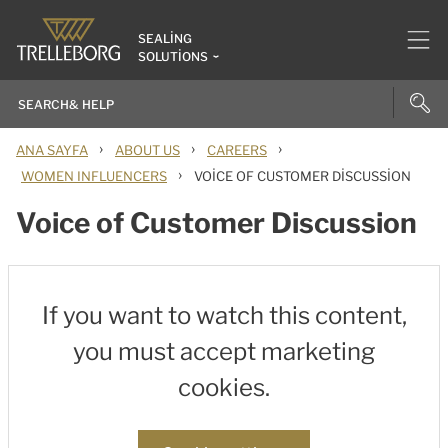
SEALING
SOLUTIONS
›
›
›
ANA SAYFA
ABOUT US
CAREERS
›
WOMEN INFLUENCERS
VOICE OF CUSTOMER DISCUSSION
Voice of Customer Discussion
If you want to watch this content,
you must accept marketing
cookies.