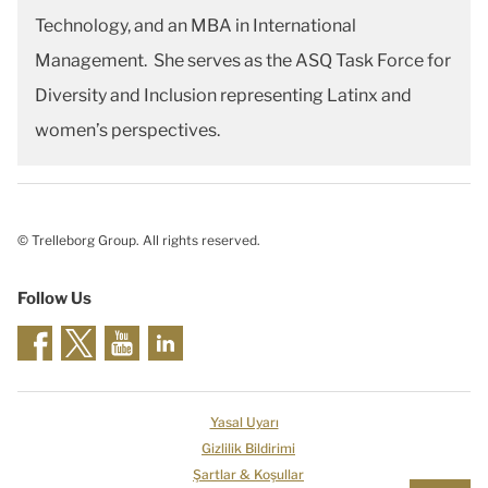
Technology, and an MBA in International
Management. She serves as the ASQ Task Force for
Diversity and Inclusion representing Latinx and
women’s perspectives.
© Trelleborg Group. All rights reserved.
Follow Us
Yasal Uyarı
Gizlilik Bildirimi
Şartlar & Koşullar