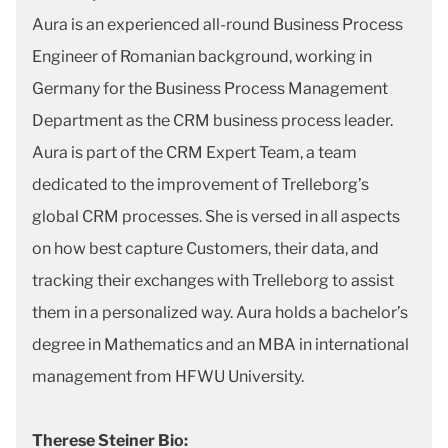
Aura is an experienced all-round Business Process
Engineer of Romanian background, working in
Germany for the Business Process Management
Department as the CRM business process leader.
Aura is part of the CRM Expert Team, a team
dedicated to the improvement of Trelleborg’s
global CRM processes. She is versed in all aspects
on how best capture Customers, their data, and
tracking their exchanges with Trelleborg to assist
them in a personalized way. Aura holds a bachelor’s
degree in Mathematics and an MBA in international
management from HFWU University.
Therese Steiner Bio: