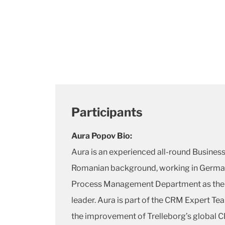
Participants
Aura Popov Bio:
Aura is an experienced all-round Busines
Romanian background, working in German
Process Management Department as the
leader. Aura is part of the CRM Expert Te
the improvement of Trelleborg’s global C