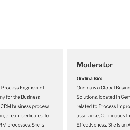
Moderator
Ondina Bio:
s Process Engineer of
Ondina is a Global Busin
y for the Business
Solutions, located in Ger
 CRM business process
related to Process Impro
am, a team dedicated to
assurance, Continuous I
RM processes. She is
Effectiveness. She is an 