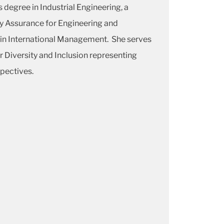
 degree in Industrial Engineering, a
ty Assurance for Engineering and
in International Management. She serves
r Diversity and Inclusion representing
pectives.