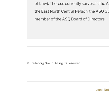
of Law). Therese currently serves as the 
the East North Central Region, the ASQ GC
member of the ASQ Board of Directors.
© Trelleborg Group. All rights reserved.
Legal Not