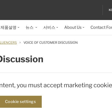
K
제품설명
뉴스
서비스
About Us
Contact Fo
›
LUENCERS
VOICE OF CUSTOMER DISCUSSION
Discussion
ontent, you must accept marketing cookie
Cookie settings