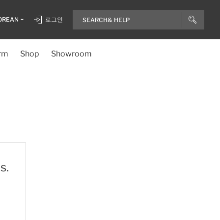
OREAN
로그인
rm
Shop
Showroom
s.