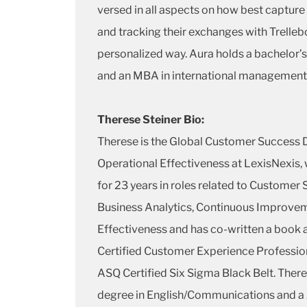
versed in all aspects on how best capture
and tracking their exchanges with Trellebo
personalized way. Aura holds a bachelor’
and an MBA in international management
Therese Steiner Bio:
Therese is the Global Customer Success D
Operational Effectiveness at LexisNexis,
for 23 years in roles related to Customer
Business Analytics, Continuous Improvem
Effectiveness and has co-written a book a
Certified Customer Experience Professi
ASQ Certified Six Sigma Black Belt. There
degree in English/Communications and a 