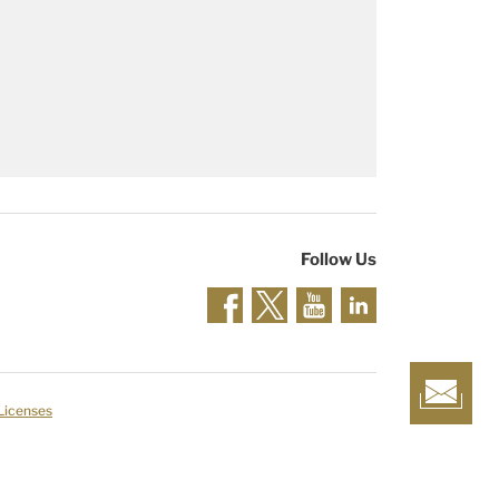
Follow Us
 Licenses