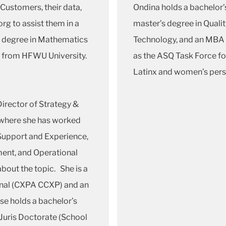
 Customers, their data,
Ondina holds a bachelor’s
rg to assist them in a
master’s degree in Quali
s degree in Mathematics
Technology, and an MBA 
 from HFWU University.
as the ASQ Task Force fo
Latinx and women’s pers
irector of Strategy &
 where she has worked
 Support and Experience,
ent, and Operational
bout the topic. She is a
onal (CXPA CCXP) and an
se holds a bachelor’s
Juris Doctorate (School