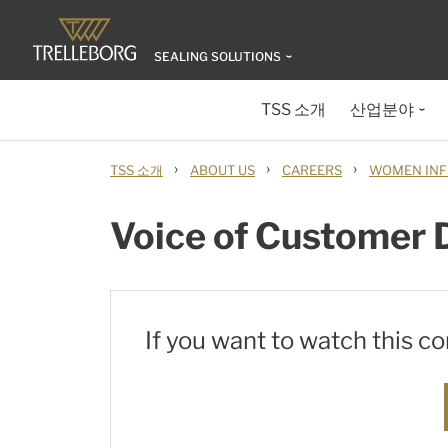
SEALING SOLUTIONS
TSS 소개
산업분야
›
›
›
TSS 소개
ABOUT US
CAREERS
WOMEN INF
Voice of Customer 
If you want to watch this c