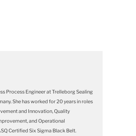
ess Process Engineer at Trelleborg Sealing
many. She has worked for 20 years in roles
vement and Innovation, Quality
mprovement, and Operational
ASQ Certified Six Sigma Black Belt.