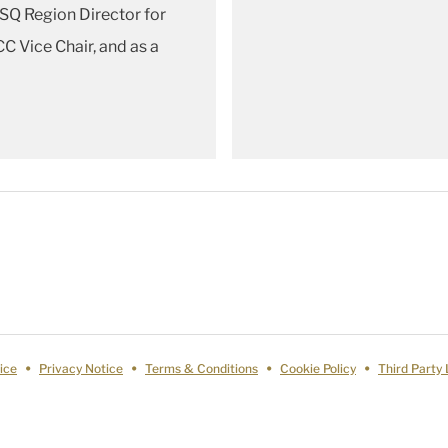
ASQ Region Director for
C Vice Chair, and as a
ice
Privacy Notice
Terms & Conditions
Cookie Policy
Third Party