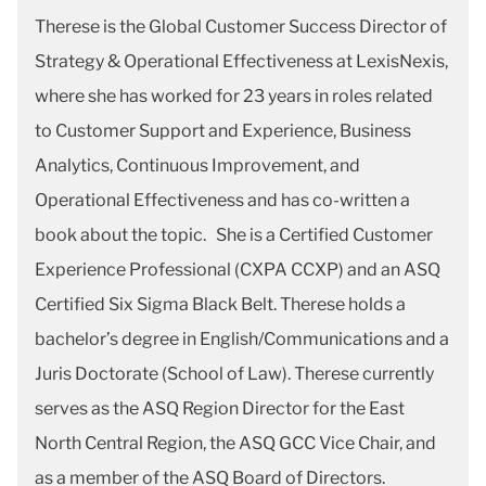
Therese is the Global Customer Success Director of
Strategy & Operational Effectiveness at LexisNexis,
where she has worked for 23 years in roles related
to Customer Support and Experience, Business
Analytics, Continuous Improvement, and
Operational Effectiveness and has co-written a
book about the topic. She is a Certified Customer
Experience Professional (CXPA CCXP) and an ASQ
Certified Six Sigma Black Belt. Therese holds a
bachelor’s degree in English/Communications and a
Juris Doctorate (School of Law). Therese currently
serves as the ASQ Region Director for the East
North Central Region, the ASQ GCC Vice Chair, and
as a member of the ASQ Board of Directors.