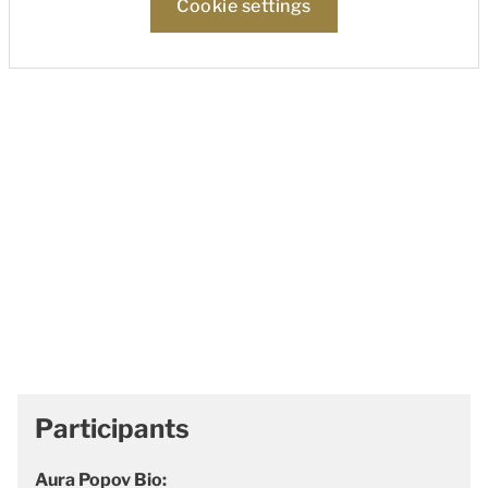
Cookie settings
Participants
Aura Popov Bio: