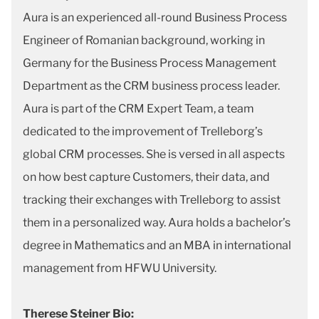
Aura is an experienced all-round Business Process
Engineer of Romanian background, working in
Germany for the Business Process Management
Department as the CRM business process leader.
Aura is part of the CRM Expert Team, a team
dedicated to the improvement of Trelleborg’s
global CRM processes. She is versed in all aspects
on how best capture Customers, their data, and
tracking their exchanges with Trelleborg to assist
them in a personalized way. Aura holds a bachelor’s
degree in Mathematics and an MBA in international
management from HFWU University.
Therese Steiner Bio: