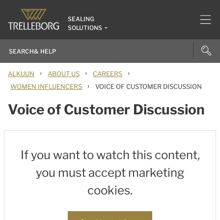
SEALING
SOLUTIONS
›
›
›
ALKUUN
ABOUT US
CAREERS
›
WOMEN INFLUENCERS
VOICE OF CUSTOMER DISCUSSION
Voice of Customer Discussion
If you want to watch this content,
you must accept marketing
cookies.