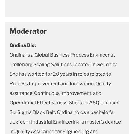
Moderator
Ondina Bio:
Ondina is a Global Business Process Engineer at
Trelleborg Sealing Solutions, located in Germany.
She has worked for 20 years in roles related to
Process Improvement and Innovation, Quality
assurance, Continuous Improvement, and
Operational Effectiveness. She is an ASQ Certified
Six Sigma Black Belt. Ondina holds a bachelor’s
degree in Industrial Engineering, a master’s degree
in Quality Assurance for Engineering and