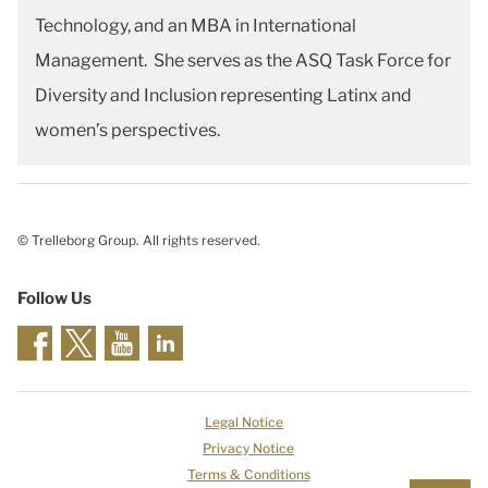
Technology, and an MBA in International
Management. She serves as the ASQ Task Force for
Diversity and Inclusion representing Latinx and
women’s perspectives.
© Trelleborg Group. All rights reserved.
Follow Us
Legal Notice
Privacy Notice
Terms & Conditions