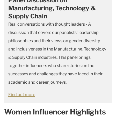
Panel Discussion on
Manufacturing, Technology &
Supply Chain
Real conversations with thought leaders - A
discussion that covers our panelists’ leadership
philosophies and their views on gender diversity
and inclusiveness in the Manufacturing, Technology
& Supply Chain industries. This panel brings
together influencers who share stories on the
successes and challenges they have faced in their
academic and career journeys.
Find out more
Women Influencer Highlights