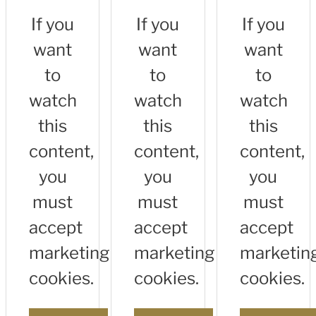
If you
If you
If you
want
want
want
to
to
to
watch
watch
watch
this
this
this
content,
content,
content,
you
you
you
must
must
must
accept
accept
accept
marketing
marketing
marketin
cookies.
cookies.
cookies.