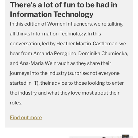
There’s a lot of fun to be had in
Information Technology
In this edition of Women Influencers, we’re talking
all things Information Technology. In this
conversation, led by Heather Martin-Castleman, we
hear from Amanda Peregrino, Dominika Chumiecka,
and Ana-Maria Weinrauch as they share their
journeys into the industry (surprise: not everyone
started in IT), their advice to those looking to enter
the industry, and what they love most about their
roles.
Find out more