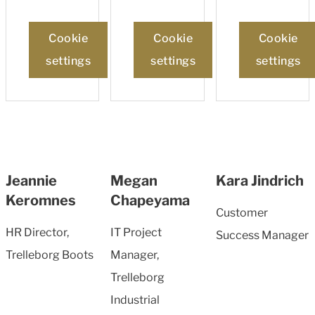
Cookie
Cookie
Cookie
settings
settings
settings
Jeannie
Megan
Kara Jindrich
Keromnes
Chapeyama
Customer
HR Director,
IT Project
Success Manager
Trelleborg Boots
Manager,
Trelleborg
Industrial