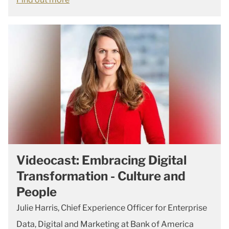
Videocast: Embracing Digital
Transformation - Culture and
People
Julie Harris, Chief Experience Officer for Enterprise
Data, Digital and Marketing at Bank of America