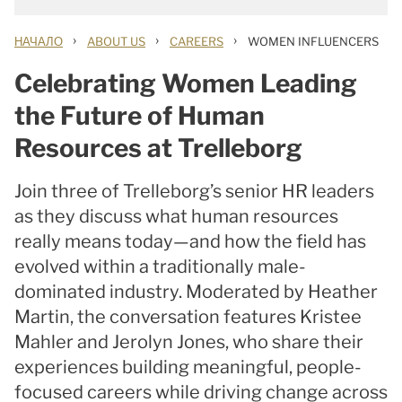
›
›
›
НАЧАЛО
ABOUT US
CAREERS
WOMEN INFLUENCERS
Celebrating Women Leading
the Future of Human
Resources at Trelleborg
Join three of Trelleborg’s senior HR leaders
as they discuss what human resources
really means today—and how the field has
evolved within a traditionally male-
dominated industry. Moderated by Heather
Martin, the conversation features Kristee
Mahler and Jerolyn Jones, who share their
experiences building meaningful, people-
focused careers while driving change across