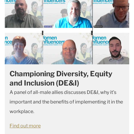
Championing Diversity, Equity
and Inclusion (DE&I)
A panel of all-male allies discusses DE&I, why it’s
important and the benefits of implementing it in the
workplace.
Find out more