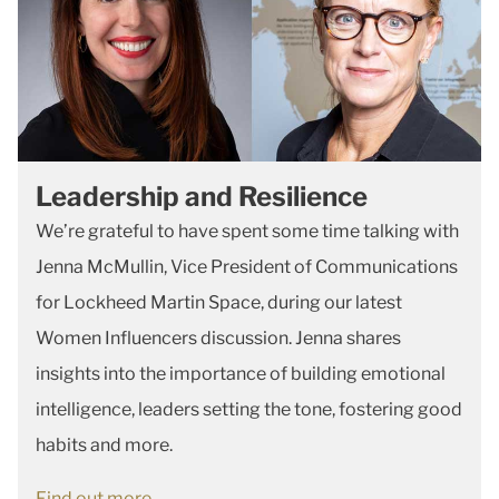
Leadership and Resilience
We’re grateful to have spent some time talking with
Jenna McMullin, Vice President of Communications
for Lockheed Martin Space, during our latest
Women Influencers discussion. Jenna shares
insights into the importance of building emotional
intelligence, leaders setting the tone, fostering good
habits and more.
Find out more