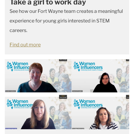
Take a girl to work day
See how our Fort Wayne team creates a meaningful
experience for young girls interested in STEM
careers.
Find out more