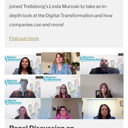
joined Trelleborg’s Linda Muroski to take an in-
depth look at the Digital Transformation and how
companies can and more!
Find out more