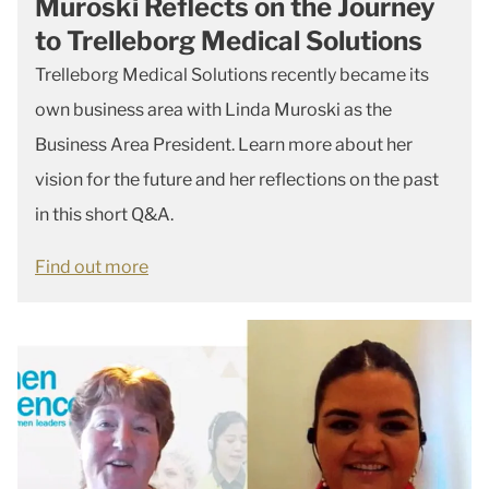
Muroski Reflects on the Journey
to Trelleborg Medical Solutions
Trelleborg Medical Solutions recently became its
own business area with Linda Muroski as the
Business Area President. Learn more about her
vision for the future and her reflections on the past
in this short Q&A.
Find out more