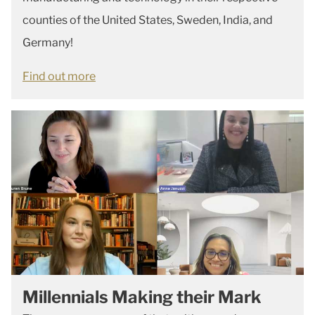
counties of the United States, Sweden, India, and
Germany!
Find out more
Millennials Making their Mark