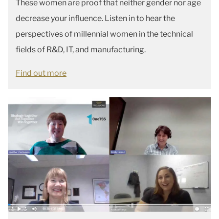
These women are proof that neither gender nor age
decrease your influence. Listen in to hear the
perspectives of millennial women in the technical
fields of R&D, IT, and manufacturing.
Find out more