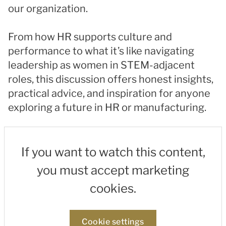
our organization.
From how HR supports culture and
performance to what it’s like navigating
leadership as women in STEM-adjacent
roles, this discussion offers honest insights,
practical advice, and inspiration for anyone
exploring a future in HR or manufacturing.
If you want to watch this content,
you must accept marketing
cookies.
Cookie settings