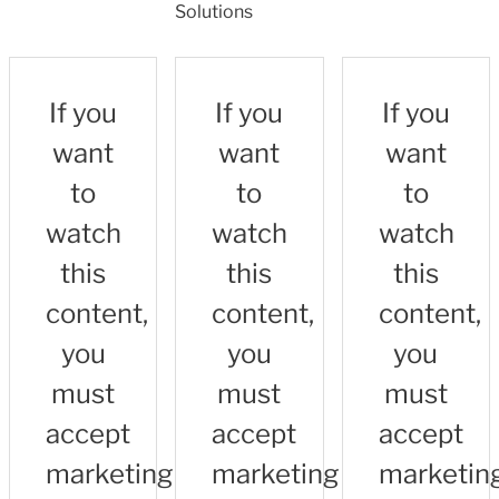
Solutions
If you
If you
If you
want
want
want
to
to
to
watch
watch
watch
this
this
this
content,
content,
content,
you
you
you
must
must
must
accept
accept
accept
marketing
marketing
marketin