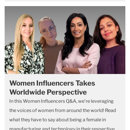
Women Influencers Takes
Worldwide Perspective
In this Women Influencers Q&A, we’re leveraging
the voices of women from around the world! Read
what they have to say about being a female in
manufacturing and technology in their respective