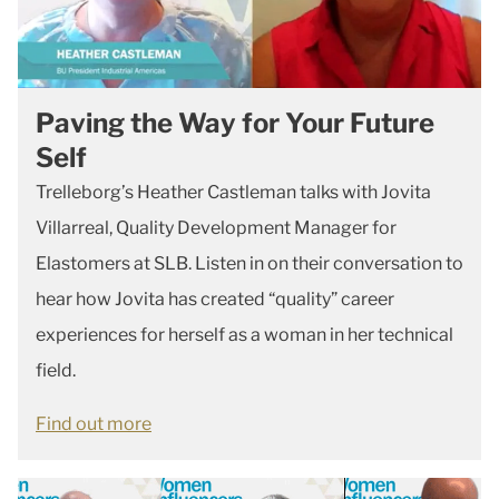
Paving the Way for Your Future
Self
Trelleborg’s Heather Castleman talks with Jovita
Villarreal, Quality Development Manager for
Elastomers at SLB. Listen in on their conversation to
hear how Jovita has created “quality” career
experiences for herself as a woman in her technical
field.
Find out more