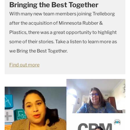
Bringing the Best Together
With many new team members joining Trelleborg
after the acquisition of Minnesota Rubber &
Plastics, there was a great opportunity to highlight
some of their stories. Take a listen to learn more as
we Bring the Best Together.
Find out more