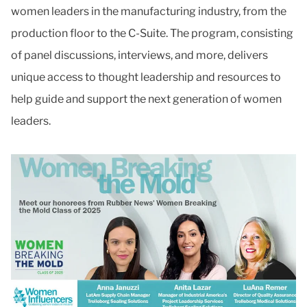
women leaders in the manufacturing industry, from the
production floor to the C-Suite. The program, consisting
of panel discussions, interviews, and more, delivers
unique access to thought leadership and resources to
help guide and support the next generation of women
leaders.