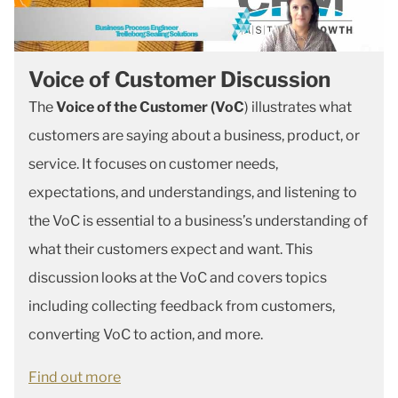
Voice of Customer Discussion
The
Voice of the Customer (VoC
) illustrates what
customers are saying about a business, product, or
service. It focuses on customer needs,
expectations, and understandings, and listening to
the VoC is essential to a business’s understanding of
what their customers expect and want. This
discussion looks at the VoC and covers topics
including collecting feedback from customers,
converting VoC to action, and more.
Find out more