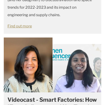
trends for 2022-2023 and its impact on
engineering and supply chains.
Find out more
Videocast - Smart Factories: How