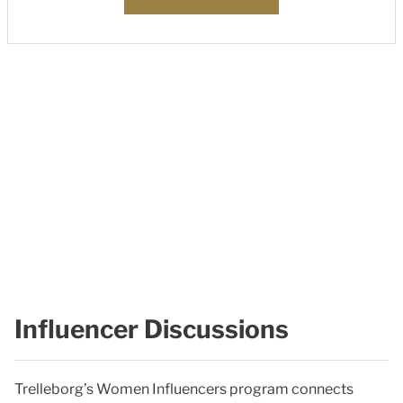
Influencer Discussions
Trelleborg’s Women Influencers program connects