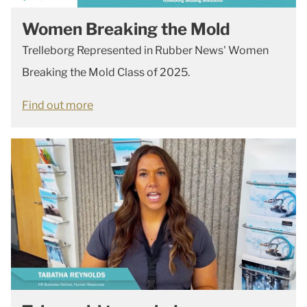
Women Breaking the Mold
Trelleborg Represented in Rubber News' Women
Breaking the Mold Class of 2025.
Find out more