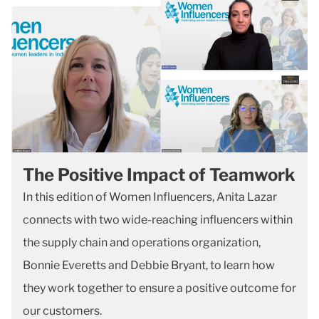
The Positive Impact of Teamwork
In this edition of Women Influencers, Anita Lazar
connects with two wide-reaching influencers within
the supply chain and operations organization,
Bonnie Everetts and Debbie Bryant, to learn how
they work together to ensure a positive outcome for
our customers.