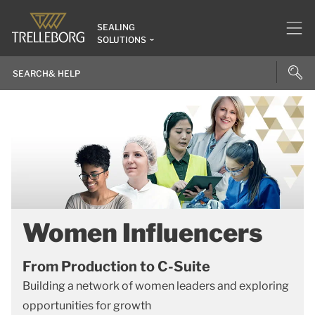
SEALING
SOLUTIONS
Women Influencers
From Production to C-Suite
Building a network of women leaders and exploring
opportunities for growth