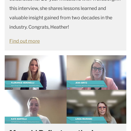
this interview, she shares lessons learned and
valuable insight gained from two decades in the
industry. Congrats, Heather!
Find out more