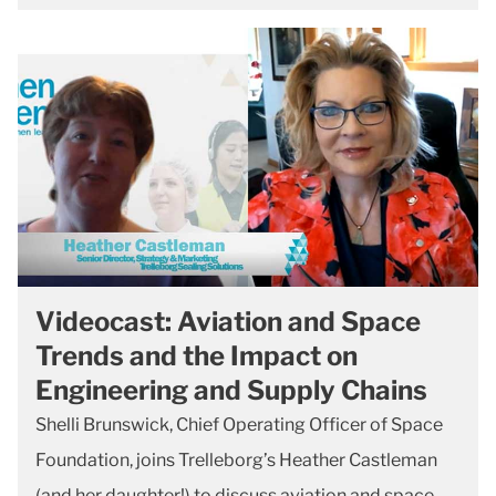
Videocast: Aviation and Space
Trends and the Impact on
Engineering and Supply Chains
Shelli Brunswick, Chief Operating Officer of Space
Foundation, joins Trelleborg’s Heather Castleman
(and her daughter!) to discuss aviation and space