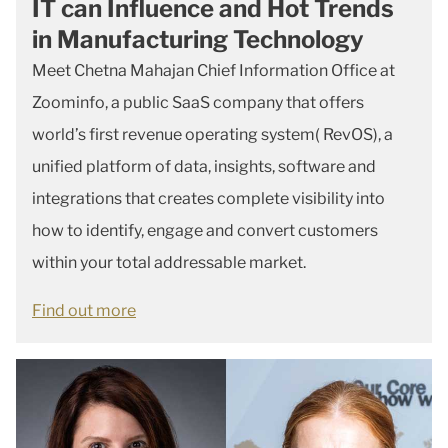
IT can Influence and Hot Trends
in Manufacturing Technology
Meet Chetna Mahajan Chief Information Office at
Zoominfo, a public SaaS company that offers
world’s first revenue operating system( RevOS), a
unified platform of data, insights, software and
integrations that creates complete visibility into
how to identify, engage and convert customers
within your total addressable market.
Find out more