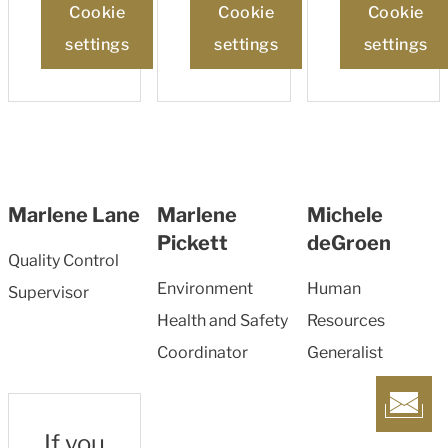
Cookie
Cookie
Cookie
settings
settings
settings
Marlene Lane
Marlene
Michele
Pickett
deGroen
Quality Control
Environment
Human
Supervisor
Health and Safety
Resources
Coordinator
Generalist
If you