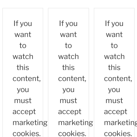
If you
If you
If you
want
want
want
to
to
to
watch
watch
watch
this
this
this
content,
content,
content,
you
you
you
must
must
must
accept
accept
accept
marketing
marketing
marketin
cookies.
cookies.
cookies.