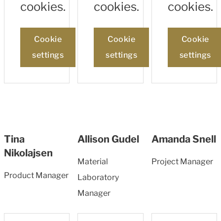
cookies.
cookies.
cookies.
Cookie
Cookie
Cookie
settings
settings
settings
Tina
Allison Gudel
Amanda Snell
Nikolajsen
Material
Project Manager
Product Manager
Laboratory
Manager