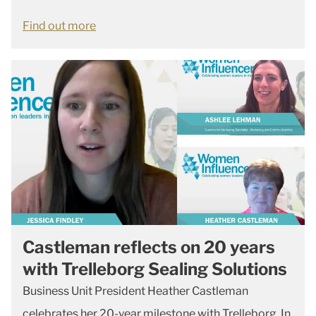
Find out more
Castleman reflects on 20 years
with Trelleborg Sealing Solutions
Business Unit President Heather Castleman
celebrates her 20-year milestone with Trelleborg. In