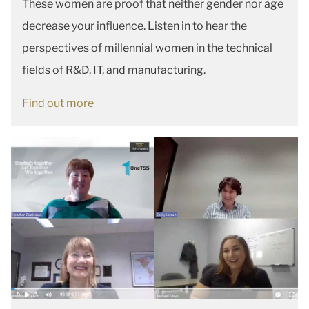
These women are proof that neither gender nor age
decrease your influence. Listen in to hear the
perspectives of millennial women in the technical
fields of R&D, IT, and manufacturing.
Find out more