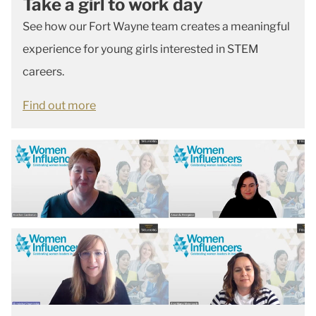
Take a girl to work day
See how our Fort Wayne team creates a meaningful
experience for young girls interested in STEM
careers.
Find out more