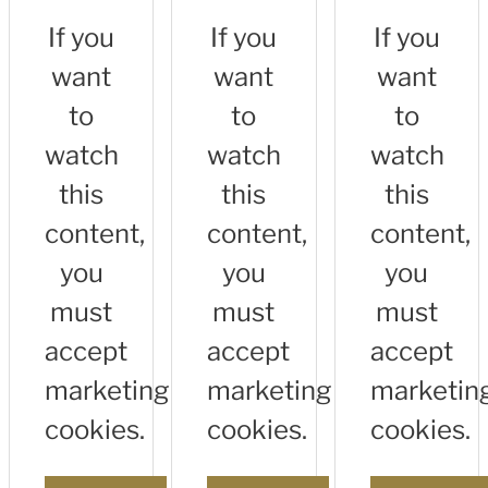
If you
If you
If you
want
want
want
to
to
to
watch
watch
watch
this
this
this
content,
content,
content,
you
you
you
must
must
must
accept
accept
accept
marketing
marketing
marketin
cookies.
cookies.
cookies.