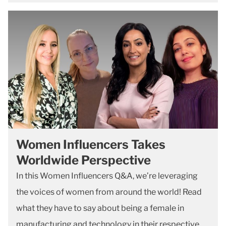
Women Influencers Takes
Worldwide Perspective
In this Women Influencers Q&A, we’re leveraging
the voices of women from around the world! Read
what they have to say about being a female in
manufacturing and technology in their respective