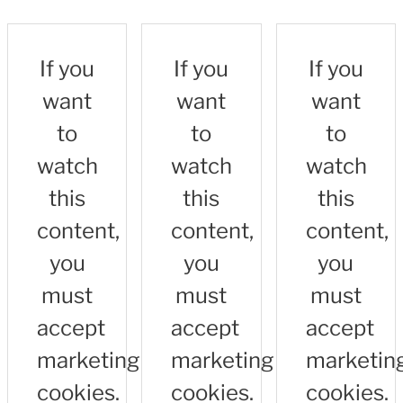
If you
If you
If you
want
want
want
to
to
to
watch
watch
watch
this
this
this
content,
content,
content,
you
you
you
must
must
must
accept
accept
accept
marketing
marketing
marketin
cookies.
cookies.
cookies.