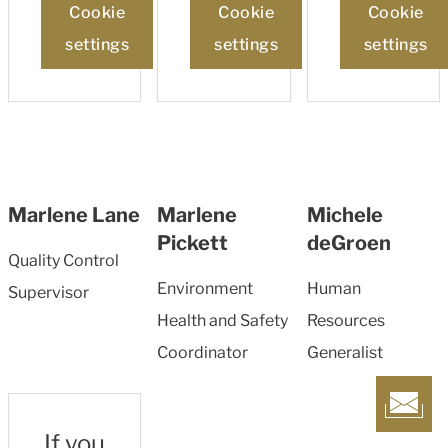
Cookie
Cookie
Cookie
settings
settings
settings
Marlene Lane
Marlene
Michele
Pickett
deGroen
Quality Control
Environment
Human
Supervisor
Health and Safety
Resources
Coordinator
Generalist
If you