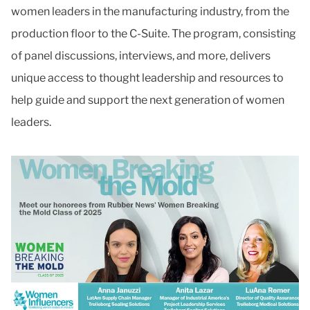
women leaders in the manufacturing industry, from the
production floor to the C-Suite. The program, consisting
of panel discussions, interviews, and more, delivers
unique access to thought leadership and resources to
help guide and support the next generation of women
leaders.