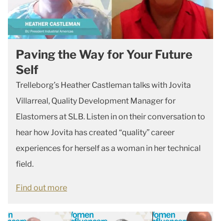
Paving the Way for Your Future
Self
Trelleborg’s Heather Castleman talks with Jovita
Villarreal, Quality Development Manager for
Elastomers at SLB. Listen in on their conversation to
hear how Jovita has created “quality” career
experiences for herself as a woman in her technical
field.
Find out more