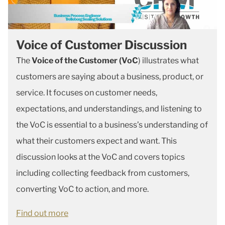
Voice of Customer Discussion
The
Voice of the Customer (VoC
) illustrates what
customers are saying about a business, product, or
service. It focuses on customer needs,
expectations, and understandings, and listening to
the VoC is essential to a business’s understanding of
what their customers expect and want. This
discussion looks at the VoC and covers topics
including collecting feedback from customers,
converting VoC to action, and more.
Find out more