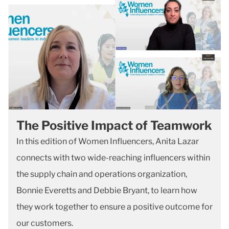
The Positive Impact of Teamwork
In this edition of Women Influencers, Anita Lazar
connects with two wide-reaching influencers within
the supply chain and operations organization,
Bonnie Everetts and Debbie Bryant, to learn how
they work together to ensure a positive outcome for
our customers.