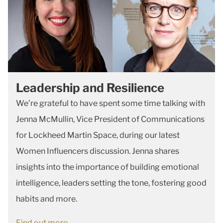
Leadership and Resilience
We’re grateful to have spent some time talking with
Jenna McMullin, Vice President of Communications
for Lockheed Martin Space, during our latest
Women Influencers discussion. Jenna shares
insights into the importance of building emotional
intelligence, leaders setting the tone, fostering good
habits and more.
Find out more