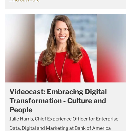
Videocast: Embracing Digital
Transformation - Culture and
People
Julie Harris, Chief Experience Officer for Enterprise
Data, Digital and Marketing at Bank of America