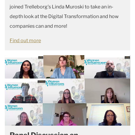
joined Trelleborg’s Linda Muroski to take an in-
depth look at the Digital Transformation and how
companies can and more!
Find out more