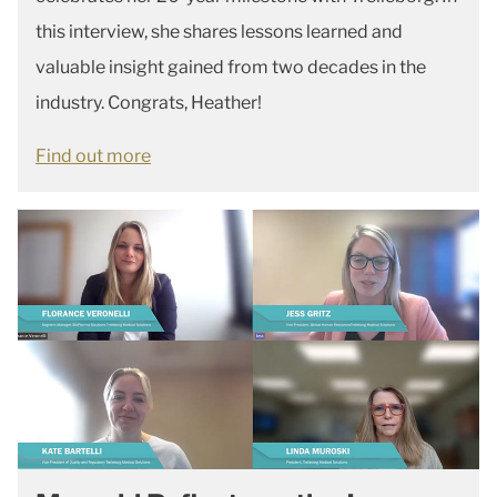
this interview, she shares lessons learned and
valuable insight gained from two decades in the
industry. Congrats, Heather!
Find out more