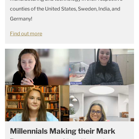
counties of the United States, Sweden, India, and
Germany!
Find out more
Millennials Making their Mark