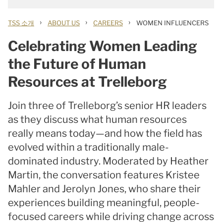
›
›
›
TSS 소개
ABOUT US
CAREERS
WOMEN INFLUENCERS
Celebrating Women Leading
the Future of Human
Resources at Trelleborg
Join three of Trelleborg’s senior HR leaders
as they discuss what human resources
really means today—and how the field has
evolved within a traditionally male-
dominated industry. Moderated by Heather
Martin, the conversation features Kristee
Mahler and Jerolyn Jones, who share their
experiences building meaningful, people-
focused careers while driving change across