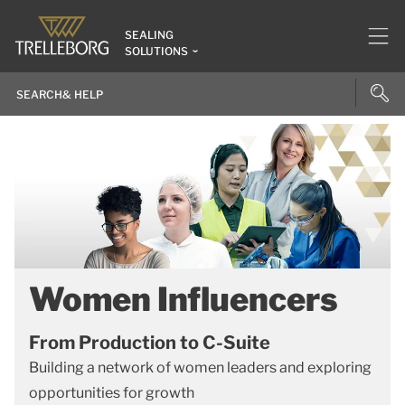
SEALING
SOLUTIONS
Women Influencers
From Production to C-Suite
Building a network of women leaders and exploring
opportunities for growth