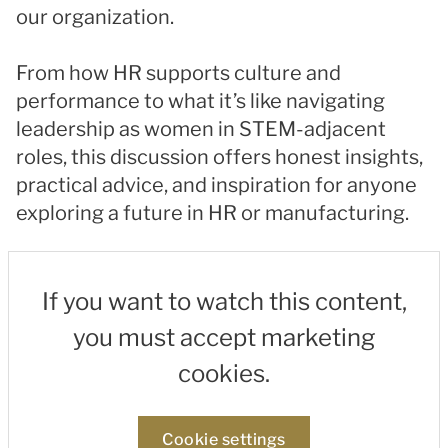
our organization.
From how HR supports culture and
performance to what it’s like navigating
leadership as women in STEM-adjacent
roles, this discussion offers honest insights,
practical advice, and inspiration for anyone
exploring a future in HR or manufacturing.
If you want to watch this content,
you must accept marketing
cookies.
Cookie settings