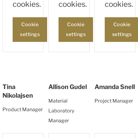
cookies.
cookies.
cookies.
Cookie
Cookie
Cookie
settings
settings
settings
Tina
Allison Gudel
Amanda Snell
Nikolajsen
Material
Project Manager
Product Manager
Laboratory
Manager