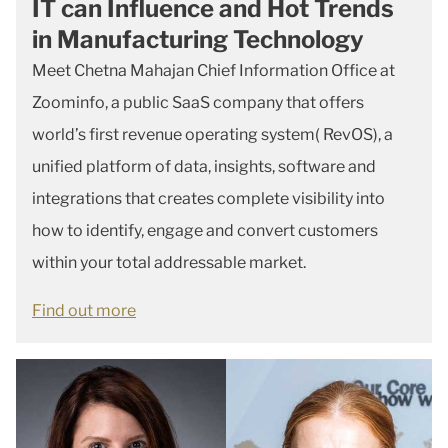
IT can Influence and Hot Trends
in Manufacturing Technology
Meet Chetna Mahajan Chief Information Office at
Zoominfo, a public SaaS company that offers
world’s first revenue operating system( RevOS), a
unified platform of data, insights, software and
integrations that creates complete visibility into
how to identify, engage and convert customers
within your total addressable market.
Find out more