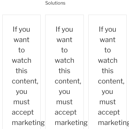
Solutions
If you
If you
If you
want
want
want
to
to
to
watch
watch
watch
this
this
this
content,
content,
content,
you
you
you
must
must
must
accept
accept
accept
marketing
marketing
marketin