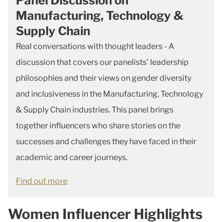
Panel Discussion on
Manufacturing, Technology &
Supply Chain
Real conversations with thought leaders - A
discussion that covers our panelists’ leadership
philosophies and their views on gender diversity
and inclusiveness in the Manufacturing, Technology
& Supply Chain industries. This panel brings
together influencers who share stories on the
successes and challenges they have faced in their
academic and career journeys.
Find out more
Women Influencer Highlights