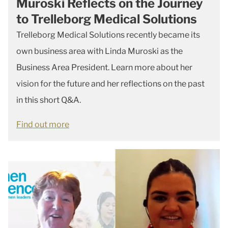
Muroski Reflects on the Journey
to Trelleborg Medical Solutions
Trelleborg Medical Solutions recently became its
own business area with Linda Muroski as the
Business Area President. Learn more about her
vision for the future and her reflections on the past
in this short Q&A.
Find out more