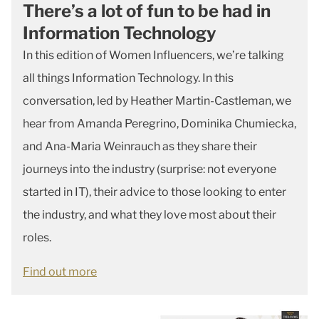
There’s a lot of fun to be had in
Information Technology
In this edition of Women Influencers, we’re talking
all things Information Technology. In this
conversation, led by Heather Martin-Castleman, we
hear from Amanda Peregrino, Dominika Chumiecka,
and Ana-Maria Weinrauch as they share their
journeys into the industry (surprise: not everyone
started in IT), their advice to those looking to enter
the industry, and what they love most about their
roles.
Find out more