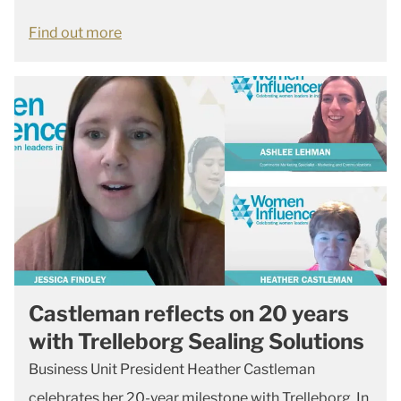
Find out more
Castleman reflects on 20 years
with Trelleborg Sealing Solutions
Business Unit President Heather Castleman
celebrates her 20-year milestone with Trelleborg. In