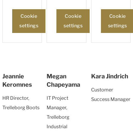
Cookie
Cookie
Cookie
settings
settings
settings
Jeannie
Megan
Kara Jindrich
Keromnes
Chapeyama
Customer
HR Director,
IT Project
Success Manager
Trelleborg Boots
Manager,
Trelleborg
Industrial