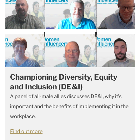
Championing Diversity, Equity
and Inclusion (DE&I)
A panel of all-male allies discusses DE&I, why it’s
important and the benefits of implementing it in the
workplace.
Find out more