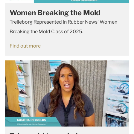
Women Breaking the Mold
Trelleborg Represented in Rubber News' Women
Breaking the Mold Class of 2025.
Find out more