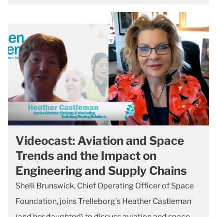
Videocast: Aviation and Space
Trends and the Impact on
Engineering and Supply Chains
Shelli Brunswick, Chief Operating Officer of Space
Foundation, joins Trelleborg’s Heather Castleman
(and her daughter!) to discuss aviation and space