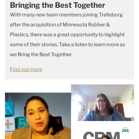
Bringing the Best Together
With many new team members joining Trelleborg
after the acquisition of Minnesota Rubber &
Plastics, there was a great opportunity to highlight
some of their stories. Take a listen to learn more as
we Bring the Best Together.
Find out more