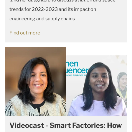
trends for 2022-2023 and its impact on
engineering and supply chains.
Find out more
Videocast - Smart Factories: How