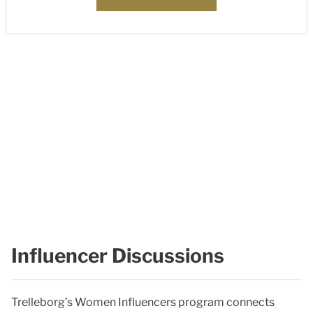
Influencer Discussions
Trelleborg’s Women Influencers program connects