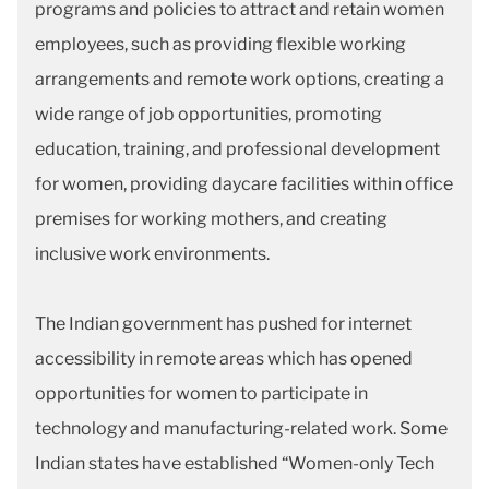
programs and policies to attract and retain women
employees, such as providing flexible working
arrangements and remote work options, creating a
wide range of job opportunities, promoting
education, training, and professional development
for women, providing daycare facilities within office
premises for working mothers, and creating
inclusive work environments.
The Indian government has pushed for internet
accessibility in remote areas which has opened
opportunities for women to participate in
technology and manufacturing-related work. Some
Indian states have established “Women-only Tech