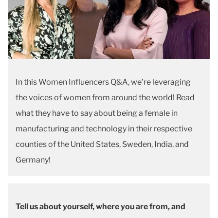
In this Women Influencers Q&A, we’re leveraging
the voices of women from around the world! Read
what they have to say about being a female in
manufacturing and technology in their respective
counties of the United States, Sweden, India, and
Germany!
Tell us about yourself, where you are from, and