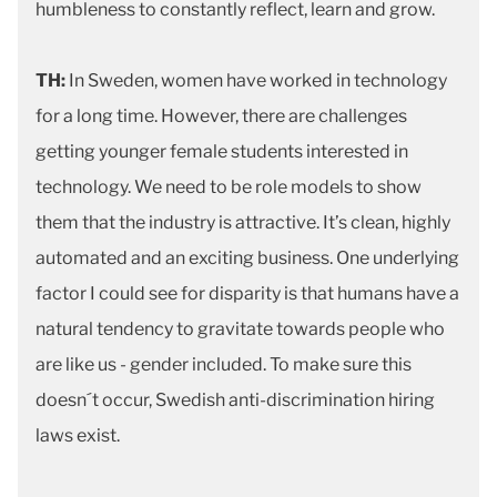
humbleness to constantly reflect, learn and grow.
TH:
In Sweden, women have worked in technology
for a long time. However, there are challenges
getting younger female students interested in
technology. We need to be role models to show
them that the industry is attractive. It’s clean, highly
automated and an exciting business. One underlying
factor I could see for disparity is that humans have a
natural tendency to gravitate towards people who
are like us - gender included. To make sure this
doesn´t occur, Swedish anti-discrimination hiring
laws exist.