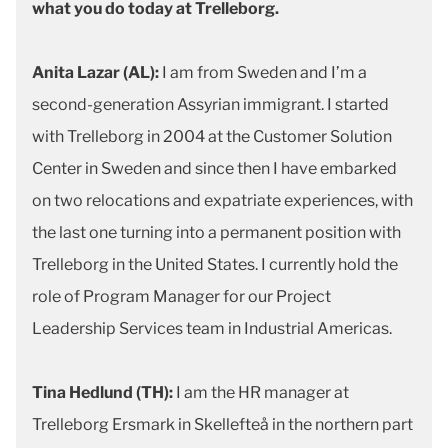
what you do today at Trelleborg.
Anita Lazar (AL):
I am from Sweden and I’m a
second-generation Assyrian immigrant. I started
with Trelleborg in 2004 at the Customer Solution
Center in Sweden and since then I have embarked
on two relocations and expatriate experiences, with
the last one turning into a permanent position with
Trelleborg in the United States. I currently hold the
role of Program Manager for our Project
Leadership Services team in Industrial Americas.
Tina Hedlund (TH):
I am the HR manager at
Trelleborg Ersmark in Skellefteå in the northern part