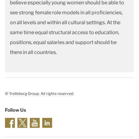
believe especially young women should be able to
see strong female role models in all proficiencies,
on all levels and within all cultural settings. At the
same time equal structural access to education,
positions, equal salaries and support should be
there in all countries.
© Trelleborg Group. All rights reserved.
Follow Us