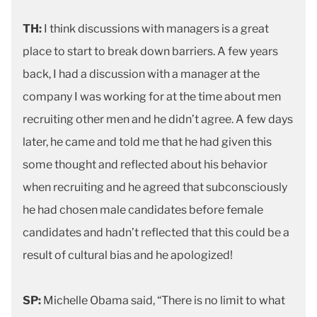
TH:
I think discussions with managers is a great
place to start to break down barriers. A few years
back, I had a discussion with a manager at the
company I was working for at the time about men
recruiting other men and he didn’t agree. A few days
later, he came and told me that he had given this
some thought and reflected about his behavior
when recruiting and he agreed that subconsciously
he had chosen male candidates before female
candidates and hadn’t reflected that this could be a
result of cultural bias and he apologized!
SP:
Michelle Obama said, “There is no limit to what