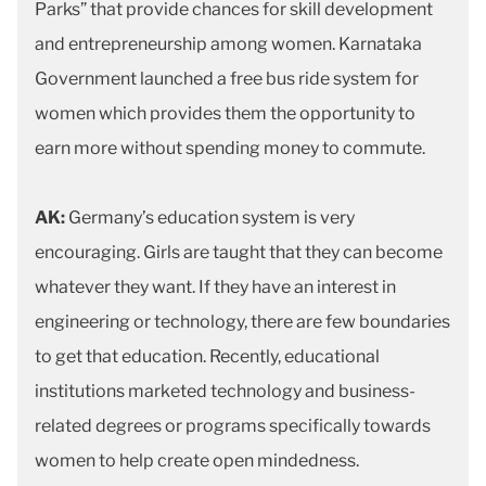
Parks” that provide chances for skill development
and entrepreneurship among women. Karnataka
Government launched a free bus ride system for
women which provides them the opportunity to
earn more without spending money to commute.
AK:
Germany’s education system is very
encouraging. Girls are taught that they can become
whatever they want. If they have an interest in
engineering or technology, there are few boundaries
to get that education. Recently, educational
institutions marketed technology and business-
related degrees or programs specifically towards
women to help create open mindedness.