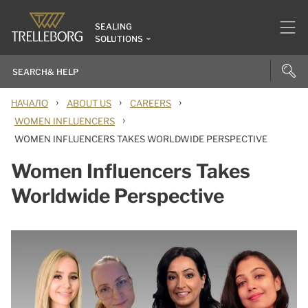
SEALING
SOLUTIONS
›
›
›
НАЧАЛО
ABOUT US
CAREERS
›
WOMEN INFLUENCERS
WOMEN INFLUENCERS TAKES WORLDWIDE PERSPECTIVE
Women Influencers Takes
Worldwide Perspective