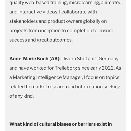
quality web-based training, microlearning, animated
and interactive videos. I collaborate with
stakeholders and product owners globally on
projects from inception to completion to ensure
success and great outcomes.
Anne-Marie Koch (AK):
I live in Stuttgart, Germany
and have worked for Trelleborg since early 2022. As
a Marketing Intelligence Manager, I focus on topics
related to market research and information seeking
of any kind.
What kind of cultural biases or barriers exist in