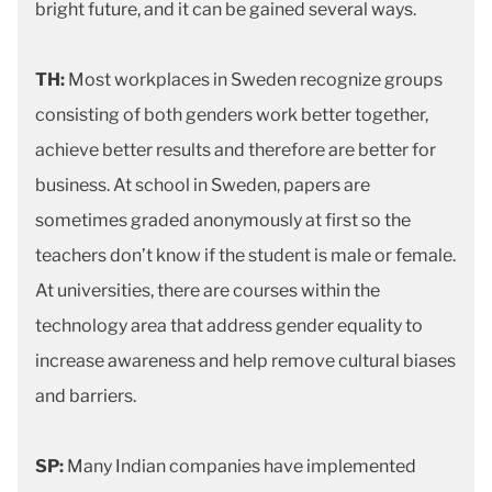
bright future, and it can be gained several ways.
TH:
Most workplaces in Sweden recognize groups
consisting of both genders work better together,
achieve better results and therefore are better for
business. At school in Sweden, papers are
sometimes graded anonymously at first so the
teachers don’t know if the student is male or female.
At universities, there are courses within the
technology area that address gender equality to
increase awareness and help remove cultural biases
and barriers.
SP:
Many Indian companies have implemented