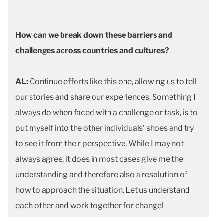
How can we break down these barriers and
challenges across countries and cultures?
AL:
Continue efforts like this one, allowing us to tell
our stories and share our experiences. Something I
always do when faced with a challenge or task, is to
put myself into the other individuals’ shoes and try
to see it from their perspective. While I may not
always agree, it does in most cases give me the
understanding and therefore also a resolution of
how to approach the situation. Let us understand
each other and work together for change!