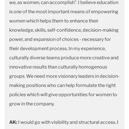
we, as women, can accomplish”. I believe education
is one of the most important means of empowering
women which helps them to enhance their
knowledge, skills, self-confidence, decision-making
power, and expansion of choices - necessary for
their development process. In my experience,
culturally diverse teams produce more creative and
innovative results than culturally homogenous
groups. We need more visionary leaders in decision-
making positions who can help formulate the right
policies which will give opportunities for women to
grow in the company.
AK:
I would go with visibility and structural access. I