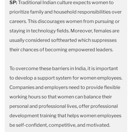
SP:
Traditional Indian culture expects women to
prioritize family and household responsibilities over
careers. This discourages women from pursuing or
staying in technology fields. Moreover, females are
usually considered softhearted which suppresses
their chances of becoming empowered leaders.
To overcome these barriers in India, it is important
to develop a support system for women employees.
Companies and employers need to provide flexible
working hours so that women can balance their
personal and professional lives, offer professional
development training that helps women employees
be self-confident, competitive, and motivated.