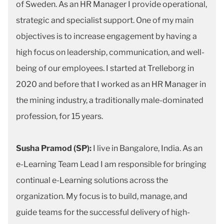
of Sweden. As an HR Manager I provide operational,
strategic and specialist support. One of my main
objectives is to increase engagement by having a
high focus on leadership, communication, and well-
being of our employees. I started at Trelleborg in
2020 and before that I worked as an HR Manager in
the mining industry, a traditionally male-dominated
profession, for 15 years.
Susha Pramod (SP):
I live in Bangalore, India. As an
e-Learning Team Lead I am responsible for bringing
continual e-Learning solutions across the
organization. My focus is to build, manage, and
guide teams for the successful delivery of high-