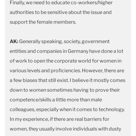
Finally, we need to educate co-workers/higher
authorities to be sensitive about the issue and
support the female members.
AK:
Generally speaking, society, government
entities and companies in Germany have done a lot
of work to open the corporate world for women in
various levels and proficiencies. However, there are
a few biases that still exist. I believe it mostly comes
down to women sometimes having to prove their
competence/skills a little more than male
colleagues, especially when it comes to technology.
In my experience, if there are real barriers for
women, they usually involve individuals with dusty