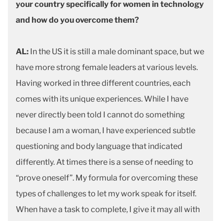
your country specifically for women in technology
and how do you overcome them?
AL:
In the US it is still a male dominant space, but we
have more strong female leaders at various levels.
Having worked in three different countries, each
comes with its unique experiences. While I have
never directly been told I cannot do something
because I am a woman, I have experienced subtle
questioning and body language that indicated
differently. At times there is a sense of needing to
“prove oneself”. My formula for overcoming these
types of challenges to let my work speak for itself.
When have a task to complete, I give it may all with