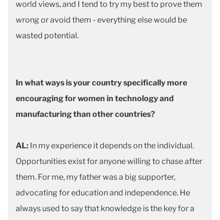
world views, and I tend to try my best to prove them
wrong or avoid them - everything else would be
wasted potential.
In what ways is your country specifically more
encouraging for women in technology and
manufacturing than other countries?
AL:
In my experience it depends on the individual.
Opportunities exist for anyone willing to chase after
them. For me, my father was a big supporter,
advocating for education and independence. He
always used to say that knowledge is the key for a