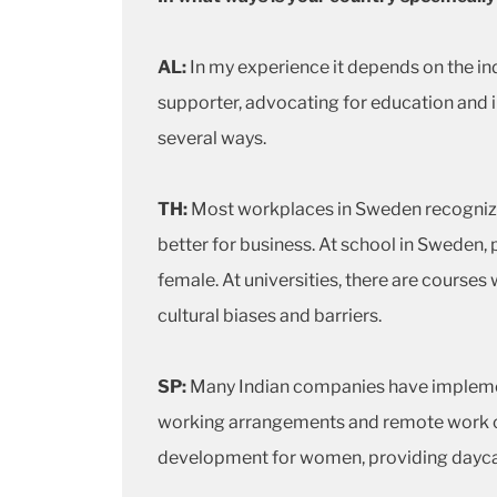
AL:
In my experience it depends on the ind
supporter, advocating for education and i
several ways.
TH:
Most workplaces in Sweden recognize 
better for business. At school in Sweden,
female. At universities, there are course
cultural biases and barriers.
SP:
Many Indian companies have implement
working arrangements and remote work opt
development for women, providing daycare