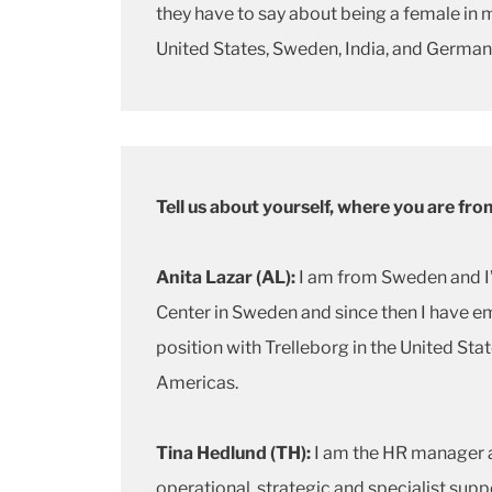
they have to say about being a female in 
United States, Sweden, India, and German
Tell us about yourself, where you are fr
Anita Lazar (AL):
I am from Sweden and I’
Center in Sweden and since then I have em
position with Trelleborg in the United Sta
Americas.
Tina Hedlund (TH):
I am the HR manager a
operational, strategic and specialist sup