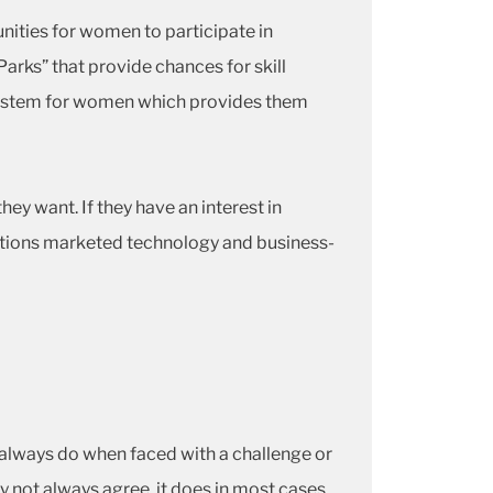
nities for women to participate in
rks” that provide chances for skill
ystem for women which provides them
y want. If they have an interest in
itutions marketed technology and business-
I always do when faced with a challenge or
may not always agree, it does in most cases