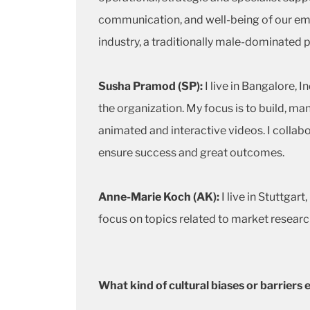
communication, and well-being of our emp
industry, a traditionally male-dominated p
Susha Pramod (SP):
I live in Bangalore, 
the organization. My focus is to build, ma
animated and interactive videos. I collab
ensure success and great outcomes.
Anne-Marie Koch (AK):
I live in Stuttga
focus on topics related to market researc
What kind of cultural biases or barrier