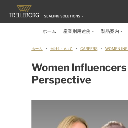
SEALING SOLUTIONS
ホーム
産業別用途例
製品案内
›
›
›
ホーム
当社について
CAREERS
WOMEN INF
Women Influencers
Perspective