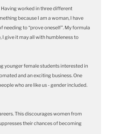
. Having worked in three different
something because I am a woman, I have
 of needing to “prove oneself”. My formula
 I give it may all with humbleness to
g younger female students interested in
utomated and an exciting business. One
people who are like us - gender included.
 careers. This discourages women from
 suppresses their chances of becoming