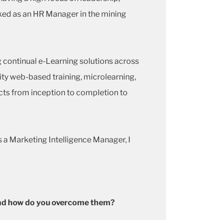
rked as an HR Manager in the mining
g continual e-Learning solutions across
lity web-based training, microlearning,
cts from inception to completion to
s a Marketing Intelligence Manager, I
y and how do you overcome them?