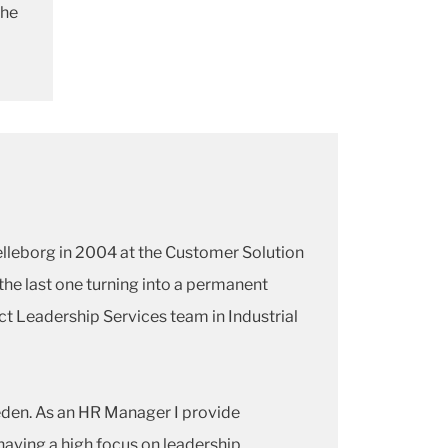
the
elleborg in 2004 at the Customer Solution
he last one turning into a permanent
ect Leadership Services team in Industrial
weden. As an HR Manager I provide
having a high focus on leadership,