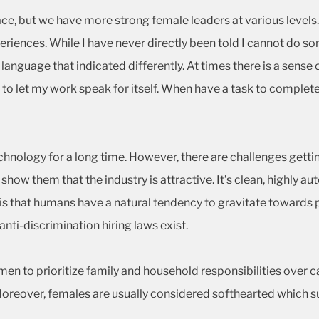
space, but we have more strong female leaders at various levels
eriences. While I have never directly been told I cannot do 
anguage that indicated differently. At times there is a sense
o let my work speak for itself. When have a task to complete,
nology for a long time. However, there are challenges gettin
how them that the industry is attractive. It’s clean, highly a
y is that humans have a natural tendency to gravitate towards 
nti-discrimination hiring laws exist.
men to prioritize family and household responsibilities over
. Moreover, females are usually considered softhearted which