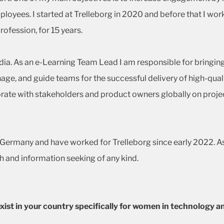
loyees. I started at Trelleborg in 2020 and before that I wo
rofession, for 15 years.
India. As an e-Learning Team Lead I am responsible for bringin
nage, and guide teams for the successful delivery of high-qua
orate with stakeholders and product owners globally on proje
rt, Germany and have worked for Trelleborg since early 2022. A
h and information seeking of any kind.
s exist in your country specifically for women in technolog