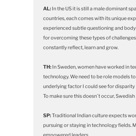
AL:
In the US it is still a male dominant 
countries, each comes with its unique exp
experienced subtle questioning and body l
for overcoming these types of challenges t
constantly reflect, learn and grow.
TH:
In Sweden, women have worked in tech
technology. We need to be role models to s
underlying factor I could see for disparit
To make sure this doesn´t occur, Swedish a
SP:
Traditional Indian culture expects wo
pursuing or staying in technology fields
empowered leaders.