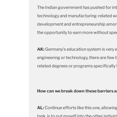
The Indian government has pushed for int
technology and manufacturing-related wor
development and entrepreneurship amon
the opportunity to earn more without s
AK:
Germany’s education system is very en
engineering or technology, there are few 
related degrees or programs specificall
How can we break down these barriers a
AL:
Continue efforts like this one, allowi
task, is to put myself into the other indiv