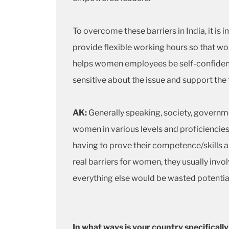
To overcome these barriers in India, it 
provide flexible working hours so that wo
helps women employees be self-confident,
sensitive about the issue and support t
AK:
Generally speaking, society, governm
women in various levels and proficiencies
having to prove their competence/skills a 
real barriers for women, they usually invo
everything else would be wasted potentia
In what ways is your country specifica