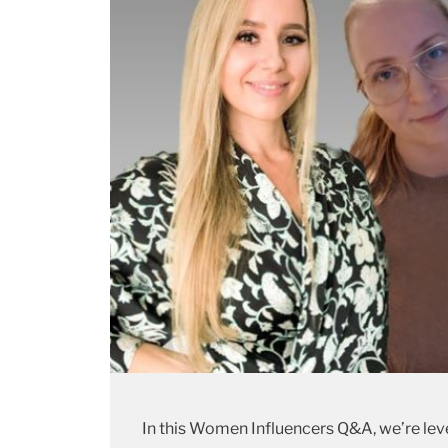
In this Women Influencers Q&A, we’re le