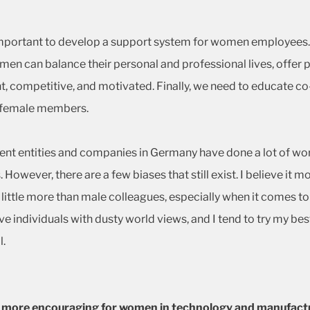
is important to develop a support system for women employe
men can balance their personal and professional lives, offer 
 competitive, and motivated. Finally, we need to educate co-
he female members.
ent entities and companies in Germany have done a lot of wor
. However, there are a few biases that still exist. I believe
little more than male colleagues, especially when it comes to 
lve individuals with dusty world views, and I tend to try my b
l.
lly more encouraging for women in technology and manufact