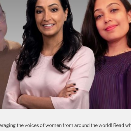
veraging the voices of women from around the world! Read w