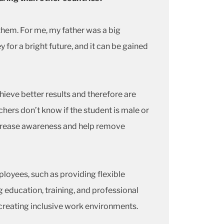
 them. For me, my father was a big
for a bright future, and it can be gained
eve better results and therefore are
hers don’t know if the student is male or
increase awareness and help remove
oyees, such as providing flexible
education, training, and professional
creating inclusive work environments.