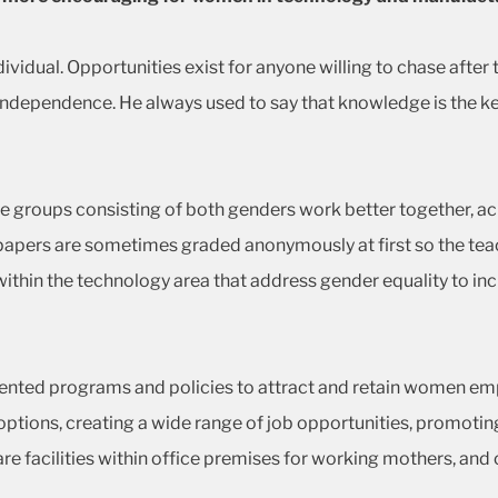
ividual. Opportunities exist for anyone willing to chase after
ndependence. He always used to say that knowledge is the key 
groups consisting of both genders work better together, achi
 papers are sometimes graded anonymously at first so the teac
s within the technology area that address gender equality to 
ed programs and policies to attract and retain women empl
ions, creating a wide range of job opportunities, promoting 
 facilities within office premises for working mothers, and 