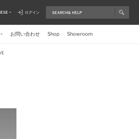
NESE
ログイン
お問い合わせ
Shop
Showroom
VE