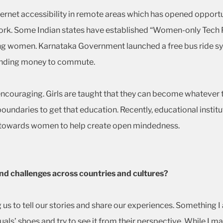
ernet accessibility in remote areas which has opened opportu
k. Some Indian states have established “Women-only Tech Pa
g women. Karnataka Government launched a free bus ride s
pending money to commute.
couraging. Girls are taught that they can become whatever the
boundaries to get that education. Recently, educational inst
y towards women to help create open mindedness.
nd challenges across countries and cultures?
ng us to tell our stories and share our experiences. Something 
iduals’ shoes and try to see it from their perspective. While I 