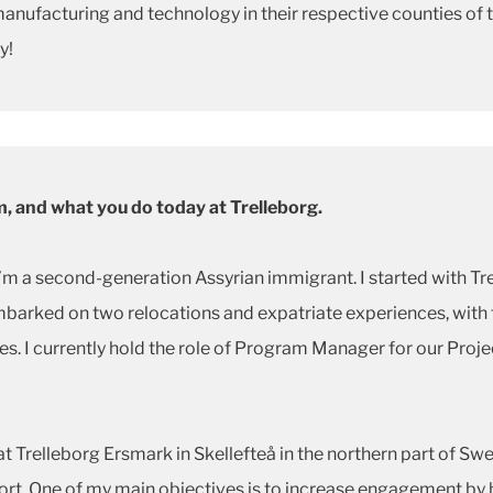
manufacturing and technology in their respective counties of 
y!
om, and what you do today at Trelleborg.
m a second-generation Assyrian immigrant. I started with Tr
barked on two relocations and expatriate experiences, with t
tes. I currently hold the role of Program Manager for our Proj
t Trelleborg Ersmark in Skellefteå in the northern part of S
port. One of my main objectives is to increase engagement by 