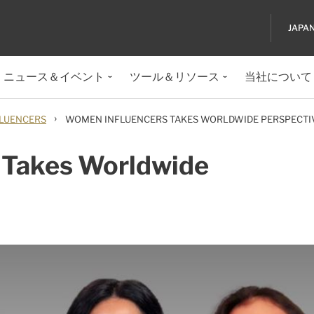
JAPA
ニュース＆イベント
ツール＆リソース
当社について
›
LUENCERS
WOMEN INFLUENCERS TAKES WORLDWIDE PERSPECTI
 Takes Worldwide