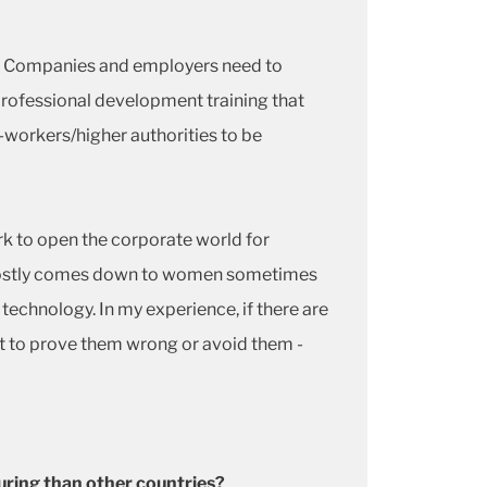
es. Companies and employers need to
professional development training that
workers/higher authorities to be
k to open the corporate world for
 it mostly comes down to women sometimes
technology. In my experience, if there are
est to prove them wrong or avoid them -
uring than other countries?