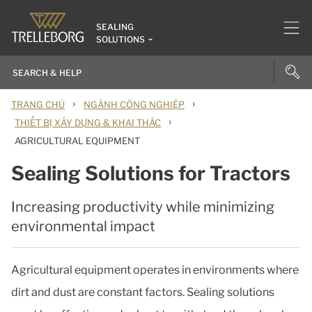
SEALING
SOLUTIONS
›
›
TRANG CHỦ
NGÀNH CÔNG NGHIỆP
›
THIẾT BỊ XÂY DỰNG & KHAI THÁC
AGRICULTURAL EQUIPMENT
Sealing Solutions for Tractors
Increasing productivity while minimizing
environmental impact
Agricultural equipment operates in environments where
dirt and dust are constant factors. Sealing solutions