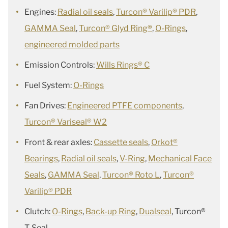
Engines:
Radial oil seals
,
Turcon® Varilip® PDR
,
GAMMA Seal
,
Turcon® Glyd Ring®
,
O-Rings
,
engineered molded parts
Emission Controls:
Wills Rings® C
Fuel System:
O-Rings
Fan Drives:
Engineered PTFE components
,
Turcon® Variseal® W2
Front & rear axles:
Cassette seals
,
Orkot®
Bearings
,
Radial oil seals
,
V-Ring
,
Mechanical Face
Seals
,
GAMMA Seal
,
Turcon® Roto L
,
Turcon®
Varilip® PDR
Clutch:
O-Rings
,
Back-up Ring
,
Dualseal
, Turcon®
T-Seal