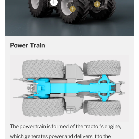
Power Train
The power train is formed of the tractor’s engine,
which generates power and delivers it to the