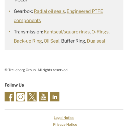
Gearbox:
Radial oil seals
,
Engineered PTFE
components
Transmission:
Kantseal/square rings
,
O-Rings
,
Back-up Ring
,
Oil Seal
, Buffer Ring,
Dualseal
© Trelleborg Group. All rights reserved.
Follow Us
Legal Notice
Privacy Notice