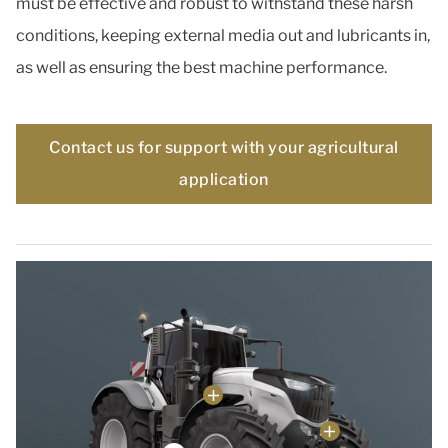
must be effective and robust to withstand these harsh
conditions, keeping external media out and lubricants in,
as well as ensuring the best machine performance.
Contact us for support with your agricultural
application