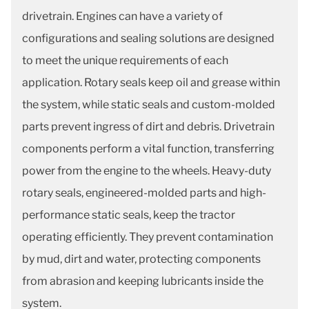
drivetrain. Engines can have a variety of
configurations and sealing solutions are designed
to meet the unique requirements of each
application. Rotary seals keep oil and grease within
the system, while static seals and custom-molded
parts prevent ingress of dirt and debris. Drivetrain
components perform a vital function, transferring
power from the engine to the wheels. Heavy-duty
rotary seals, engineered-molded parts and high-
performance static seals, keep the tractor
operating efficiently. They prevent contamination
by mud, dirt and water, protecting components
from abrasion and keeping lubricants inside the
system.