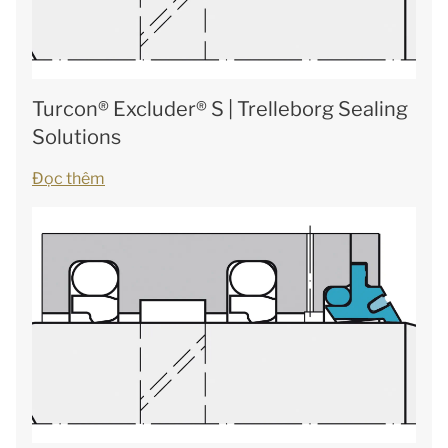
Turcon® Excluder® S | Trelleborg Sealing
Solutions
Đọc thêm