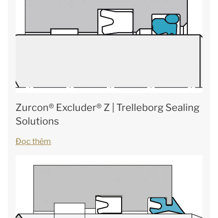
Zurcon® Excluder® Z | Trelleborg Sealing
Solutions
Đọc thêm