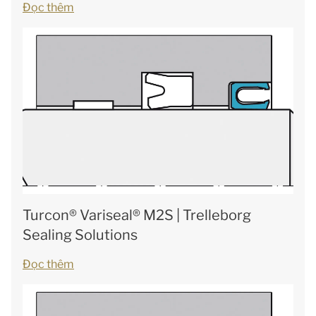
Đọc thêm
Turcon® Variseal® M2S | Trelleborg
Sealing Solutions
Đọc thêm