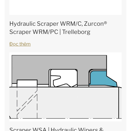
Hydraulic Scraper WRM/C, Zurcon®
Scraper WRM/PC | Trelleborg
Đọc thêm
Scraper WSA | Hydraulic Wipers &