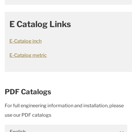
E Catalog Links
E-Catalog inch
E-Catalog metric
PDF Catalogs
For full engineering information and installation, please
use our PDF catalogs
English