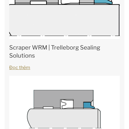
Scraper WRM | Trelleborg Sealing
Solutions
Đọc thêm