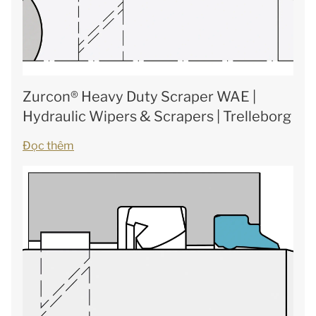
Zurcon® Heavy Duty Scraper WAE |
Hydraulic Wipers & Scrapers | Trelleborg
Đọc thêm