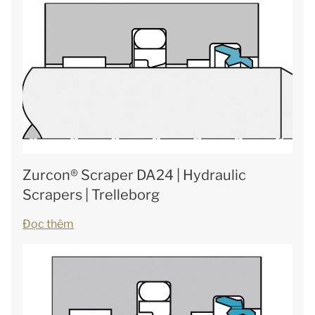
Zurcon® Scraper DA24 | Hydraulic
Scrapers | Trelleborg
Đọc thêm