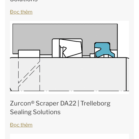
Đọc thêm
Zurcon® Scraper DA22 | Trelleborg
Sealing Solutions
Đọc thêm