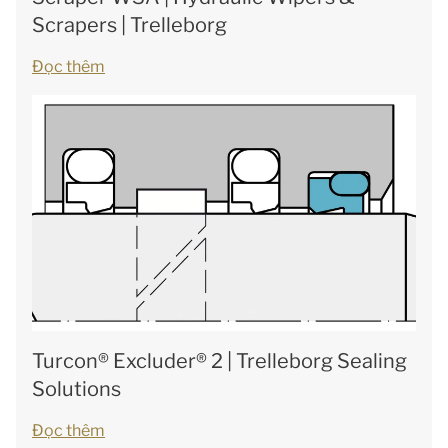
Scrapers | Trelleborg
Đọc thêm
Turcon® Excluder® 2 | Trelleborg Sealing
Solutions
Đọc thêm