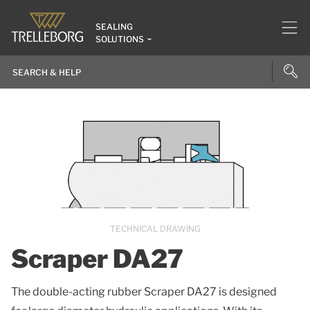
SEALING
SOLUTIONS
TECHNICAL DRAWING
Scraper DA27
The double-acting rubber Scraper DA27 is designed