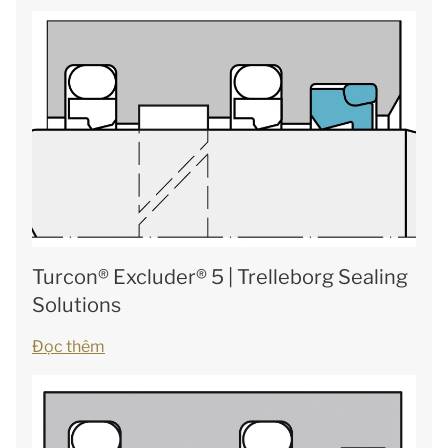
Turcon® Excluder® 5 | Trelleborg Sealing
Solutions
Đọc thêm