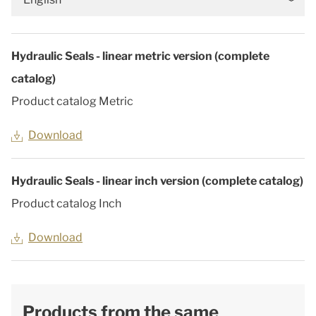
Hydraulic Seals - linear metric version (complete
catalog)
Product catalog Metric
Download
Hydraulic Seals - linear inch version (complete catalog)
Product catalog Inch
Download
Products from the same