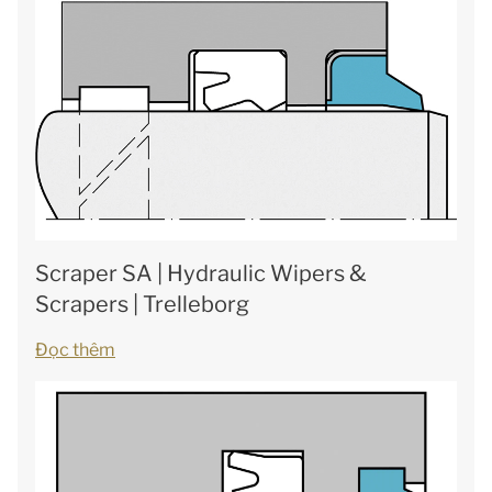
Scraper SA | Hydraulic Wipers &
Scrapers | Trelleborg
Đọc thêm