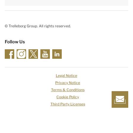
© Trelleborg Group. All rights reserved.
Follow Us
Legal Notice
Privacy Notice
Terms & Conditions
Cookie Policy
Third Party Licenses