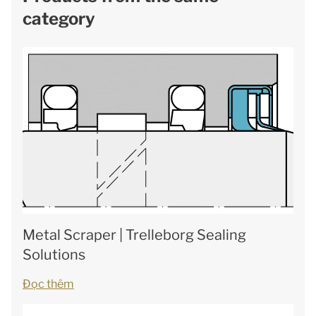
category
Metal Scraper | Trelleborg Sealing
Solutions
Đọc thêm