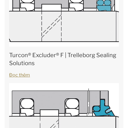
Turcon® Excluder® F | Trelleborg Sealing
Solutions
Đọc thêm