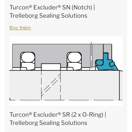
Turcon® Excluder® SN (Notch) |
Trelleborg Sealing Solutions
Đọc thêm
Turcon® Excluder® SR (2 x O-Ring) |
Trelleborg Sealing Solutions