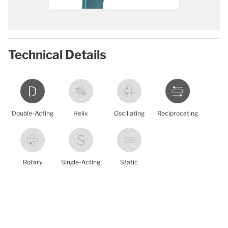
Technical Details
Double-Acting
Helix
Oscillating
Reciprocating
Rotary
Single-Acting
Static