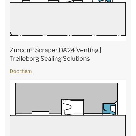
Zurcon® Scraper DA24 Venting |
Trelleborg Sealing Solutions
Đọc thêm