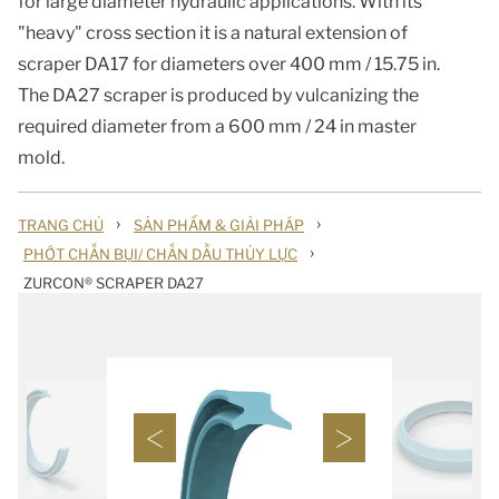
for large diameter hydraulic applications. With its
"heavy" cross section it is a natural extension of
scraper DA17 for diameters over 400 mm / 15.75 in.
The DA27 scraper is produced by vulcanizing the
required diameter from a 600 mm / 24 in master
mold.
›
›
TRANG CHỦ
SẢN PHẨM & GIẢI PHÁP
›
PHỚT CHẮN BỤI/ CHẮN DẦU THỦY LỰC
ZURCON® SCRAPER DA27