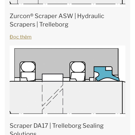
Zurcon® Scraper ASW | Hydraulic
Scrapers | Trelleborg
Đọc thêm
Scraper DA17 | Trelleborg Sealing
Solutions