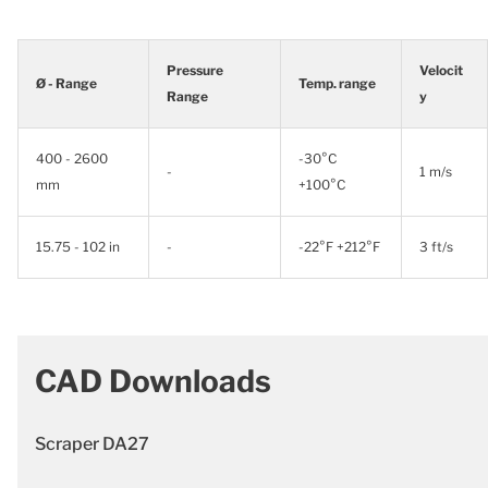
Pressure
Velocit
Ø - Range
Temp. range
Range
y
400 - 2600
-30°C
-
1 m/s
mm
+100°C
15.75 - 102 in
-
-22°F +212°F
3 ft/s
CAD Downloads
Scraper DA27