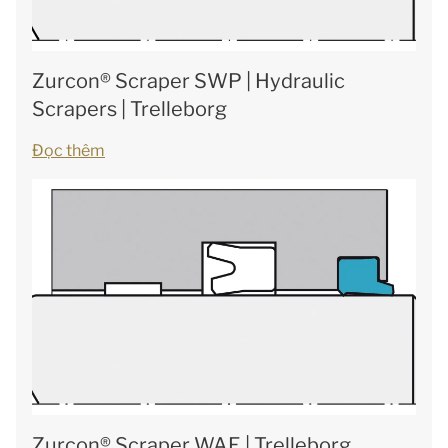
Zurcon® Scraper SWP | Hydraulic
Scrapers | Trelleborg
Đọc thêm
Zurcon® Scraper WAE | Trelleborg