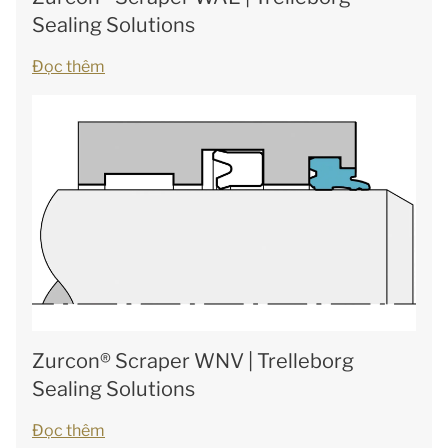
Sealing Solutions
Đọc thêm
Zurcon® Scraper WNV | Trelleborg
Sealing Solutions
Đọc thêm