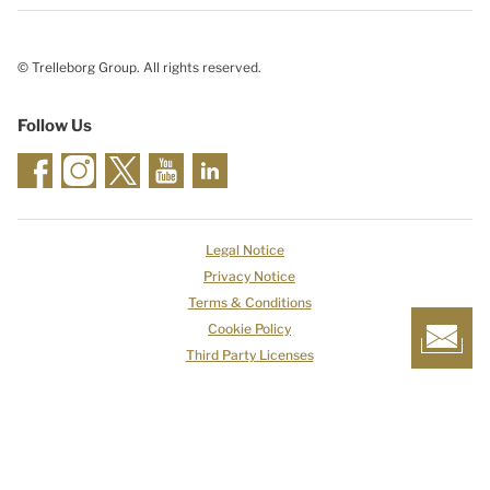
© Trelleborg Group. All rights reserved.
Follow Us
Legal Notice
Privacy Notice
Terms & Conditions
Cookie Policy
Third Party Licenses