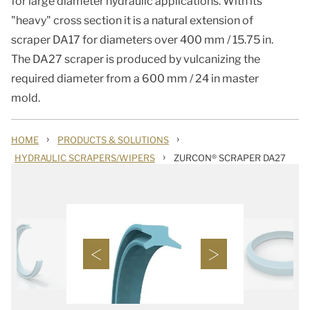
for large diameter hydraulic applications. With its
"heavy" cross section it is a natural extension of
scraper DA17 for diameters over 400 mm / 15.75 in.
The DA27 scraper is produced by vulcanizing the
required diameter from a 600 mm / 24 in master
mold.
›
›
HOME
PRODUCTS & SOLUTIONS
›
HYDRAULIC SCRAPERS/WIPERS
ZURCON® SCRAPER DA27