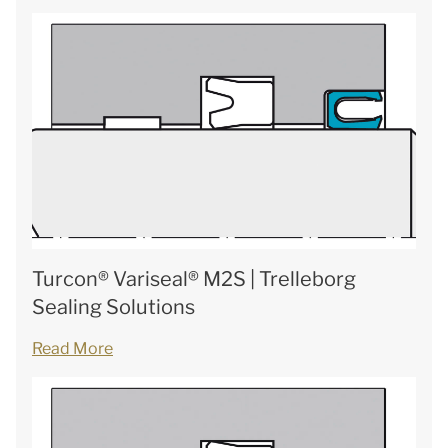
Turcon® Variseal® M2S | Trelleborg
Sealing Solutions
Read More