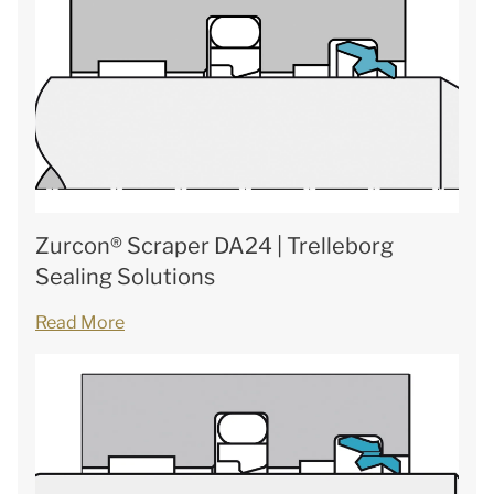
Zurcon® Scraper DA24 | Trelleborg
Sealing Solutions
Read More