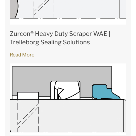
Zurcon® Heavy Duty Scraper WAE |
Trelleborg Sealing Solutions
Read More