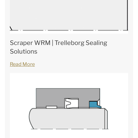
Scraper WRM | Trelleborg Sealing
Solutions
Read More