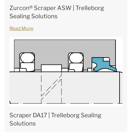
Zurcon® Scraper ASW | Trelleborg
Sealing Solutions
Read More
Scraper DA17 | Trelleborg Sealing
Solutions