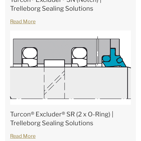
Trelleborg Sealing Solutions
Read More
Turcon® Excluder® SR (2 x O-Ring) |
Trelleborg Sealing Solutions
Read More