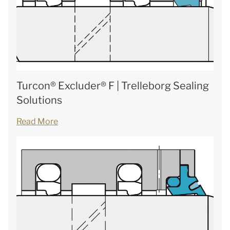
Turcon® Excluder® F | Trelleborg Sealing
Solutions
Read More