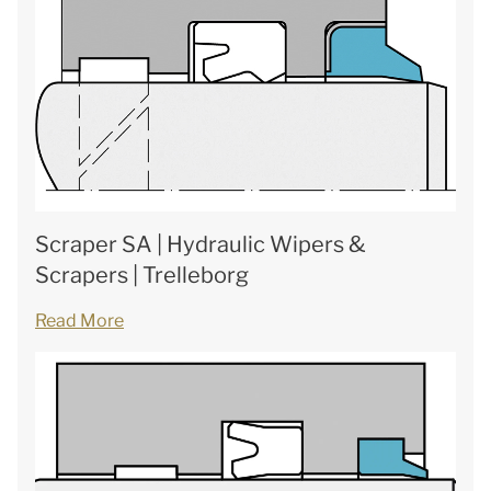
Scraper SA | Hydraulic Wipers &
Scrapers | Trelleborg
Read More