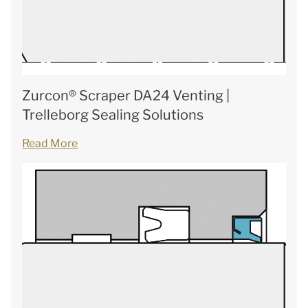
Zurcon® Scraper DA24 Venting |
Trelleborg Sealing Solutions
Read More