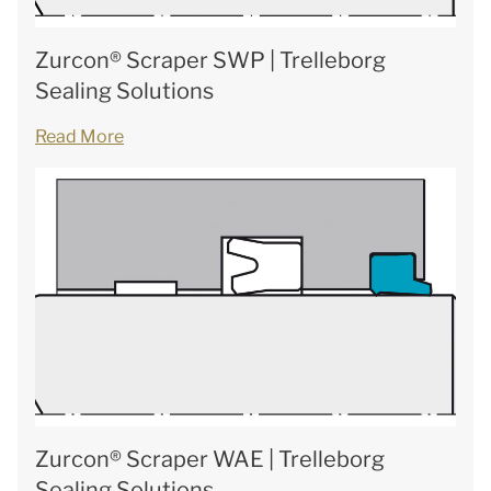
Zurcon® Scraper SWP | Trelleborg
Sealing Solutions
Read More
Zurcon® Scraper WAE | Trelleborg
Sealing Solutions