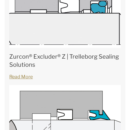
Zurcon® Excluder® Z | Trelleborg Sealing
Solutions
Read More