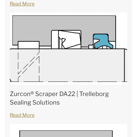
Read More
Zurcon® Scraper DA22 | Trelleborg
Sealing Solutions
Read More