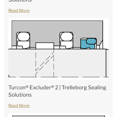
Read More
Turcon® Excluder® 2 | Trelleborg Sealing
Solutions
Read More