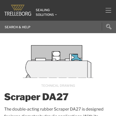
SEALING
SOLUTIONS
TECHNICAL DRAWING
Scraper DA27
The double-acting rubber Scraper DA27 is designed