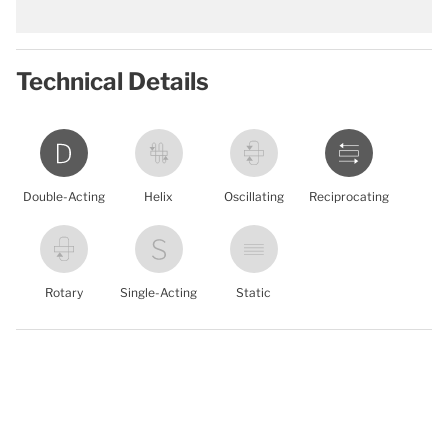
Technical Details
Double-Acting
Helix
Oscillating
Reciprocating
Rotary
Single-Acting
Static