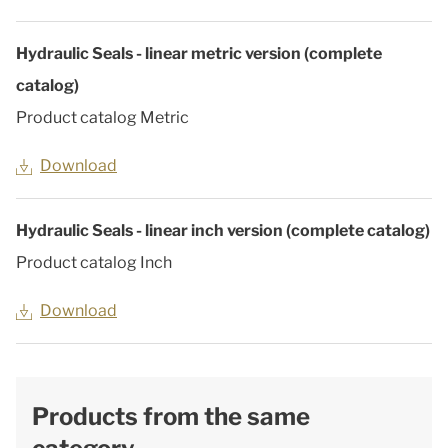
Hydraulic Seals - linear metric version (complete
catalog)
Product catalog Metric
Download
Hydraulic Seals - linear inch version (complete catalog)
Product catalog Inch
Download
Products from the same