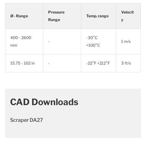
Pressure
Velocit
Ø - Range
Temp. range
Range
y
400 - 2600
-30°C
-
1 m/s
mm
+100°C
15.75 - 102 in
-
-22°F +212°F
3 ft/s
CAD Downloads
Scraper DA27