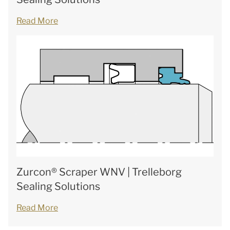
Read More
Zurcon® Scraper WNV | Trelleborg
Sealing Solutions
Read More