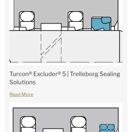
Turcon® Excluder® 5 | Trelleborg Sealing
Solutions
Read More