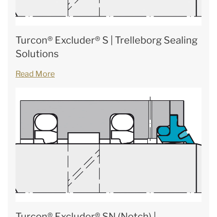
Turcon® Excluder® S | Trelleborg Sealing
Solutions
Read More
Turcon® Excluder® SN (Notch) |