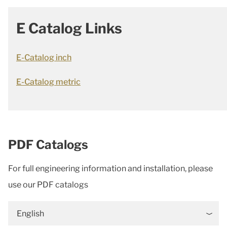
E Catalog Links
E-Catalog inch
E-Catalog metric
PDF Catalogs
For full engineering information and installation, please
use our PDF catalogs
English