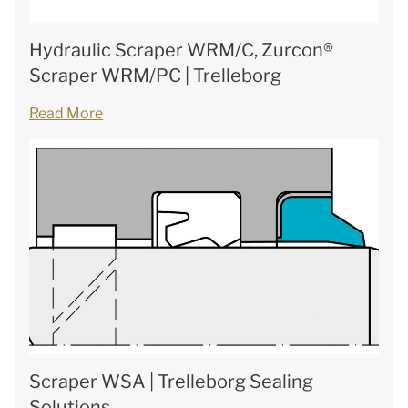
Hydraulic Scraper WRM/C, Zurcon®
Scraper WRM/PC | Trelleborg
Read More
Scraper WSA | Trelleborg Sealing
Solutions