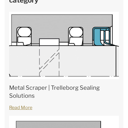
category
Metal Scraper | Trelleborg Sealing
Solutions
Read More