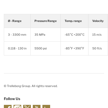
Ø - Range
Pressure Range
Temp. range
Velocity
3 - 3300 mm
35 MPa
-65°C +200°C
15 m/s
0.118 - 130 in
5500 psi
-85°F +390°F
50 ft/s
© Trelleborg Group. All rights reserved.
Follow Us