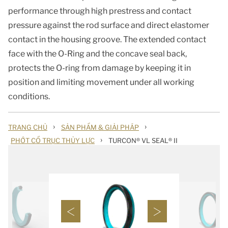
performance through high prestress and contact
pressure against the rod surface and direct elastomer
contact in the housing groove. The extended contact
face with the O-Ring and the concave seal back,
protects the O-ring from damage by keeping it in
position and limiting movement under all working
conditions.
›
›
TRANG CHỦ
SẢN PHẨM & GIẢI PHÁP
›
PHỚT CỔ TRỤC THỦY LỰC
TURCON® VL SEAL® II