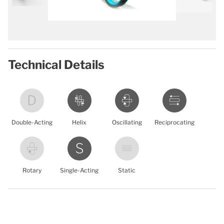
Technical Details
Double-Acting
Helix
Oscillating
Reciprocating
Rotary
Single-Acting
Static