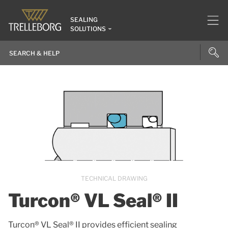
SEALING
SOLUTIONS
TECHNICAL DRAWING
Turcon® VL Seal® II
Turcon® VL Seal® II provides efficient sealing