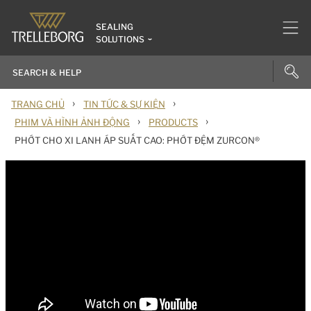
SEALING
SOLUTIONS
›
›
TRANG CHỦ
TIN TỨC & SỰ KIỆN
›
›
PHIM VÀ HÌNH ẢNH ĐỘNG
PRODUCTS
PHỚT CHO XI LANH ÁP SUẤT CAO: PHỚT ĐỆM ZURCON®