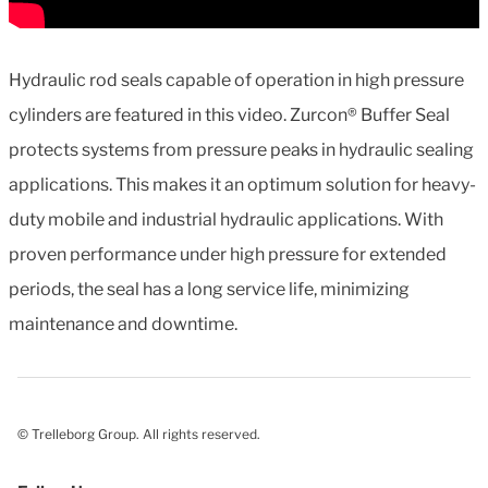
Hydraulic rod seals capable of operation in high pressure
cylinders are featured in this video. Zurcon® Buffer Seal
protects systems from pressure peaks in hydraulic sealing
applications. This makes it an optimum solution for heavy-
duty mobile and industrial hydraulic applications. With
proven performance under high pressure for extended
periods, the seal has a long service life, minimizing
maintenance and downtime.
© Trelleborg Group. All rights reserved.