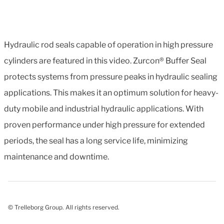
Hydraulic rod seals capable of operation in high pressure
cylinders are featured in this video. Zurcon® Buffer Seal
protects systems from pressure peaks in hydraulic sealing
applications. This makes it an optimum solution for heavy-
duty mobile and industrial hydraulic applications. With
proven performance under high pressure for extended
periods, the seal has a long service life, minimizing
maintenance and downtime.
© Trelleborg Group. All rights reserved.