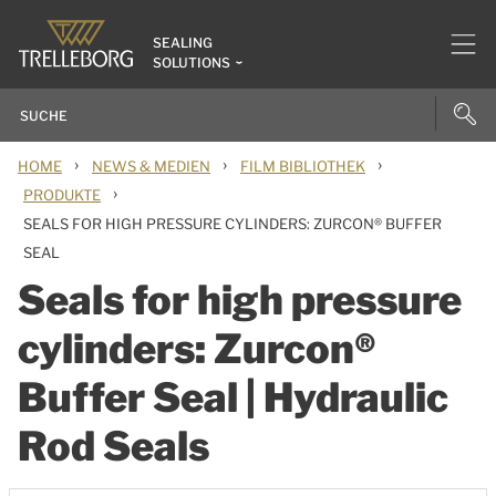
SEALING
SOLUTIONS
›
›
›
HOME
NEWS & MEDIEN
FILM BIBLIOTHEK
›
PRODUKTE
SEALS FOR HIGH PRESSURE CYLINDERS: ZURCON® BUFFER
SEAL
Seals for high pressure
cylinders: Zurcon®
Buffer Seal | Hydraulic
Rod Seals