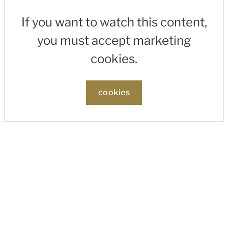
If you want to watch this content,
you must accept marketing
cookies.
cookies