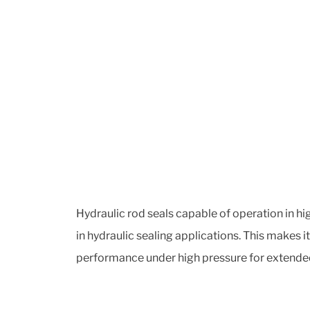
Hydraulic rod seals capable of operation in hi
in hydraulic sealing applications. This makes 
performance under high pressure for extended 