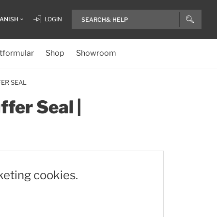
ANISH
LOGIN
tformular
Shop
Showroom
FER SEAL
fer Seal |
keting cookies.