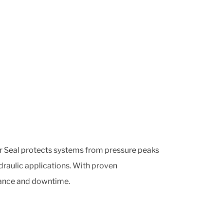
fer Seal protects systems from pressure peaks
ydraulic applications. With proven
enance and downtime.