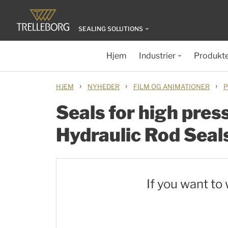
SEALING SOLUTIONS
Hjem
Industrier
Produkt
›
›
›
HJEM
NYHEDER
FILM OG ANIMATIONER
P
Seals for high pres
Hydraulic Rod Seal
If you want to