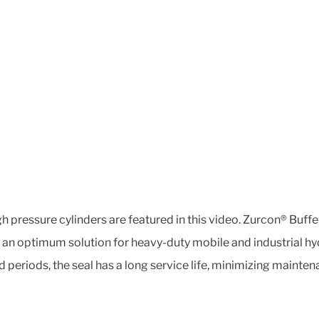
gh pressure cylinders are featured in this video. Zurcon® Buf
it an optimum solution for heavy-duty mobile and industrial h
periods, the seal has a long service life, minimizing maint