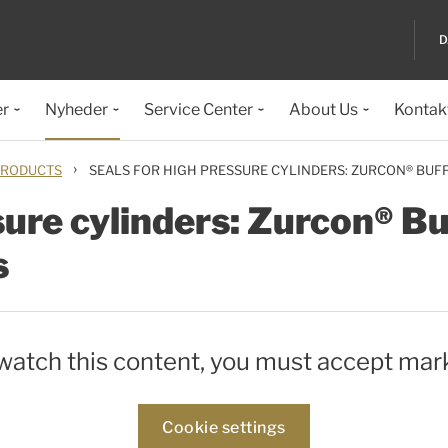
D
er
Nyheder
Service Center
About Us
Kontak
›
RODUCTS
SEALS FOR HIGH PRESSURE CYLINDERS: ZURCON® BUF
sure cylinders: Zurcon® Buf
s
 watch this content, you must accept mar
Cookie settings