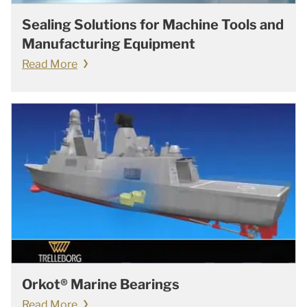
Sealing Solutions for Machine Tools and
Manufacturing Equipment
Read More
Orkot® Marine Bearings
Read More