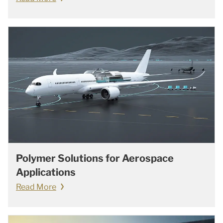
Polymer Solutions for Aerospace
Applications
Read More