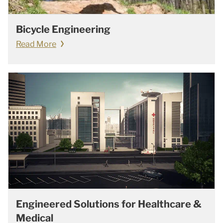
Bicycle Engineering
Read More
Engineered Solutions for Healthcare &
Medical