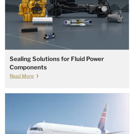
Sealing Solutions for Fluid Power
Components
Read More