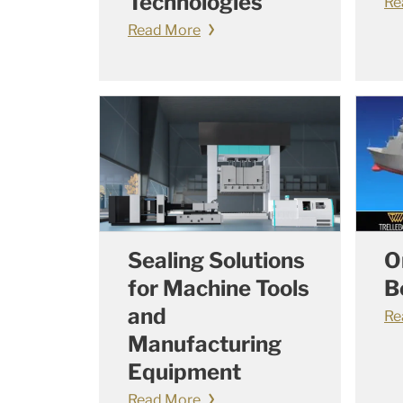
Technologies
Re
Read More
Sealing Solutions
O
for Machine Tools
B
and
Re
Manufacturing
Equipment
Read More