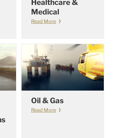
Healthcare &
Medical
Read More
Oil & Gas
Read More
ns