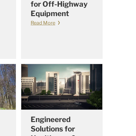
for Off-Highway
Equipment
Read More
Engineered
Solutions for