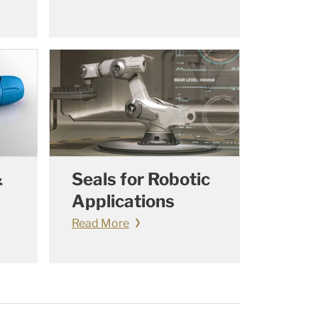
&
Seals for Robotic
Applications
Read More