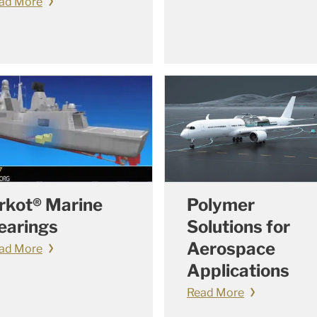
ad More
rkot® Marine
Polymer
earings
Solutions for
Aerospace
ad More
Applications
Read More