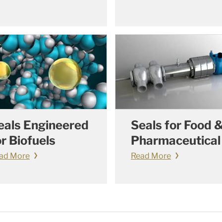
eals Engineered
Seals for Food 
or Biofuels
Pharmaceutical
ad More
Read More