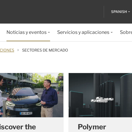
SPANISH
Noticias y eventos
Servicios y aplicaciones
Sobr
›
ACIONES
SECTORES DE MERCADO
iscover the
Polymer