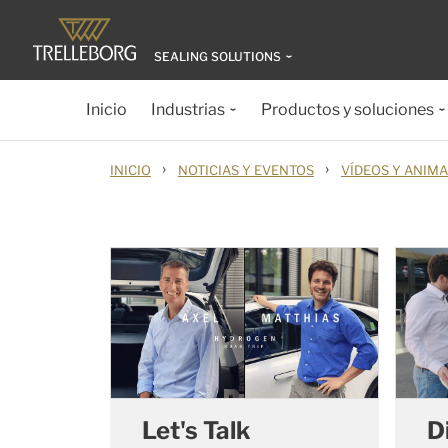
SEALING SOLUTIONS
Inicio
Industrias
Productos y soluciones
›
›
INICIO
NOTICIAS Y EVENTOS
VÍDEOS Y ANIM
Let's Talk
D