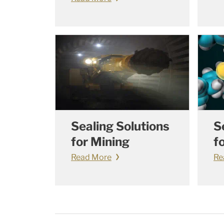
Sealing Solutions
S
for Mining
f
Read More
Re