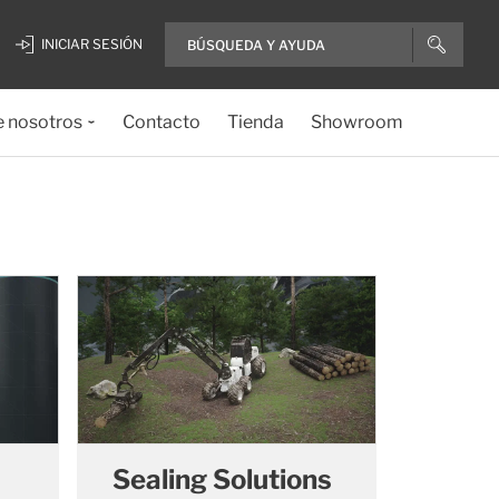
INICIAR SESIÓN
e nosotros
Contacto
Tienda
Showroom
Sealing Solutions