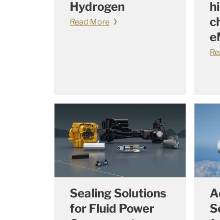
Hydrogen
h
c
Read More
e
Re
Sealing Solutions
A
for Fluid Power
S