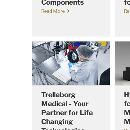
Components
f
Read More
Re
Trelleborg
H
Medical - Your
f
Partner for Life
M
Changing
M