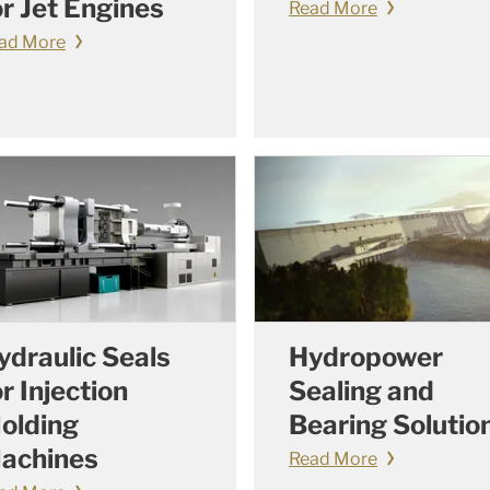
or Jet Engines
Read More
ad More
ydraulic Seals
Hydropower
or Injection
Sealing and
olding
Bearing Solutio
achines
Read More