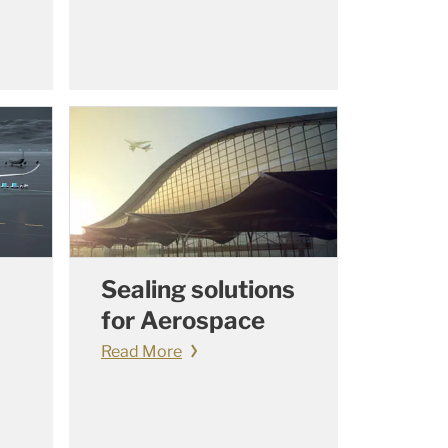
Sealing solutions
for Aerospace
Read More