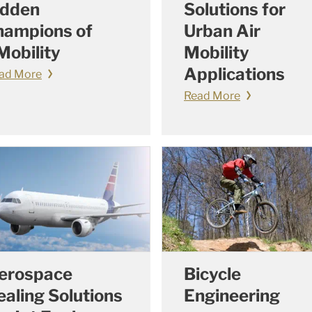
idden
Solutions for
hampions of
Urban Air
Mobility
Mobility
Applications
ad More
Read More
erospace
Bicycle
ealing Solutions
Engineering