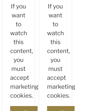
If you
If you
want
want
to
to
watch
watch
this
this
content,
content,
you
you
must
must
accept
accept
marketing
marketing
cookies.
cookies.