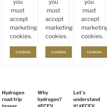
you
you
you
must
must
must
accept
accept
accept
marketing
marketing
marketin
cookies.
cookies.
cookies.
cookies
cookies
cookies
Hydrogen
Why
Let´s
road trip
hydrogen?
understand
teaser
#FCEV
it! #FCEV