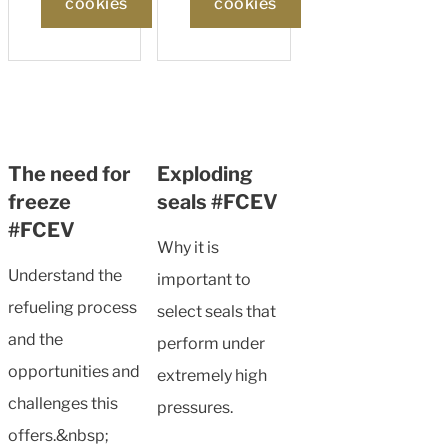
cookies
cookies
The need for
Exploding
freeze
seals #FCEV
#FCEV
Why it is
Understand the
important to
refueling process
select seals that
and the
perform under
opportunities and
extremely high
challenges this
pressures.
offers.&nbsp;