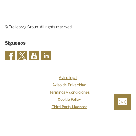
© Trelleborg Group. All rights reserved.
Síguenos
Aviso legal
Aviso de Privacidad
Términos y condiciones
Cookie Policy
Third Party Licenses