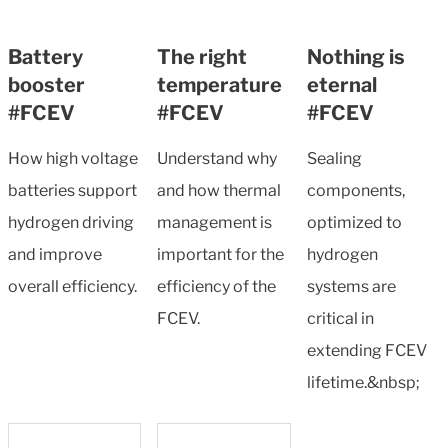
Battery
The right
Nothing is
booster
temperature
eternal
#FCEV
#FCEV
#FCEV
How high voltage
Understand why
Sealing
batteries support
and how thermal
components,
hydrogen driving
management is
optimized to
and improve
important for the
hydrogen
overall efficiency.
efficiency of the
systems are
FCEV.
critical in
extending FCEV
lifetime.&nbsp;