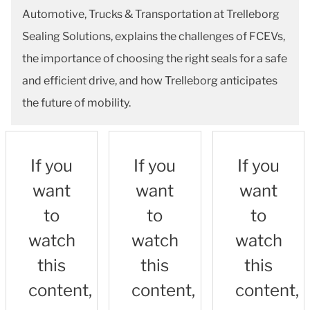
Automotive, Trucks & Transportation at Trelleborg
Sealing Solutions, explains the challenges of FCEVs,
the importance of choosing the right seals for a safe
and efficient drive, and how Trelleborg anticipates
the future of mobility.
If you
If you
If you
want
want
want
to
to
to
watch
watch
watch
this
this
this
content,
content,
content,