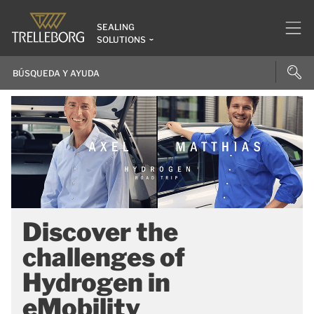
SEALING
SOLUTIONS
Discover the
challenges of
Hydrogen in
eMobility