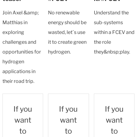
Join Axel &amp;
No renewable
Understand the
Matthias in
energy should be
sub-systems
exploring
wasted, let´s use
within a FCEV and
challenges and
it to create green
the role
opportunities for
hydrogen.
they&nbsp;play.
hydrogen
applications in
their road trip.
If you
If you
If you
want
want
want
to
to
to