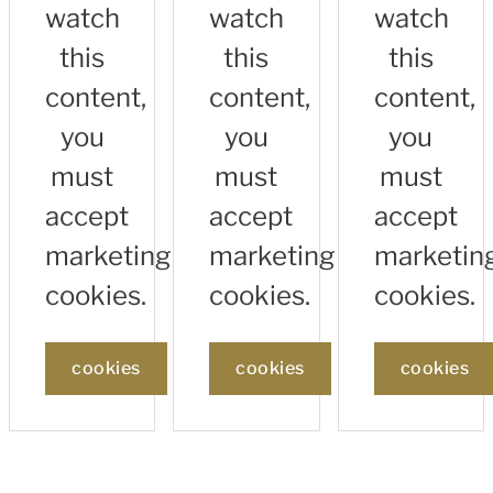
watch
watch
watch
this
this
this
content,
content,
content,
you
you
you
must
must
must
accept
accept
accept
marketing
marketing
marketin
cookies.
cookies.
cookies.
cookies
cookies
cookies