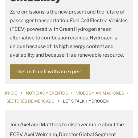
Zero emissions is the new present and the future of
passenger transportation. Fuel Cell Electric Vehicles
(FCEV) powered with Green Hydrogen are an
alternative to combustion engines. Hydrogen is
unique because of its high energy content and
availability and because it is a renewable resource.
Get in touch with an expert
›
›
›
INICIO
NOTICIAS Y EVENTOS
VÍDEOS Y ANIMACIONES
›
SECTORES DE MERCADO
LET'S TALK HYDROGEN
Join Axel and Matthias to discover more about the
FCEV. Axel Weimann, Director Global Segment