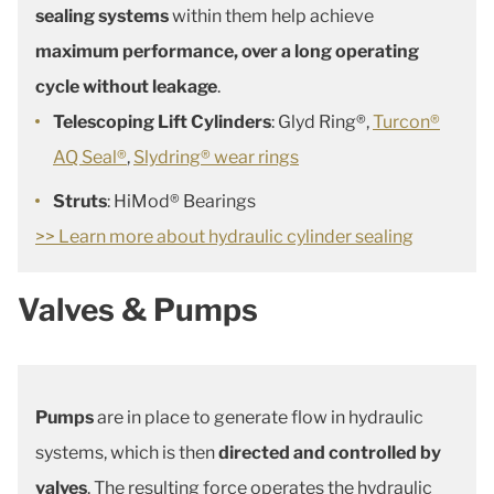
sealing systems
within them help achieve
maximum performance, over a long operating
cycle without leakage
.
Telescoping Lift Cylinders
: Glyd Ring®,
Turcon®
AQ Seal®
,
Slydring® wear rings
Struts
: HiMod® Bearings
>> Learn more about hydraulic cylinder sealing
Valves & Pumps
Pumps
are in place to generate flow in hydraulic
systems, which is then
directed and controlled by
valves
. The resulting force operates the hydraulic