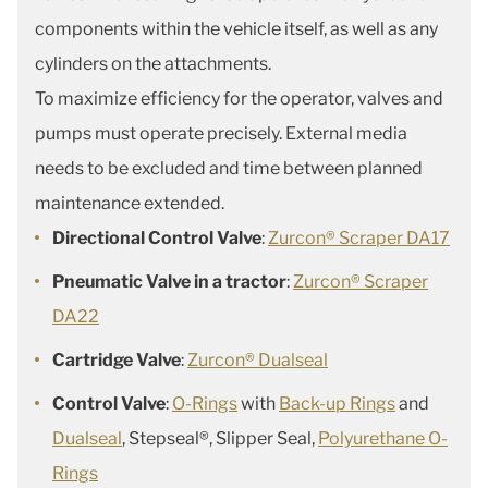
components within the vehicle itself, as well as any
cylinders on the attachments.
To maximize efficiency for the operator, valves and
pumps must operate precisely. External media
needs to be excluded and time between planned
maintenance extended.
Directional Control Valve
:
Zurcon® Scraper DA17
Pneumatic Valve in a tractor
:
Zurcon® Scraper
DA22
Cartridge Valve
:
Zurcon® Dualseal
Control Valve
:
O-Rings
with
Back-up Rings
and
Dualseal
, Stepseal®, Slipper Seal,
Polyurethane O-
Rings