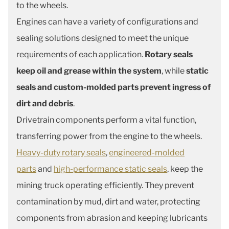
to the wheels.
Engines can have a variety of configurations and
sealing solutions designed to meet the unique
requirements of each application.
Rotary seals
keep oil and grease within the system
, while
static
seals and custom-molded parts prevent ingress of
dirt and debris
.
Drivetrain components perform a vital function,
transferring power from the engine to the wheels.
Heavy-duty rotary seals
,
engineered-molded
parts
and
high-performance static seals
, keep the
mining truck operating efficiently. They prevent
contamination by mud, dirt and water, protecting
components from abrasion and keeping lubricants