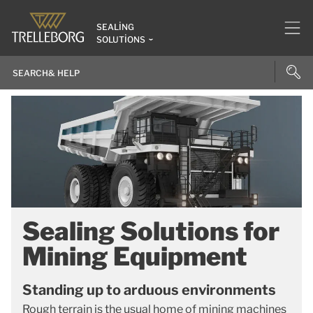
SEALING
SOLUTIONS
Sealing Solutions for
Mining Equipment
Standing up to arduous environments
Rough terrain is the usual home of mining machines