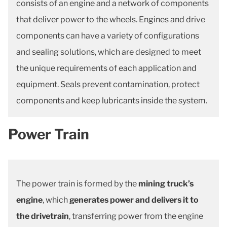
consists of an engine and a network of components
that deliver power to the wheels. Engines and drive
components can have a variety of configurations
and sealing solutions, which are designed to meet
the unique requirements of each application and
equipment. Seals prevent contamination, protect
components and keep lubricants inside the system.
Power Train
The power train is formed by the
mining truck’s
engine
, which
generates power and delivers it to
the drivetrain
, transferring power from the engine