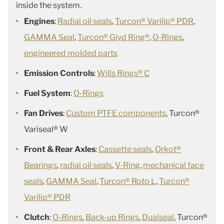
inside the system.
Engines
:
Radial oil seals
,
Turcon® Varilip® PDR
,
GAMMA Seal
,
Turcon® Glyd Ring®
,
O-Rings
,
engineered molded parts
Emission Controls
:
Wills Rings® C
Fuel System
:
O-Rings
Fan Drives
:
Custom PTFE components
, Turcon®
Variseal® W
Front & Rear Axles
:
Cassette seals
,
Orkot®
Bearings
,
radial oil seals
,
V-Ring
,
mechanical face
seals
,
GAMMA Seal
,
Turcon® Roto L
,
Turcon®
Varilip® PDR
Clutch
:
O-Rings
,
Back-up Rings
,
Dualseal
, Turcon®