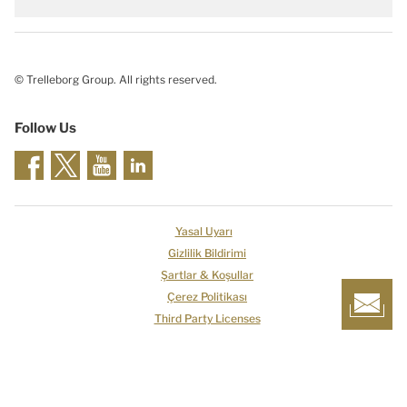
© Trelleborg Group. All rights reserved.
Follow Us
Yasal Uyarı
Gizlilik Bildirimi
Şartlar & Koşullar
Çerez Politikası
Third Party Licenses