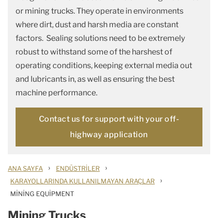
or mining trucks. They operate in environments
where dirt, dust and harsh media are constant
factors. Sealing solutions need to be extremely
robust to withstand some of the harshest of
operating conditions, keeping external media out
and lubricants in, as well as ensuring the best
machine performance.
Contact us for support with your off-
highway application
›
›
ANA SAYFA
ENDÜSTRILER
›
KARAYOLLARINDA KULLANILMAYAN ARAÇLAR
MINING EQUIPMENT
Mining Trucks