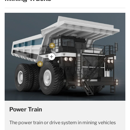
Power Train
The power train or drive system in mining vehicles