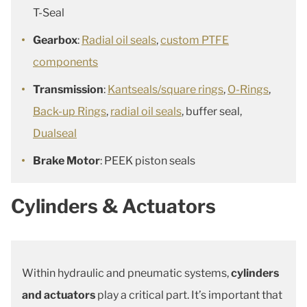
T-Seal
Gearbox
:
Radial oil seals
,
custom PTFE
components
Transmission
:
Kantseals/square rings
,
O-Rings
,
Back-up Rings
,
radial oil seals
, buffer seal,
Dualseal
Brake Motor
: PEEK piston seals
Cylinders & Actuators
Within hydraulic and pneumatic systems,
cylinders
and actuators
play a critical part. It’s important that